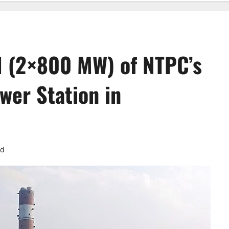
I (2×800 MW) of NTPC’s
wer Station in
ad