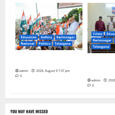
v
i
g
Crime
Educ
a
Education
Gallery
Karimnagar
Karimnagar
National
Politics
Telangana
t
Telangana
Har Ghar Tiranga Yatra flagged off
i
Father arreste
in Puducherry
attempting to 
o
admin
2026, August 9 7:37 pm
Sircilla distric
0
n
admin
2026
0
YOU MAY HAVE MISSED