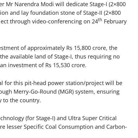
r Mr Narendra Modi will dedicate Stage-I (2×800
on and lay foundation stone of Stage-II (2×800
th
ect through video-conferencing on 24
February
nvestment of approximately Rs 15,800 crore, the
 the available land of Stage-I, thus requiring no
 an investment of Rs 15,530 crore.
al for this pit-head power station/project will be
hrough Merry-Go-Round (MGR) system, ensuring
y to the country.
chnology (for Stage-I) and Ultra Super Critical
nsure lesser Specific Coal Consumption and Carbon-