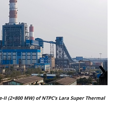
e-II (2×800 MW) of NTPC’s Lara Super Thermal