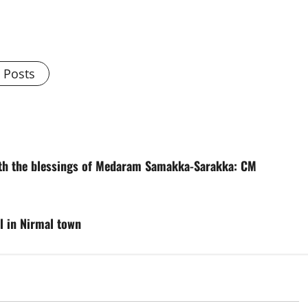
l Posts
with the blessings of Medaram Samakka-Sarakka: CM
l in Nirmal town