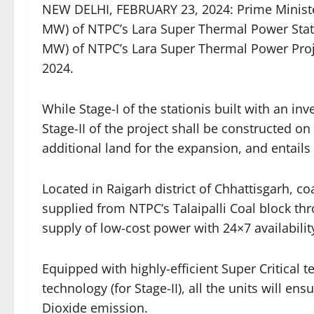
NEW DELHI, FEBRUARY 23, 2024: Prime Ministe
MW) of NTPC’s Lara Super Thermal Power Stati
MW) of NTPC’s Lara Super Thermal Power Proj
2024.
While Stage-I of the stationis built with an i
Stage-II of the project shall be constructed on
additional land for the expansion, and entails
Located in Raigarh district of Chhattisgarh, co
supplied from NTPC’s Talaipalli Coal block t
supply of low-cost power with 24×7 availabilit
Equipped with highly-efficient Super Critical te
technology (for Stage-II), all the units will e
Dioxide emission.