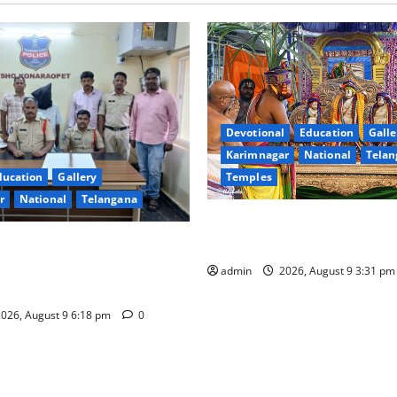
Devotional
Education
Galle
Karimnagar
National
Telan
Temples
ducation
Gallery
r
National
Telangana
Grand Pavithra Samarpana hel
Kodandarama Swamy temple i
sted on charges of
o kill son in Rajanna-Sircilla
admin
2026, August 9 3:31 p
026, August 9 6:18 pm
0