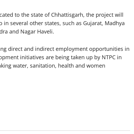
ated to the state of Chhattisgarh, the project will
o in several other states, such as Gujarat, Madhya
dra and Nagar Haveli.
ating direct and indirect employment opportunities in
pment initiatives are being taken up by NTPC in
inking water, sanitation, health and women