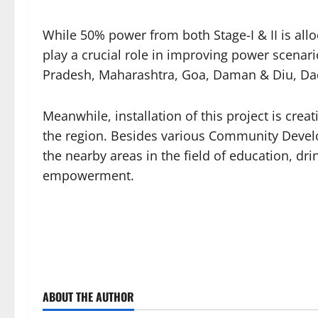
While 50% power from both Stage-I & II is alloc
play a crucial role in improving power scenari
Pradesh, Maharashtra, Goa, Daman & Diu, Da
Meanwhile, installation of this project is cre
the region. Besides various Community Develo
the nearby areas in the field of education, dr
empowerment.
ABOUT THE AUTHOR