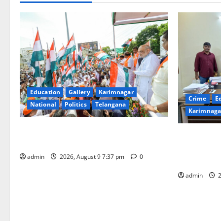
Education
Gallery
Karimnagar
Crime
E
National
Politics
Telangana
Karimnaga
Har Ghar Tiranga Yatra flagged off in
Father arre
Puducherry
attempting t
admin
2026, August 9 7:37 pm
0
district
admin
2