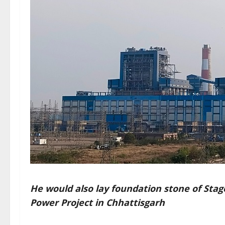
He would also lay foundation stone of Stag
Power Project in Chhattisgarh