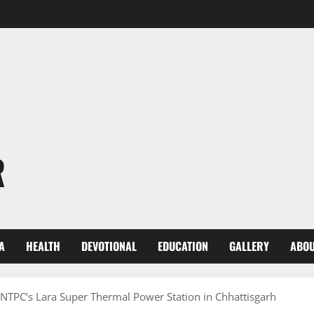
R
A
HEALTH
DEVOTIONAL
EDUCATION
GALLERY
ABOU
 NTPC’s Lara Super Thermal Power Station in Chhattisgarh