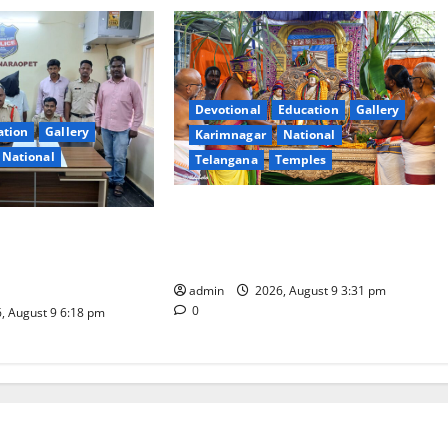
Devotional
Education
Gallery
ation
Gallery
Karimnagar
National
National
Telangana
Temples
Grand Pavithra Samarpana held at
d on charges of
Sri Kodandarama Swamy temple in
kill son in Rajanna-
Tirupati
t
admin
2026, August 9 3:31 pm
0
, August 9 6:18 pm