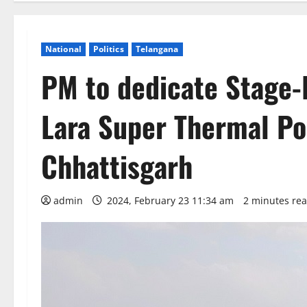
National
Politics
Telangana
PM to dedicate Stage-
Lara Super Thermal Po
Chhattisgarh
admin
2024, February 23 11:34 am
2 minutes re