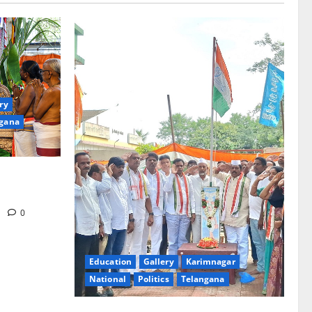
ry
gana
d at Sri
n Tirupati
m
0
Education
Gallery
Karimnagar
National
Politics
Telangana