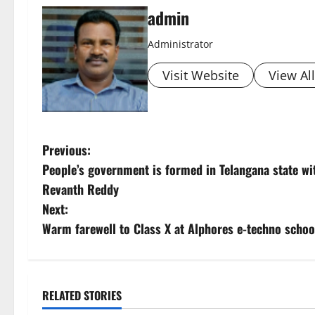
admin
Administrator
Visit Website
View Al
P
Previous:
People’s government is formed in Telangana state 
o
Revanth Reddy
s
Next:
Warm farewell to Class X at Alphores e-techno schoo
t
n
a
RELATED STORIES