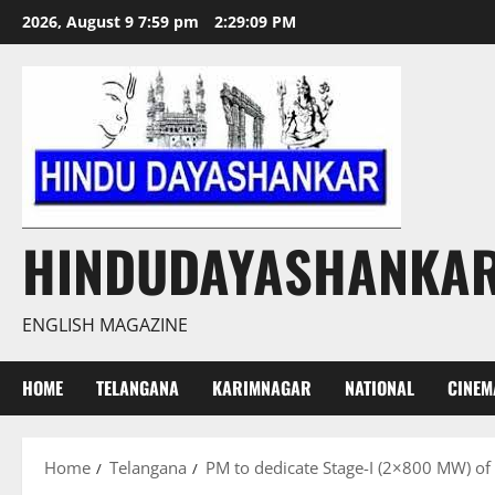
Skip
2026, August 9 7:59 pm
2:29:10 PM
to
content
HINDUDAYASHANKA
ENGLISH MAGAZINE
HOME
TELANGANA
KARIMNAGAR
NATIONAL
CINEM
Home
Telangana
PM to dedicate Stage-I (2×800 MW) of