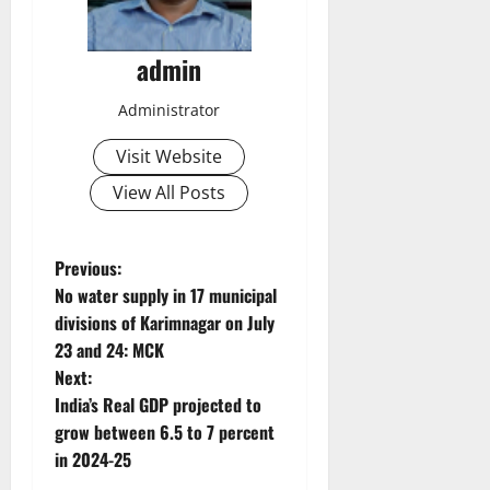
admin
Administrator
Visit Website
View All Posts
P
Previous:
No water supply in 17 municipal
o
divisions of Karimnagar on July
23 and 24: MCK
s
Next:
t
India’s Real GDP projected to
grow between 6.5 to 7 percent
n
in 2024-25