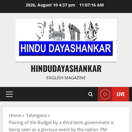
Skip
2026, August 10 4:37 pm
11:07:16 AM
to
content
HINDUDAYASHANKAR
ENGLISH MAGAZINE
LIVE
Primary
Menu
Home
Telangana
Placing of the Budget by a third term government is
being seen as a glorious event by the nation: PM