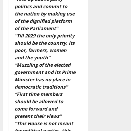
politics and commit to
the nation by making use
of the dignified platform
of the Parliament”
“Till 2029 the only priority
should be the country, its
poor, farmers, women
and the youth”
“Muzzling of the elected
government and its Prime
Minister has no place in
democratic traditions”
“First time members
should be allowed to
come forward and
present their views”
“This House is not meant
for political parties, this