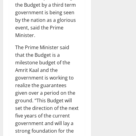
the Budget by a third term
government is being seen
by the nation as a glorious
event, said the Prime
Minister.
The Prime Minister said
that the Budget is a
milestone budget of the
Amrit Kaal and the
government is working to
realize the guarantees
given over a period on the
ground. “This Budget will
set the direction of the next
five years of the current
government and will lay a
strong foundation for the