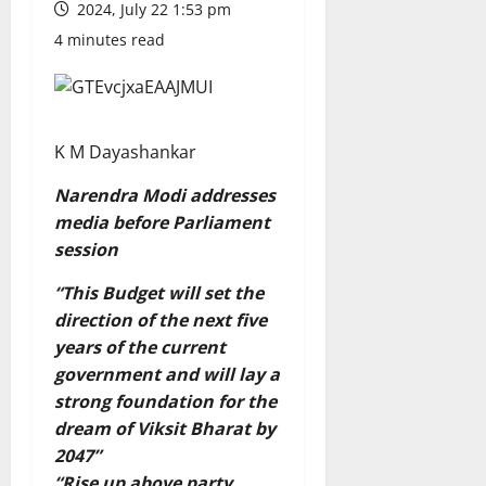
2024, July 22 1:53 pm
4 minutes read
K M Dayashankar
Narendra Modi addresses
media before Parliament
session
“This Budget will set the
direction of the next five
years of the current
government and will lay a
strong foundation for the
dream of Viksit Bharat by
2047”
“Rise up above party