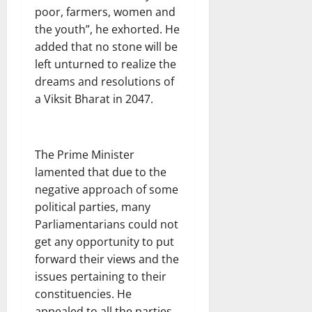
poor, farmers, women and
the youth”, he exhorted. He
added that no stone will be
left unturned to realize the
dreams and resolutions of
a Viksit Bharat in 2047.
The Prime Minister
lamented that due to the
negative approach of some
political parties, many
Parliamentarians could not
get any opportunity to put
forward their views and the
issues pertaining to their
constituencies. He
appealed to all the parties