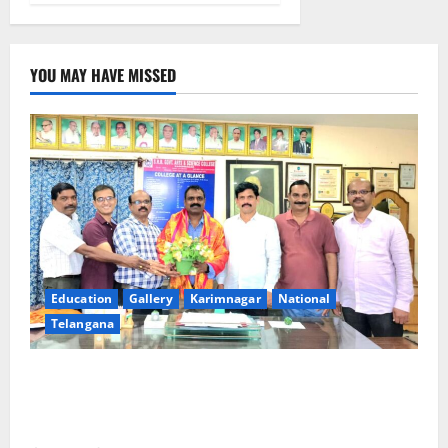
YOU MAY HAVE MISSED
Education
Gallery
Karimnagar
National
Telangana
SRR college faculty Padala Tirupati felicitated for
outstanding success of PG entrance free online
coaching to students