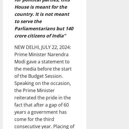
House is meant for the
country. It is not meant
to serve the
Parliamentarians but 140
crore citizens of India”
NEW DELHI, JULY 22, 2024:
Prime Minister Narendra
Modi gave a statement to
the media before the start
of the Budget Session.
Speaking on the occasion,
the Prime Minister
reiterated the pride in the
fact that after a gap of 60
years a government has
come for the third
consecutive year. Placing of