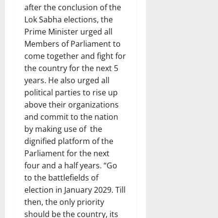
after the conclusion of the
Lok Sabha elections, the
Prime Minister urged all
Members of Parliament to
come together and fight for
the country for the next 5
years. He also urged all
political parties to rise up
above their organizations
and commit to the nation
by making use of the
dignified platform of the
Parliament for the next
four and a half years. “Go
to the battlefields of
election in January 2029. Till
then, the only priority
should be the country, its