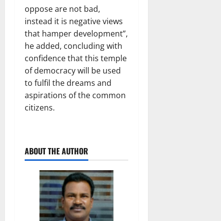
oppose are not bad,
instead it is negative views
that hamper development”,
he added, concluding with
confidence that this temple
of democracy will be used
to fulfil the dreams and
aspirations of the common
citizens.
ABOUT THE AUTHOR