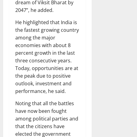
dream of Viksit Bharat by
2047”, he added.
He highlighted that India is
the fastest growing country
among the major
economies with about 8
percent growth in the last
three consecutive years.
Today, opportunities are at
the peak due to positive
outlook, investment and
performance, he said.
Noting that all the battles
have now been fought
among political parties and
that the citizens have
elected the government