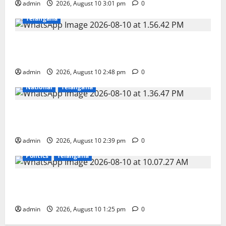
admin
2026, August 10 3:01 pm
0
Education
Gallery
Karimnagar
National
Telangana
Indian Soldier Peruka Raju conferred with Honorary
Doctorate by MBR, Magic and Art University
admin
2026, August 10 2:48 pm
0
Devotional
Education
Gallery
Karimnagar
National
Telangana
Doll Decorations adding Tradition, Beauty &
Happiness to the Celebrations
admin
2026, August 10 2:39 pm
0
Education
Gallery
Karimnagar
National
Politics
Telangana
Har Ghar Tiranga: Hoist the National Flag at every
home: Union Minister Bandi Sanjay Kumar
admin
2026, August 10 1:25 pm
0