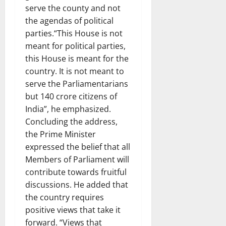
serve the county and not
the agendas of political
parties.“This House is not
meant for political parties,
this House is meant for the
country. It is not meant to
serve the Parliamentarians
but 140 crore citizens of
India”, he emphasized.
Concluding the address,
the Prime Minister
expressed the belief that all
Members of Parliament will
contribute towards fruitful
discussions. He added that
the country requires
positive views that take it
forward. “Views that