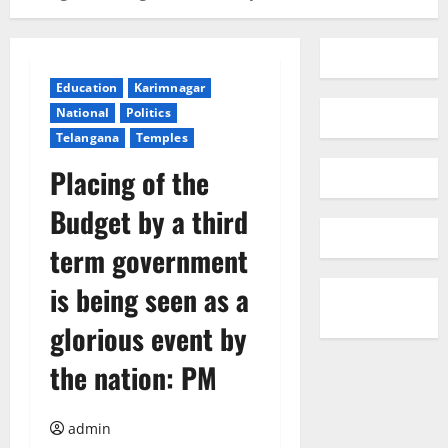
Education
Karimnagar
National
Politics
Telangana
Temples
Placing of the
Budget by a third
term government
is being seen as a
glorious event by
the nation: PM
admin