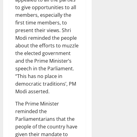
to give opportunities to all
members, especially the
first time members, to
present their views. Shri
Modi reminded the people
about the efforts to muzzle
the elected government
and the Prime Minister’s
speech in the Parliament.
“This has no place in
democratic traditions’, PM
Modi asserted.
The Prime Minister
reminded the
Parliamentarians that the
people of the country have
given their mandate to