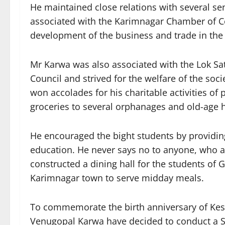
He maintained close relations with several sen
associated with the Karimnagar Chamber of C
development of the business and trade in the d
Mr Karwa was also associated with the Lok 
Council and strived for the welfare of the soc
won accolades for his charitable activities of
groceries to several orphanages and old-age h
He encouraged the bight students by providing
education. He never says no to anyone, who a
constructed a dining hall for the students of
Karimnagar town to serve midday meals.
To commemorate the birth anniversary of Ke
Venugopal Karwa have decided to conduct a 