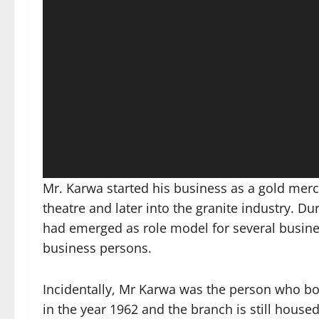
Mr. Karwa started his business as a gold merch
theatre and later into the granite industry. D
had emerged as role model for several busin
business persons.
Incidentally, Mr Karwa was the person who bou
in the year 1962 and the branch is still hous