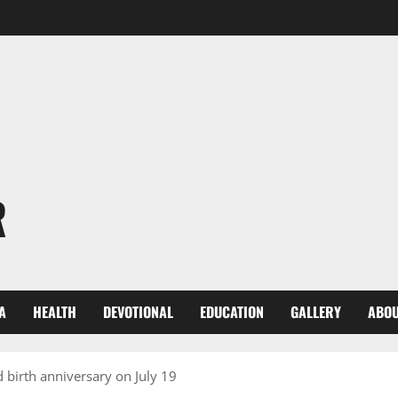
R
A
HEALTH
DEVOTIONAL
EDUCATION
GALLERY
ABOU
 birth anniversary on July 19