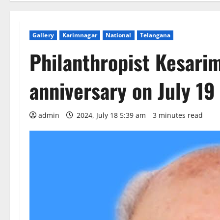
Gallery
Karimnagar
National
Telangana
Philanthropist Kesarim
anniversary on July 19
admin
2024, July 18 5:39 am
3 minutes read