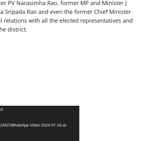
ter PV Narasimha Rao, former MP and Minister J
a Sripada Rao and even the former Chief Minister
 relations with all the elected representatives and
e district.
nd
2024/07/WhatsApp-Video-2024-07-18-at-