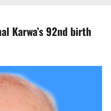
al Karwa’s 92nd birth