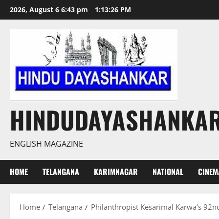
Skip
2026, August 6 6:43 pm
1:13:27 PM
to
content
HINDUDAYASHANKA
ENGLISH MAGAZINE
HOME
TELANGANA
KARIMNAGAR
NATIONAL
CINEM
Home
Telangana
Philanthropist Kesarimal Karwa’s 92nd