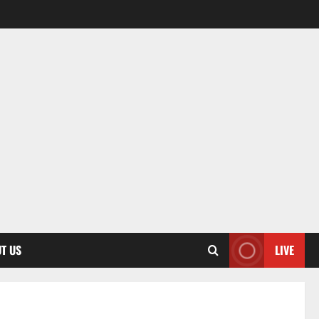
T US
LIVE