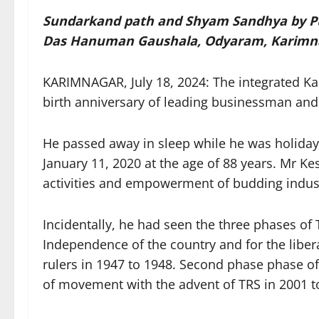
Sundarkand path and Shyam Sandhya by Puj
Das Hanuman Gaushala, Odyaram, Karimn
KARIMNAGAR, July 18, 2024: The integrated Kari
birth anniversary of leading businessman and 
He passed away in sleep while he was holiday
January 11, 2020 at the age of 88 years. Mr K
activities and empowerment of budding industr
Incidentally, he had seen the three phases o
Independence of the country and for the liber
rulers in 1947 to 1948. Second phase phase o
of movement with the advent of TRS in 2001 to