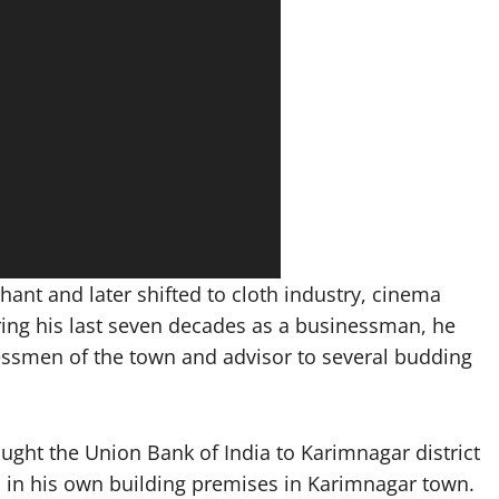
ant and later shifted to cloth industry, cinema
uring his last seven decades as a businessman, he
essmen of the town and advisor to several budding
ght the Union Bank of India to Karimnagar district
ed in his own building premises in Karimnagar town.