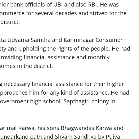
ior bank officials of UBI and also RBI. He was
ommerce for several decades and strived for the
istrict.
Satta Udyama Samtha and Karimnagar Consumer
iety and upholding the rights of the people. He had
 providing financial assistance and monthly
omes in the district.
 necessary financial assistance for their higher
pproaches him for any kind of assistance. He had
 Government high school, Sapthagiri colony in
sarimal Karwa, his sons Bhagwandas Karwa and
Sundarkand path and Shyam Sandhya by Pujya