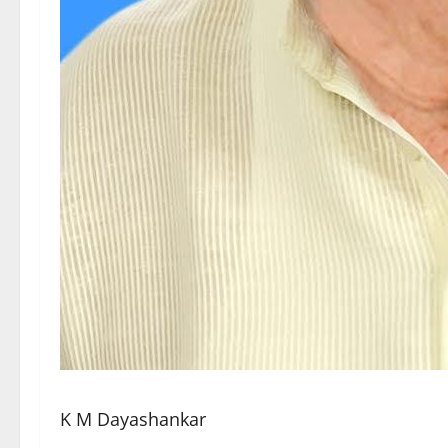
K M Dayashankar