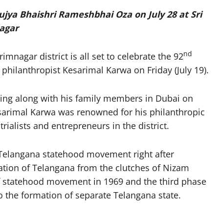
ya Bhaishri Rameshbhai Oza on July 28 at Sri
agar
nd
mnagar district is all set to celebrate the 92
philanthropist Kesarimal Karwa on Friday (July 19).
ing along with his family members in Dubai on
esarimal Karwa was renowned for his philanthropic
ialists and entrepreneurs in the district.
f Telangana statehood movement right after
ation of Telangana from the clutches of Nizam
f statehood movement in 1969 and the third phase
 the formation of separate Telangana state.