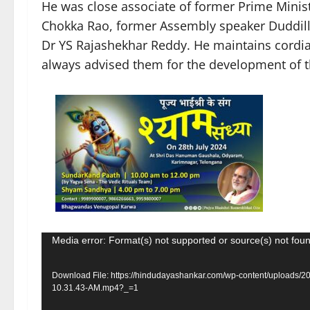
He was close associate of former Prime Minis
Chokka Rao, former Assembly speaker Duddill
Dr YS Rajashekhar Reddy. He maintains cordial
always advised them for the development of th
Video
Media error: Format(s) not supported or source(s) not fou
Player
Download File: https://hindudayashankar.com/wp-content/uploads/
10.31.43-AM.mp4?_=1