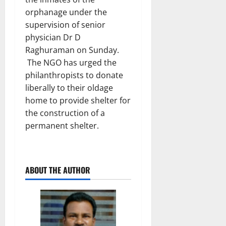
orphanage under the
supervision of senior
physician Dr D
Raghuraman on Sunday.
The NGO has urged the
philanthropists to donate
liberally to their oldage
home to provide shelter for
the construction of a
permanent shelter.
ABOUT THE AUTHOR