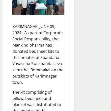
KARIMNAGAR, JUNE 09,
2024: As part of Corporate
Social Responsibility, the
Mankind pharma has
donated bedsheet kits to
the inmates of Spandana
Yuvasena Swachanda seva
samstha, Bommakal on the
outskirts of Karimnagar
town.
The kit comprising of
pillow, bedsheet and
blanket was distributed to
the inmates of the