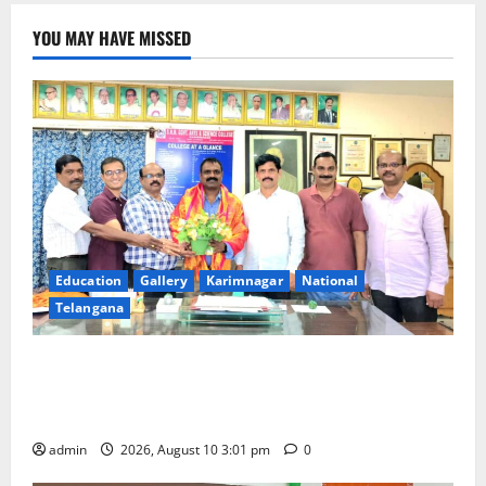
YOU MAY HAVE MISSED
Education
Gallery
Karimnagar
National
Telangana
SRR college faculty Padala Tirupati felicitated for
outstanding success of PG entrance free online
coaching to students
admin
2026, August 10 3:01 pm
0