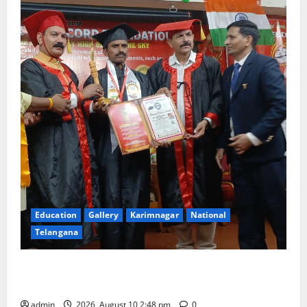
Education
Gallery
Karimnagar
National
Telangana
Indian Soldier Peruka Raju conferred with Honorary
Doctorate by MBR, Magic and Art University
admin
2026, August 10 2:48 pm
0