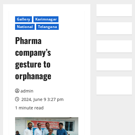
Gallery
Karimnagar
National
Telangana
Pharma
company’s
gesture to
orphanage
admin
2024, June 9 3:27 pm
1 minute read