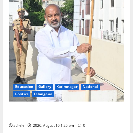
Education
Gallery
Karimnagar
National
Politics
Telangana
Har Ghar Tiranga: Hoist the National Flag at every
home: Union Minister Bandi Sanjay Kumar
admin
2026, August 10 1:25 pm
0