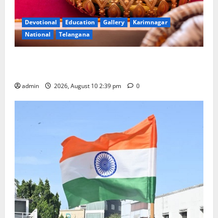
Devotional
Education
Gallery
Karimnagar
National
Telangana
Doll Decorations adding Tradition, Beauty &
Happiness to the Celebrations
admin
2026, August 10 2:39 pm
0