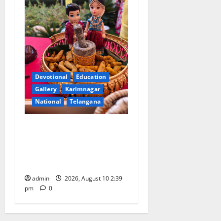
Devotional
Education
Gallery
Karimnagar
National
Telangana
Doll Decorations adding
Tradition, Beauty &
Happiness to the
Celebrations
admin
2026, August 10 2:39
pm
0