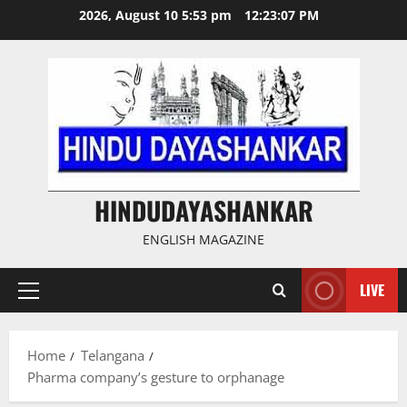
Skip
2026, August 10 5:53 pm
12:23:08 PM
to
content
HINDUDAYASHANKAR
ENGLISH MAGAZINE
LIVE
Primary
Menu
Home
Telangana
Pharma company’s gesture to orphanage