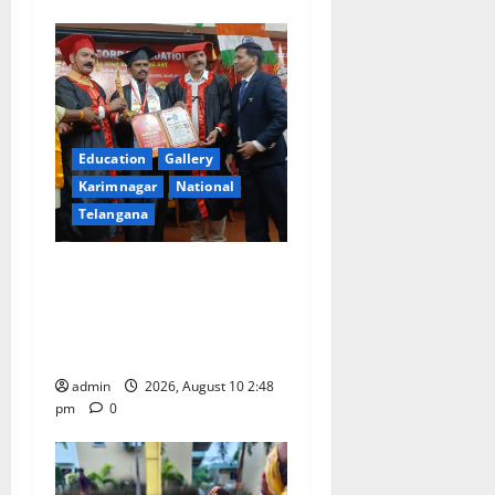
Education
Gallery
Karimnagar
National
Telangana
Indian Soldier Peruka Raju
conferred with Honorary
Doctorate by MBR, Magic
and Art University
admin
2026, August 10 2:48
pm
0