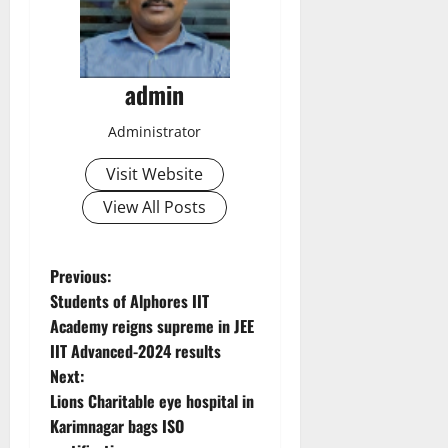
admin
Administrator
Visit Website
View All Posts
P
Previous:
Students of Alphores IIT
o
Academy reigns supreme in JEE
IIT Advanced-2024 results
s
Next:
t
Lions Charitable eye hospital in
Karimnagar bags ISO