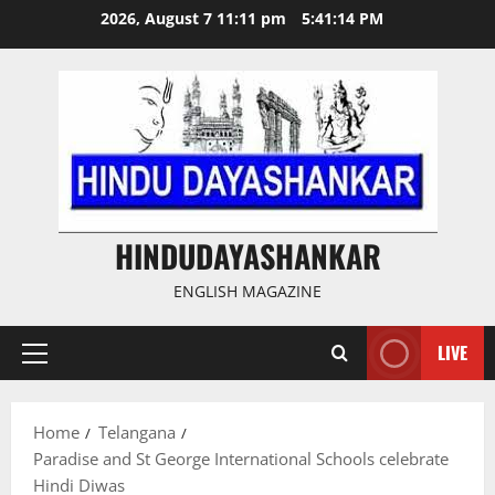
Skip
2026, August 7 11:11 pm
5:41:15 PM
to
content
HINDUDAYASHANKAR
ENGLISH MAGAZINE
LIVE
Primary
Menu
Home
Telangana
Paradise and St George International Schools celebrate
Hindi Diwas