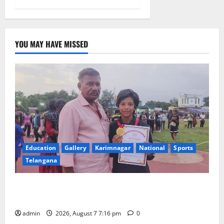
YOU MAY HAVE MISSED
Education
Gallery
Karimnagar
National
Sports
Telangana
Alphores student bags gold medal in javelin throw at
First Kids Athletics meet in Hanamkonda
admin
2026, August 7 7:16 pm
0