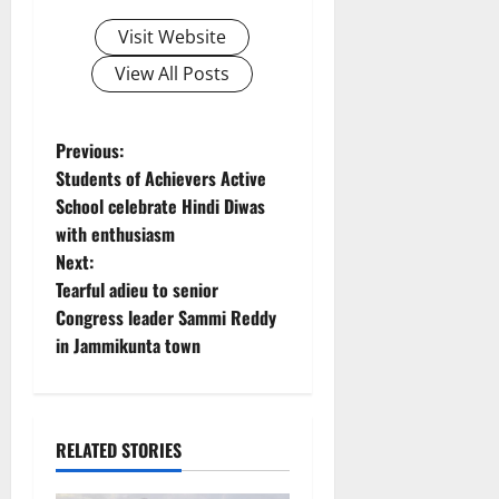
Visit Website
View All Posts
P
Previous:
Students of Achievers Active
o
School celebrate Hindi Diwas
with enthusiasm
s
Next:
t
Tearful adieu to senior
Congress leader Sammi Reddy
n
in Jammikunta town
a
v
RELATED STORIES
i