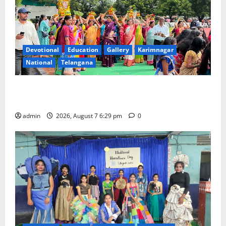
Devotional
Education
Gallery
Karimnagar
National
Telangana
Bonalu festival celebrated with religious fervour at
Trinity, the School of Learning, in Karimnagar
admin
2026, August 7 6:29 pm
0