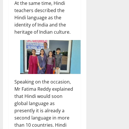
At the same time, Hindi
teachers described the
Hindi language as the
identity of India and the
heritage of Indian culture.
Speaking on the occasion,
Mr Fatima Reddy explained
that Hindi would soon
global language as
presently it is already a
second language in more
than 10 countries. Hindi