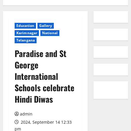
Education
Gallery
Karimnagar
National
Telangana
Paradise and St
George
International
Schools celebrate
Hindi Diwas
admin
2024, September 14 12:33
pm