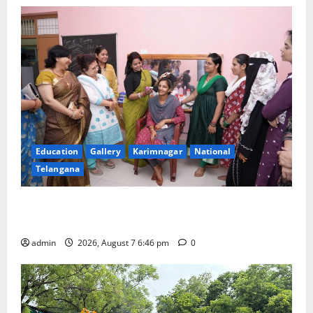
Education
Gallery
Karimnagar
National
Telangana
NTPC Ramagundam Inaugurates Three-Month
Beautician Course Under CSR Initiative
admin
2026, August 7 6:46 pm
0