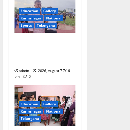
g
Education
Gallery
a
Karimnagar
National
Sports
Telangana
t
Alphores student bags gold
i
medal in javelin throw at
o
First Kids Athletics meet in
Hanamkonda
n
admin
2026, August 7 7:16
pm
0
Education
Gallery
Karimnagar
National
Telangana