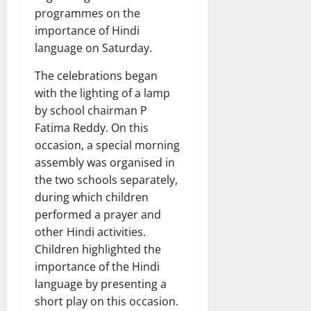
programmes on the
importance of Hindi
language on Saturday.
The celebrations began
with the lighting of a lamp
by school chairman P
Fatima Reddy. On this
occasion, a special morning
assembly was organised in
the two schools separately,
during which children
performed a prayer and
other Hindi activities.
Children highlighted the
importance of the Hindi
language by presenting a
short play on this occasion.