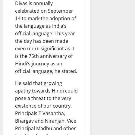
Divas is annually
celebrated on September
14 to mark the adoption of
the language as India’s
official language. This year
the day has been made
even more significant as it
is the 75th anniversary of
Hindi’s journey as an
official language, he stated.
He said that growing
apathy towards Hindi could
pose a threat to the very
existence of our country.
Principals T Vasantha,
Bhargav and Niranjan, Vice
Principal Madhu and other