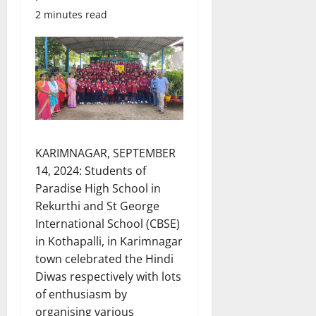
2 minutes read
KARIMNAGAR, SEPTEMBER
14, 2024: Students of
Paradise High School in
Rekurthi and St George
International School (CBSE)
in Kothapalli, in Karimnagar
town celebrated the Hindi
Diwas respectively with lots
of enthusiasm by
organising various