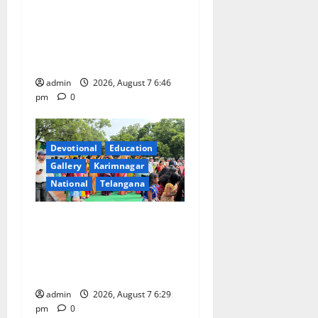
NTPC Ramagundam
Inaugurates Three-Month
Beautician Course Under
CSR Initiative
admin
2026, August 7 6:46
pm
0
Devotional
Education
Gallery
Karimnagar
National
Telangana
Bonalu festival celebrated
with religious fervour at
Trinity, the School of
Learning, in Karimnagar
admin
2026, August 7 6:29
pm
0