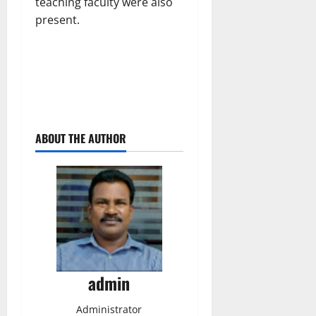
teaching faculty were also
present.
ABOUT THE AUTHOR
admin
Administrator