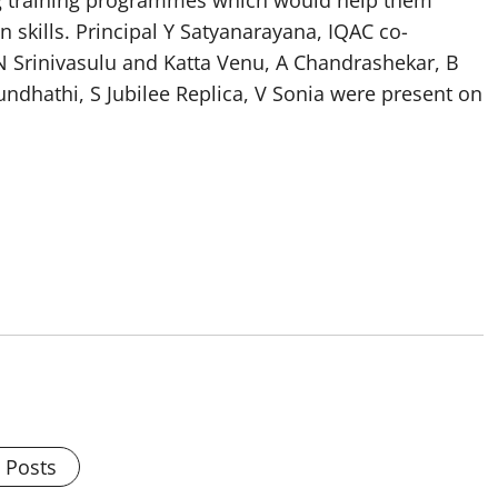
ng training programmes which would help them
kills. Principal Y Satyanarayana, IQAC co-
N Srinivasulu and Katta Venu, A Chandrashekar, B
ndhathi, S Jubilee Replica, V Sonia were present on
l Posts