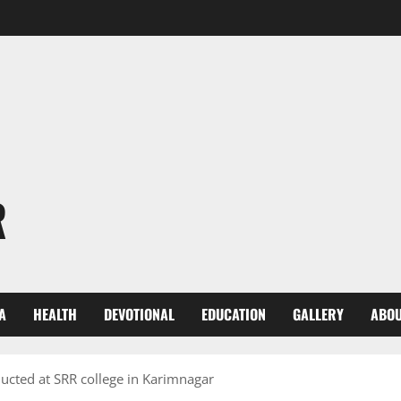
R
A
HEALTH
DEVOTIONAL
EDUCATION
GALLERY
ABOU
cted at SRR college in Karimnagar