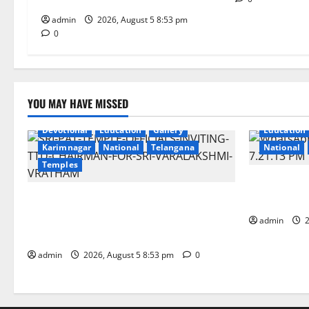
Tiruchanur Sri Padmavathi temple
a
admin
2026, August 5 8:53 pm
t
0
i
o
YOU MAY HAVE MISSED
n
Devotional
Education
Gallery
Education
Karimnagar
National
Telangana
National
Temples
SCCL Review
TTD makes extensive arrangements for
Odisha’s Na
Sri Varalakshmi Vratham at Tiruchanur
admin
2
Sri Padmavathi temple
admin
2026, August 5 8:53 pm
0