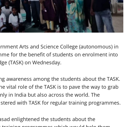
nment Arts and Science College (autonomous) in
me for the benefit of students on enrolment into
edge (TASK) on Wednesday.
ng awareness among the students about the TASK.
e vital role of the TASK is to pave the way to grab
ly in India but also across the world. The
stered with TASK for regular training programmes.
asad enlightened the students about the