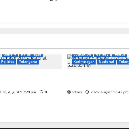
Gallery
Karimnagar
Education
Gallery
Health
Politics
Telangana
Karimnagar
National
Telan
s Coal Transportation from
Mehendi Celebrations held a
ini Mine
Sircilla
026, August 5 7:29 pm
0
admin
2026, August 5 6:42 p