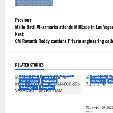
P
Previous:
Mallu Batti Vikramarka attends MINExpo in Las Vega
o
Next:
s
CM Revanth Reddy cautions Private engineering coll
t
n
RELATED STORIES
a
Devotional
Education
Gallery
Education
G
Karimnagar
National
National
Po
v
Telangana
Temples
i
SCCL Reviews 
TTD makes extensive arrangements
from Odisha’s 
g
for Sri Varalakshmi Vratham at
admin
2026
0