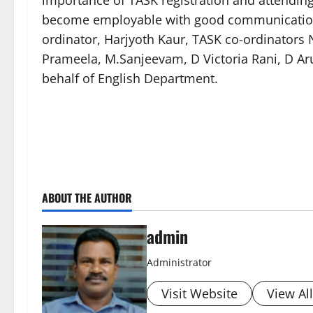
importance of TASK registration and attendi
become employable with good communication s
ordinator, Harjyoth Kaur, TASK co-ordinators 
Prameela, M.Sanjeevam, D Victoria Rani, D Aru
behalf of English Department.
ABOUT THE AUTHOR
admin
Administrator
Visit Website
View Al