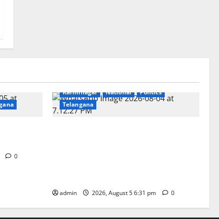
Education
Gallery
Health
Karimnagar
National
Politics
gana
Telangana
t GDC in
‘Poshan Tracker’ digital application, an
ICT based tool for monitoring and
reviewing nutrition outcomes and other
m
0
services under Mission Saksham
Anganwadi and Poshan 2.0
admin
2026, August 5 6:31 pm
0