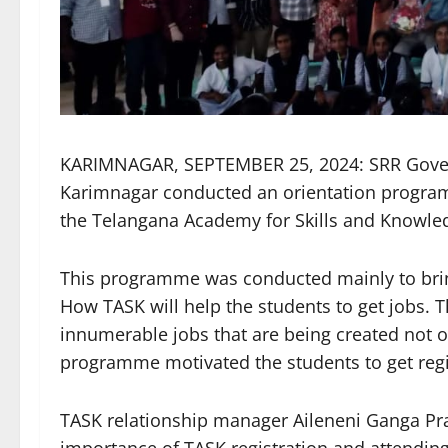
KARIMNAGAR, SEPTEMBER 25, 2024: SRR Gover
Karimnagar conducted an orientation program
the Telangana Academy for Skills and Knowl
This programme was conducted mainly to bri
How TASK will help the students to get jobs. Th
innumerable jobs that are being created not on
programme motivated the students to get regi
TASK relationship manager Aileneni Ganga Pr