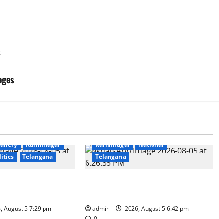
s
eges
Education
Gallery
Health
allery
Karimnagar
Karimnagar
National
litics
Telangana
Telangana
Coal Transportation
Mehendi Celebrations held at GDC
Naini Mine
in Sircilla
, August 5 7:29 pm
admin
2026, August 5 6:42 pm
0