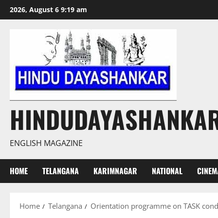
Skip
2026, August 6 9:19 am
to
content
HINDUDAYASHANKA
ENGLISH MAGAZINE
HOME
TELANGANA
KARIMNAGAR
NATIONAL
CINEM
Home
Telangana
Orientation programme on TASK condu