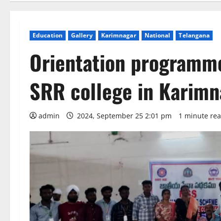
Education
Gallery
Karimnagar
National
Telangana
Orientation programm
SRR college in Karimn
admin
2024, September 25 2:01 pm
1 minute re