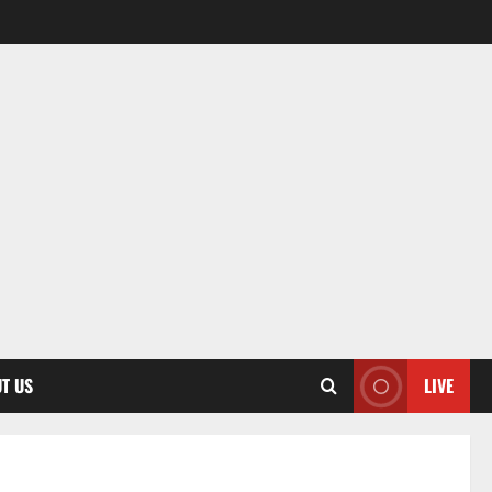
T US
LIVE