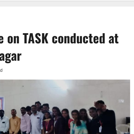
e on TASK conducted at
agar
ad