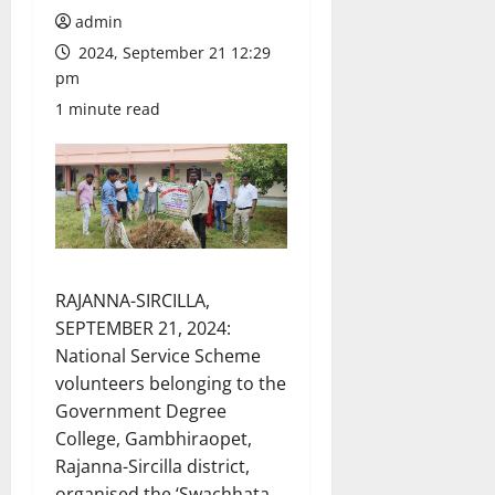
admin
2024, September 21 12:29
pm
1 minute read
RAJANNA-SIRCILLA,
SEPTEMBER 21, 2024:
National Service Scheme
volunteers belonging to the
Government Degree
College, Gambhiraopet,
Rajanna-Sircilla district,
organised the ‘Swachhata