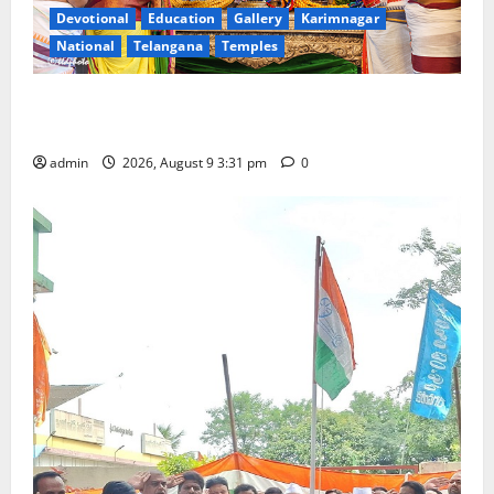
Devotional
Education
Gallery
Karimnagar
National
Telangana
Temples
Grand Pavithra Samarpana held at Sri Kodandarama
Swamy temple in Tirupati
admin
2026, August 9 3:31 pm
0