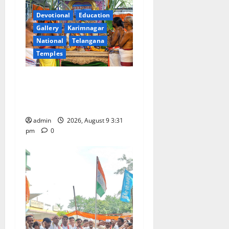
g
Devotional
Education
a
Gallery
Karimnagar
National
Telangana
t
Temples
i
Grand Pavithra Samarpana
held at Sri Kodandarama
o
Swamy temple in Tirupati
n
admin
2026, August 9 3:31
pm
0