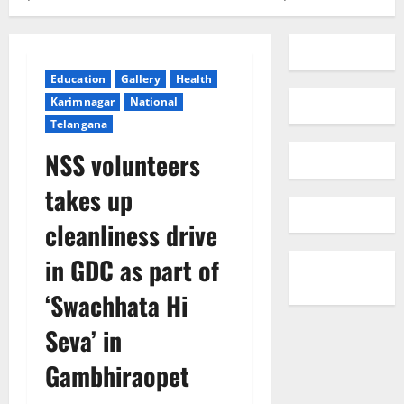
Education
Gallery
Health
Karimnagar
National
Telangana
NSS volunteers
takes up
cleanliness drive
in GDC as part of
‘Swachhata Hi
Seva’ in
Gambhiraopet