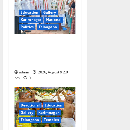
Education
Gallery
Karimnagar
National
Politics
Telangana
Congress observes 84th
‘Quit India’ anniversary,
pays tributes to Mahatma
Gandhi and freedom fighters
admin
2026, August 9 2:01
pm
0
Devotional
Education
Gallery
Karimnagar
Telangana
Temples