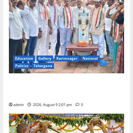
Education
Gallery
Karimnagar
National
Politics
Telangana
Congress observes 84th ‘Quit India’ anniversary,
pays tributes to Mahatma Gandhi and freedom
fighters
admin
2026, August 9 2:01 pm
0