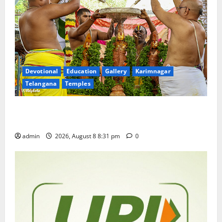
Devotional
Education
Gallery
Karimnagar
Telangana
Temples
Sri Kodandarama Swamy Pavitrotsavams begin
grandly in Tirupati
admin
2026, August 8 8:31 pm
0