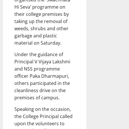
Hi Seva’ programme on
their college premises by
taking up the removal of
weeds, shrubs and other
garbage and plastic
material on Saturday.
Under the guidance of
Principal V Vijaya Lakshmi
and NSS programme
officer Paka Dharmapuri,
others participated in the
cleanliness drive on the
premises of campus.
Speaking on the occasion,
the College Principal called
upon the volunteers to