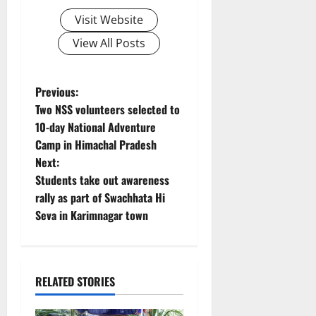
Visit Website
View All Posts
P
Previous:
Two NSS volunteers selected to
o
10-day National Adventure
Camp in Himachal Pradesh
s
Next:
t
Students take out awareness
rally as part of Swachhata Hi
n
Seva in Karimnagar town
a
v
RELATED STORIES
i