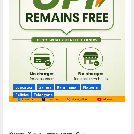
Education
Gallery
Karimnagar
National
Politics
Telangana
No Charges for UPI Users; Vast Majority of the
Transactions to Remain Free of Charge for
Merchants as well
admin
2026, August 8 7:36 pm
0