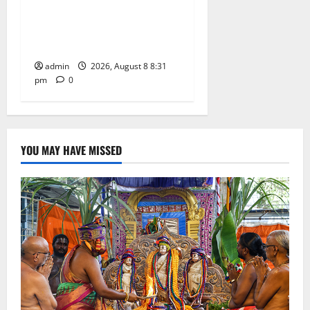
Sri Kodandarama Swamy
Pavitrotsavams begin
grandly in Tirupati
admin
2026, August 8 8:31
pm
0
YOU MAY HAVE MISSED