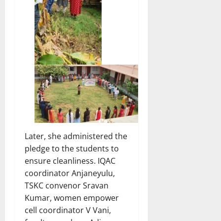
Later, she administered the
pledge to the students to
ensure cleanliness. IQAC
coordinator Anjaneyulu,
TSKC convenor Sravan
Kumar, women empower
cell coordinator V Vani,