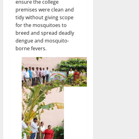
ensure the college
premises were clean and
tidy without giving scope
for the mosquitoes to
breed and spread deadly
dengue and mosquito-
borne fevers.