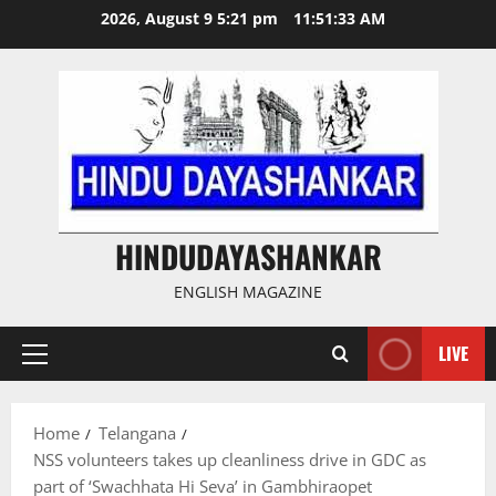
Skip
2026, August 9 5:21 pm
11:51:34 AM
to
content
HINDUDAYASHANKAR
ENGLISH MAGAZINE
LIVE
Primary
Menu
Home
Telangana
NSS volunteers takes up cleanliness drive in GDC as
part of ‘Swachhata Hi Seva’ in Gambhiraopet