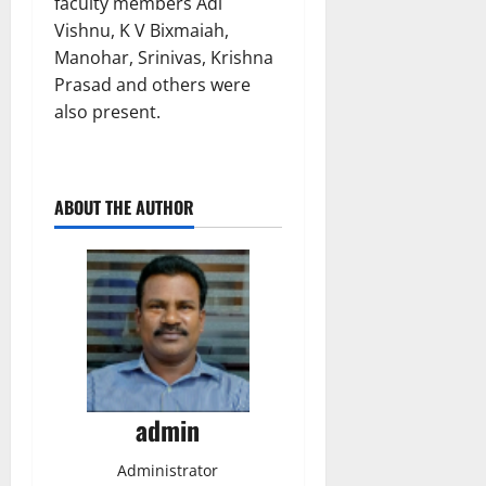
faculty members Adi
Vishnu, K V Bixmaiah,
Manohar, Srinivas, Krishna
Prasad and others were
also present.
ABOUT THE AUTHOR
admin
Administrator