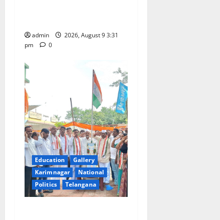
n
held at Sri Kodandarama
Swamy temple in Tirupati
admin
2026, August 9 3:31
pm
0
Education
Gallery
Karimnagar
National
Politics
Telangana
Congress observes 84th