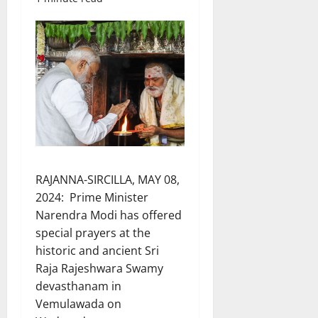
RAJANNA-SIRCILLA, MAY 08,
2024: Prime Minister
Narendra Modi has offered
special prayers at the
historic and ancient Sri
Raja Rajeshwara Swamy
devasthanam in
Vemulawada on