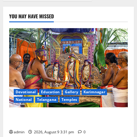
YOU MAY HAVE MISSED
Devotional
Education
Gallery
Karimnagar
National
Telangana
Temples
Grand Pavithra Samarpana held at Sri Kodandarama
Swamy temple in Tirupati
admin
2026, August 9 3:31 pm
0