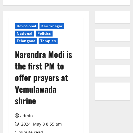
Devotional
Karimnagar
National
Politics
Telangana
Temples
Narendra Modi is
the first PM to
offer prayers at
Vemulawada
shrine
admin
2024, May 8 8:55 am
1 minute read