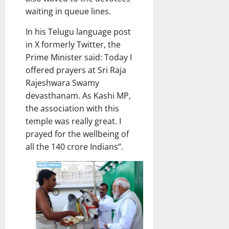
waiting in queue lines.
In his Telugu language post
in X formerly Twitter, the
Prime Minister said: Today I
offered prayers at Sri Raja
Rajeshwara Swamy
devasthanam. As Kashi MP,
the association with this
temple was really great. I
prayed for the wellbeing of
all the 140 crore Indians”.