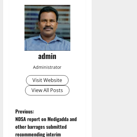
admin
Administrator
Visit Website
View All Posts
P
Previous:
NDSA report on Medigadda and
o
other barrages submitted
recommending interim