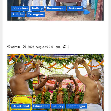
Education
Gallery
Karimnagar
National
Politics
Telangana
Congress observes 84th ‘Quit India’ anniversary,
pays tributes to Mahatma Gandhi and freedom
fighters
admin
2026, August 9 2:01 pm
0
Devotional
Education
Gallery
Karimnagar