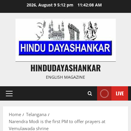
Skip
2026, August 9 5:12 pm
11:42:08 AM
to
content
HINDUDAYASHANKAR
ENGLISH MAGAZINE
LIVE
Primary
Menu
Home
Telangana
Narendra Modi is the first PM to offer prayers at
Vemulawada shrine