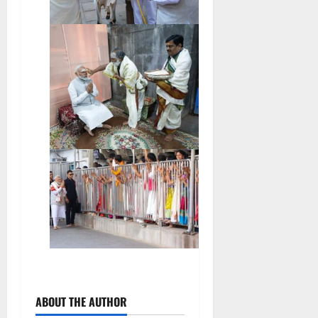
ABOUT THE AUTHOR