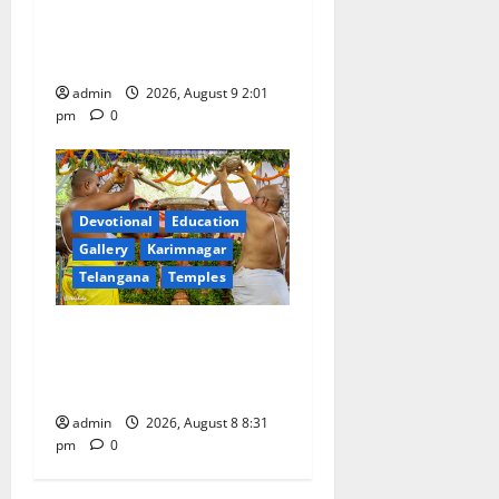
‘Quit India’ anniversary,
pays tributes to Mahatma
Gandhi and freedom fighters
admin
2026, August 9 2:01
pm
0
Devotional
Education
Gallery
Karimnagar
Telangana
Temples
Sri Kodandarama Swamy
Pavitrotsavams begin
grandly in Tirupati
admin
2026, August 8 8:31
pm
0