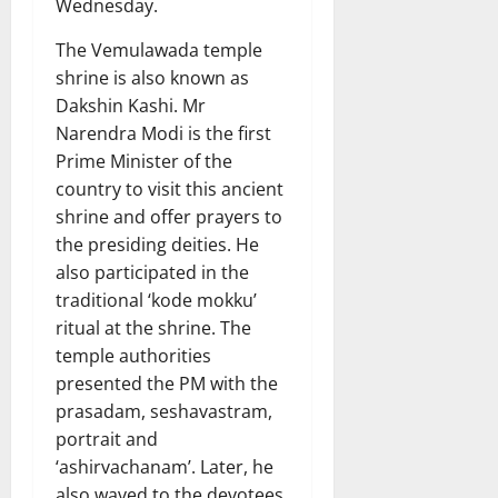
Wednesday.
The Vemulawada temple
shrine is also known as
Dakshin Kashi. Mr
Narendra Modi is the first
Prime Minister of the
country to visit this ancient
shrine and offer prayers to
the presiding deities. He
also participated in the
traditional ‘kode mokku’
ritual at the shrine. The
temple authorities
presented the PM with the
prasadam, seshavastram,
portrait and
‘ashirvachanam’. Later, he
also waved to the devotees