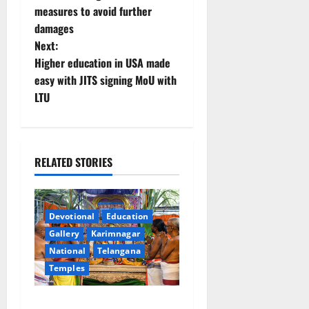
s
measures to avoid further
t
damages
Next:
n
Higher education in USA made
easy with JITS signing MoU with
a
LTU
v
i
RELATED STORIES
g
a
Devotional
Education
t
Gallery
Karimnagar
National
Telangana
i
Temples
o
Grand Pavithra Samarpana