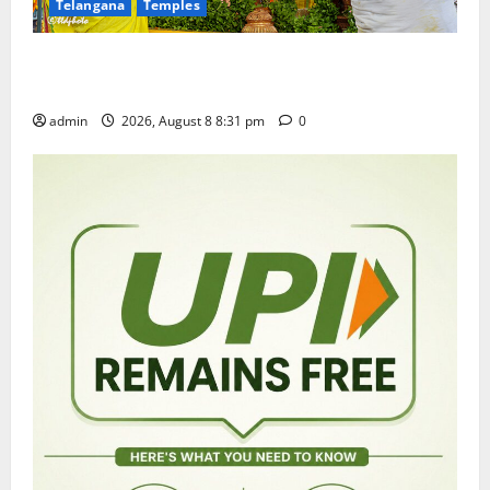
Telangana
Temples
Sri Kodandarama Swamy Pavitrotsavams begin
grandly in Tirupati
admin
2026, August 8 8:31 pm
0