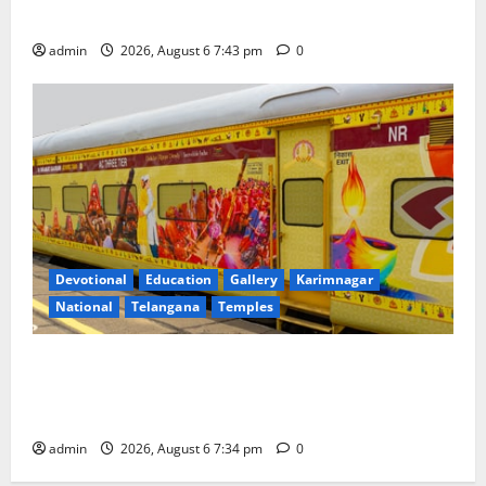
Governing Body Meeting of CCRAS
admin
2026, August 6 7:43 pm
0
Devotional
Education
Gallery
Karimnagar
National
Telangana
Temples
IRCTC Announces the Launch of ‘Sapta Jyotirlinga
Mahayatra’ Onboard Bharat Gaurav Deluxe AC
Tourist Train
admin
2026, August 6 7:34 pm
0