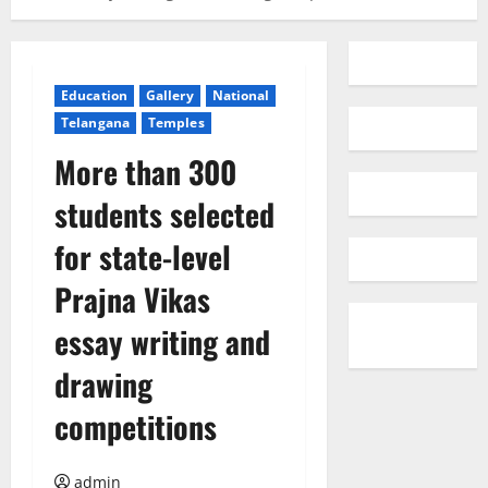
Education
Gallery
National
Telangana
Temples
More than 300
students selected
for state-level
Prajna Vikas
essay writing and
drawing
competitions
admin