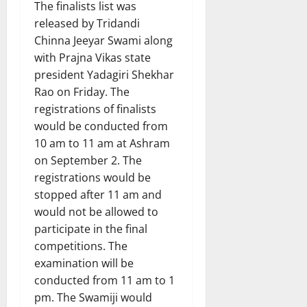
The finalists list was
released by Tridandi
Chinna Jeeyar Swami along
with Prajna Vikas state
president Yadagiri Shekhar
Rao on Friday. The
registrations of finalists
would be conducted from
10 am to 11 am at Ashram
on September 2. The
registrations would be
stopped after 11 am and
would not be allowed to
participate in the final
competitions. The
examination will be
conducted from 11 am to 1
pm. The Swamiji would