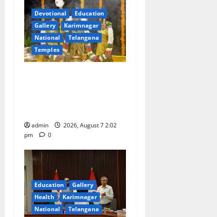
Devotional
Education
Gallery
Karimnagar
National
Telangana
Temples
Aadi Krithika festival
celebrated with devotion at
Sri Kapileshwara Swamy
temple
admin
2026, August 7 2:02
pm
0
Education
Gallery
Health
Karimnagar
National
Telangana