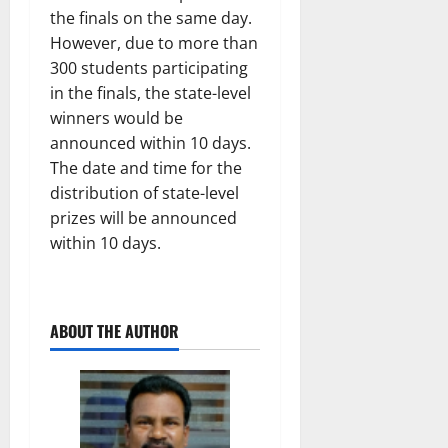
the finals on the same day.
However, due to more than
300 students participating
in the finals, the state-level
winners would be
announced within 10 days.
The date and time for the
distribution of state-level
prizes will be announced
within 10 days.
ABOUT THE AUTHOR