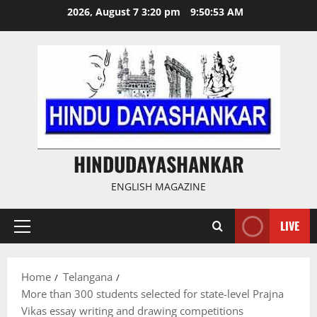
Skip
2026, August 7 3:20 pm
9:50:54 AM
to
content
HINDUDAYASHANKAR
ENGLISH MAGAZINE
LIVE
Primary
Menu
Home
Telangana
More than 300 students selected for state-level Prajna
Vikas essay writing and drawing competitions