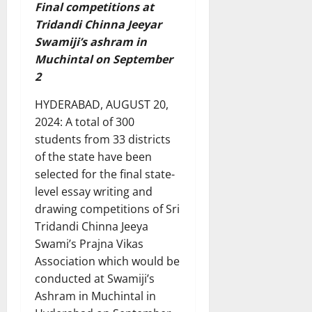
Final competitions at
Tridandi Chinna Jeeyar
Swamiji’s ashram in
Muchintal on September
2
HYDERABAD, AUGUST 20,
2024: A total of 300
students from 33 districts
of the state have been
selected for the final state-
level essay writing and
drawing competitions of Sri
Tridandi Chinna Jeeya
Swami’s Prajna Vikas
Association which would be
conducted at Swamiji’s
Ashram in Muchintal in