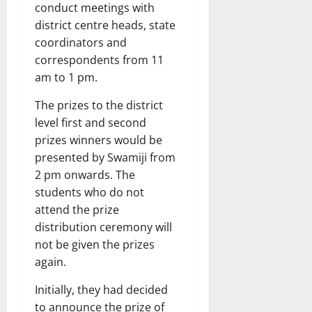
conduct meetings with
district centre heads, state
coordinators and
correspondents from 11
am to 1 pm.
The prizes to the district
level first and second
prizes winners would be
presented by Swamiji from
2 pm onwards. The
students who do not
attend the prize
distribution ceremony will
not be given the prizes
again.
Initially, they had decided
to announce the prize of