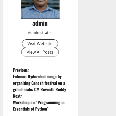
admin
Administrator
Visit Website
View All Posts
P
Previous:
Enhance Hyderabad image by
o
organizing Ganesh festival on a
grand scale: CM Revanth Reddy
s
Next:
t
Workshop on “Programming in
Essentials of Python”
n