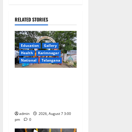
a
RELATED STORIES
v
i
g
Education
Gallery
Health
Karimnagar
a
National
Telangana
t
SKNR Government Arts &
Science College in Jagtial
i
Celebrates Bonalu and
o
Ashadam Gorintaku Festival
with Grandeur
n
admin
2026, August 7 3:00
pm
0