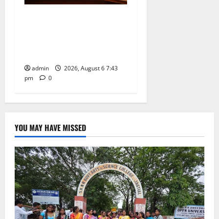
Union Ayush Minister
Prataprao Jadhav Chairs
27th Governing Body
Meeting of CCRAS
admin
2026, August 6 7:43
pm
0
YOU MAY HAVE MISSED