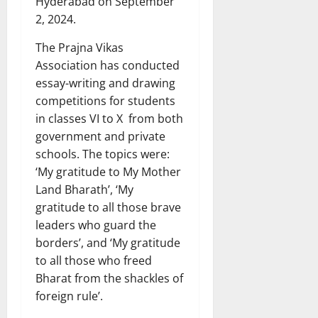
Hyderabad on September
2, 2024.
The Prajna Vikas
Association has conducted
essay-writing and drawing
competitions for students
in classes VI to X from both
government and private
schools. The topics were:
‘My gratitude to My Mother
Land Bharath’, ‘My
gratitude to all those brave
leaders who guard the
borders’, and ‘My gratitude
to all those who freed
Bharat from the shackles of
foreign rule’.