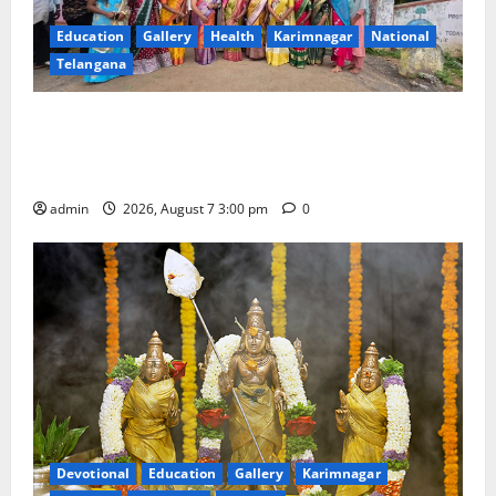
Education
Gallery
Health
Karimnagar
National
Telangana
SKNR Government Arts & Science College in Jagtial
Celebrates Bonalu and Ashadam Gorintaku Festival
with Grandeur
admin
2026, August 7 3:00 pm
0
Devotional
Education
Gallery
Karimnagar