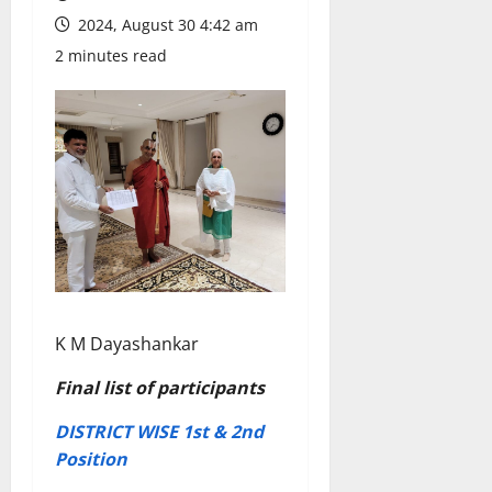
2024, August 30 4:42 am
2 minutes read
K M Dayashankar
Final list of participants
DISTRICT WISE 1st & 2nd
Position