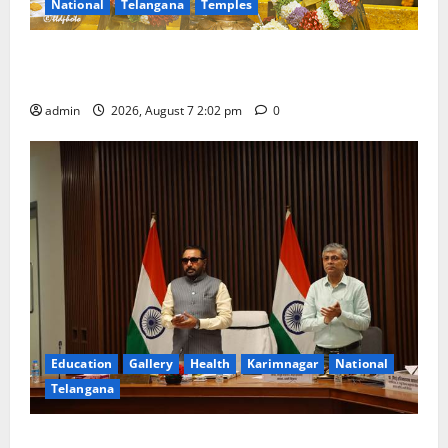
National
Telangana
Temples
Aadi Krithika festival celebrated with devotion at Sri
Kapileshwara Swamy temple
admin
2026, August 7 2:02 pm
0
Education
Gallery
Health
Karimnagar
National
Telangana
Union Ayush Minister Prataprao Jadhav Chairs 27th