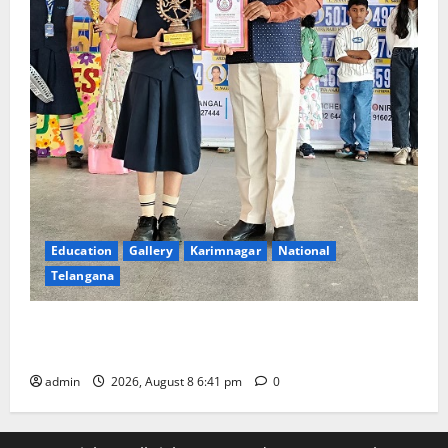
Education
Gallery
Karimnagar
National
Telangana
Alphores e-techno school students enter Record
book for non-stop classical dance performance
admin
2026, August 8 6:41 pm
0