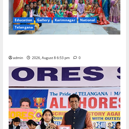
Education
Gallery
Karimnagar
National
Telangana
Telangana Culture Takes Centre-Stage at Trinity
Degree and PG College’s Grand Bonalu Festival
admin
2026, August 8 6:53 pm
0