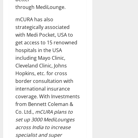
through MediLounge.
mCURA has also
strategically associated
with Medi Pocket, USA to
get access to 15 renowned
hospitals in the USA
including Mayo Clinic,
Cleveland Clinic, Johns
Hopkins, etc. for cross
border consultation with
international insurance
coverage. With Investments
from Bennett Coleman &
Co. Ltd.,
mCURA plans to
set up 3000 MediLounges
across India to increase
specialist and super