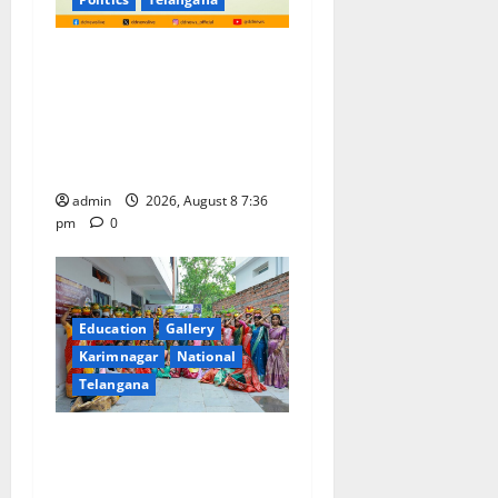
No Charges for UPI Users;
Vast Majority of the
Transactions to Remain Free
of Charge for Merchants as
well
admin
2026, August 8 7:36
pm
0
Education
Gallery
Karimnagar
National
Telangana
Telangana Culture Takes
Centre-Stage at Trinity