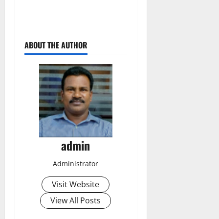
ABOUT THE AUTHOR
admin
Administrator
Visit Website
View All Posts