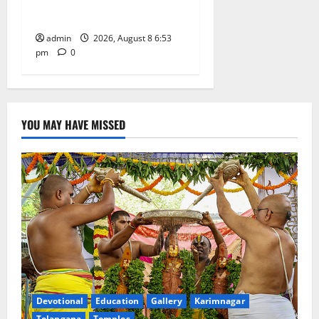
Degree and PG College’s
Grand Bonalu Festival
admin
2026, August 8 6:53
pm
0
YOU MAY HAVE MISSED
Devotional
Education
Gallery
Karimnagar
Telangana
Temples