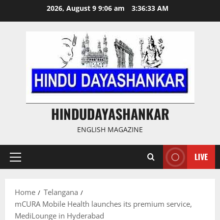
Skip
2026, August 9 9:06 am
3:36:34 AM
to
content
HINDUDAYASHANKAR
ENGLISH MAGAZINE
LIVE
Primary
Menu
Home
Telangana
mCURA Mobile Health launches its premium service,
MediLounge in Hyderabad