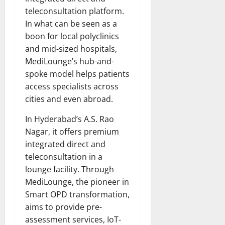
teleconsultation platform.
In what can be seen as a
boon for local polyclinics
and mid-sized hospitals,
MediLounge’s hub-and-
spoke model helps patients
access specialists across
cities and even abroad.
In Hyderabad’s A.S. Rao
Nagar, it offers premium
integrated direct and
teleconsultation in a
lounge facility. Through
MediLounge, the pioneer in
Smart OPD transformation,
aims to provide pre-
assessment services, IoT-