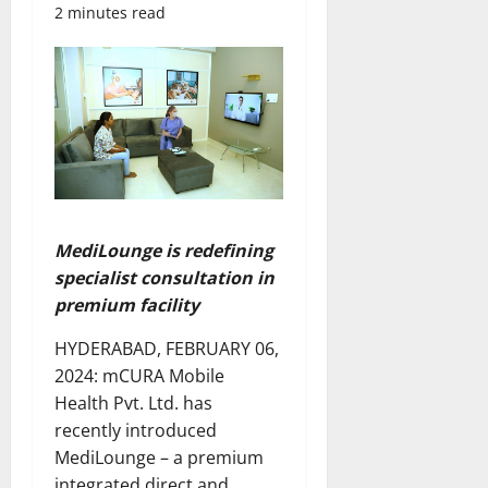
2 minutes read
MediLounge is redefining
specialist consultation in
premium facility
HYDERABAD, FEBRUARY 06,
2024: mCURA Mobile
Health Pvt. Ltd. has
recently introduced
MediLounge – a premium
integrated direct and