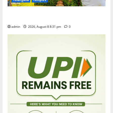
Sri Kodandarama Swamy Pavitrotsavams begin
grandly in Tirupati
admin
2026, August 8 8:31 pm
0