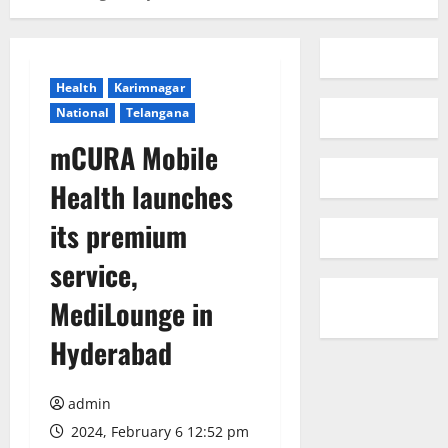
Health
Karimnagar
National
Telangana
mCURA Mobile
Health launches
its premium
service,
MediLounge in
Hyderabad
admin
2024, February 6 12:52 pm