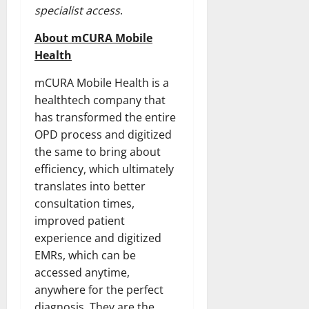
specialist access
.
About mCURA Mobile
Health
mCURA Mobile Health is a
healthtech company that
has transformed the entire
OPD process and digitized
the same to bring about
efficiency, which ultimately
translates into better
consultation times,
improved patient
experience and digitized
EMRs, which can be
accessed anytime,
anywhere for the perfect
diagnosis. They are the