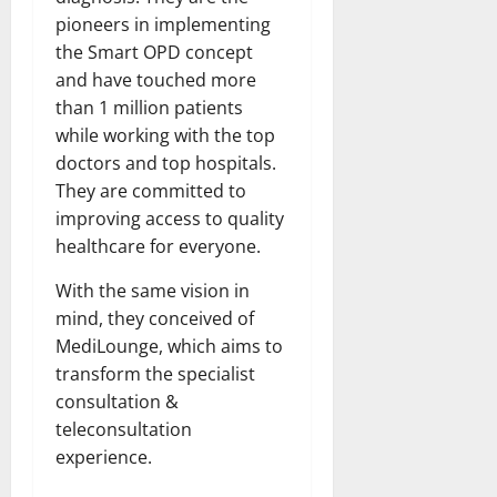
pioneers in implementing
the Smart OPD concept
and have touched more
than 1 million patients
while working with the top
doctors and top hospitals.
They are committed to
improving access to quality
healthcare for everyone.
With the same vision in
mind, they conceived of
MediLounge, which aims to
transform the specialist
consultation &
teleconsultation
experience.