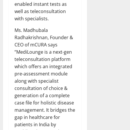
enabled instant tests as
well as teleconsultation
with specialists.
Ms. Madhubala
Radhakrishnan, Founder &
CEO of mCURA says
“MediLounge is a next-gen
teleconsultation platform
which offers an integrated
pre-assessment module
along with specialist
consultation of choice &
generation of a complete
case file for holistic disease
management. It bridges the
gap in healthcare for
patients in India by