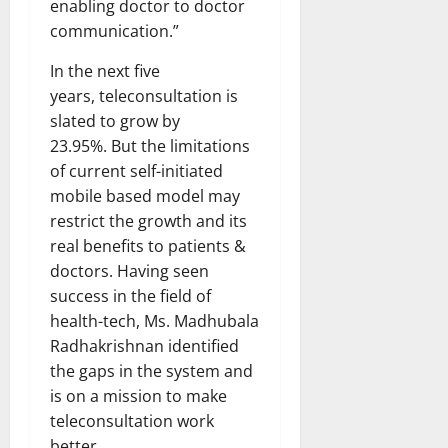
enabling doctor to doctor
communication.”
In the next five
years, teleconsultation is
slated to grow by
23.95%. But the limitations
of current self-initiated
mobile based model may
restrict the growth and its
real benefits to patients &
doctors. Having seen
success in the field of
health-tech, Ms. Madhubala
Radhakrishnan identified
the gaps in the system and
is on a mission to make
teleconsultation work
better