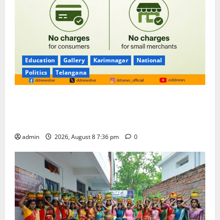
Education
Gallery
Karimnagar
National
Politics
Telangana
No Charges for UPI Users; Vast Majority of the
Transactions to Remain Free of Charge for
Merchants as well
admin
2026, August 8 7:36 pm
0