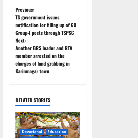
P
Previous:
TS government issues
o
notification for filling up of 60
Group-I posts through TSPSC
s
Next:
t
Another BRS leader and RTA
member arrested on the
n
charges of land grabbing in
Karimnagar town
a
v
i
RELATED STORIES
g
a
Devotional
Education