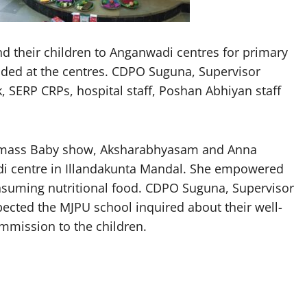
 their children to Anganwadi centres for primary
vided at the centres. CDPO Suguna, Supervisor
 SERP CRPs, hospital staff, Poshan Abhiyan staff
the mass Baby show, Aksharabhyasam and Anna
 centre in Illandakunta Mandal. She empowered
suming nutritional food. CDPO Suguna, Supervisor
ected the MJPU school inquired about their well-
mmission to the children.