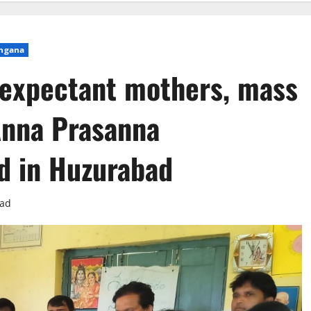
ngana
 expectant mothers, mass
nna Prasanna
 in Huzurabad
ead