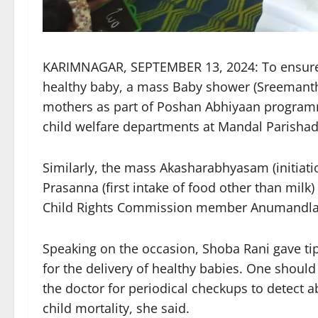
KARIMNAGAR, SEPTEMBER 13, 2024: To ensure 
healthy baby, a mass Baby shower (Sreemant
mothers as part of Poshan Abhiyaan progra
child welfare departments at Mandal Parishad
Similarly, the mass Akasharabhyasam (initiatio
Prasanna (first intake of food other than mil
Child Rights Commission member Anumandla S
Speaking on the occasion, Shoba Rani gave ti
for the delivery of healthy babies. One should
the doctor for periodical checkups to detect a
child mortality, she said.