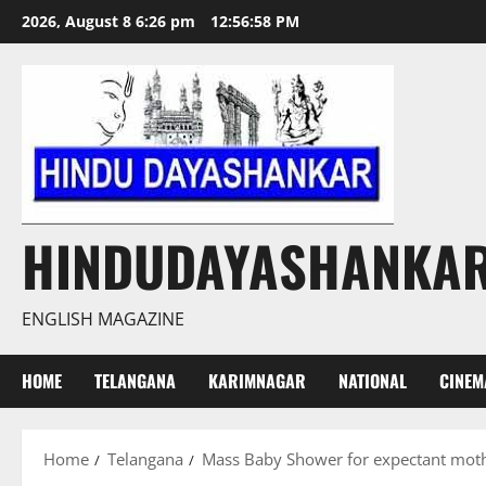
Skip
2026, August 8 6:26 pm
12:56:59 PM
to
content
HINDUDAYASHANKA
ENGLISH MAGAZINE
HOME
TELANGANA
KARIMNAGAR
NATIONAL
CINEM
Home
Telangana
Mass Baby Shower for expectant mo