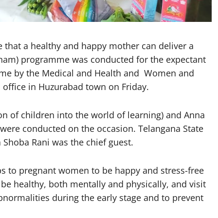
that a healthy and happy mother can deliver a
ham) programme was conducted for the expectant
mme by the Medical and Health and Women and
 office in Huzurabad town on Friday.
n of children into the world of learning) and Anna
k) were conducted on the occasion. Telangana State
hoba Rani was the chief guest.
ps to pregnant women to be happy and stress-free
 be healthy, both mentally and physically, and visit
bnormalities during the early stage and to prevent