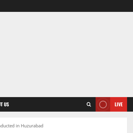
T US
LIVE
ducted in Huzurabad