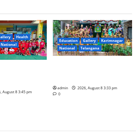
allery
Health
Education
Gallery
Karimnagar
National
National
Telangana
Bonalu Festival Celebrated With
Theme Day Celebrated
Religious Fervour and Gaiety at
earning at
Blue Bells Innovative High School
esidential School
admin
2026, August 8 3:33 pm
, August 8 3:45 pm
0