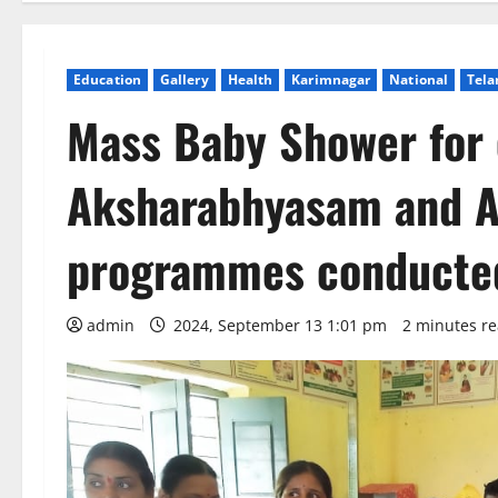
Education
Gallery
Health
Karimnagar
National
Tela
Mass Baby Shower for
Aksharabhyasam and A
programmes conducted
admin
2024, September 13 1:01 pm
2 minutes r