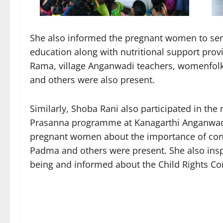
She also informed the pregnant women to send
education along with nutritional support pro
Rama, village Anganwadi teachers, womenfolk,
and others were also present.
Similarly, Shoba Rani also participated in 
Prasanna programme at Kanagarthi Anganwadi
pregnant women about the importance of con
Padma and others were present. She also insp
being and informed about the Child Rights Co