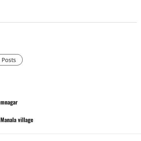
l Posts
rimnagar
 Manala village