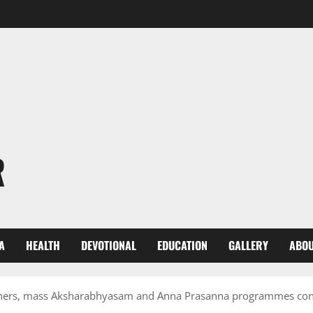
R
A
HEALTH
DEVOTIONAL
EDUCATION
GALLERY
ABOU
thers, mass Aksharabhyasam and Anna Prasanna programmes con