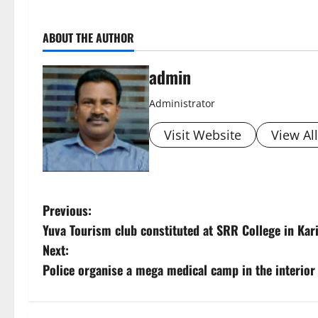
ABOUT THE AUTHOR
admin
Administrator
Visit Website
View Al
P
Previous:
Yuva Tourism club constituted at SRR College in Ka
o
Next:
s
Police organise a mega medical camp in the interior
t