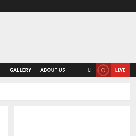
N
GALLERY
ABOUT US
LIVE