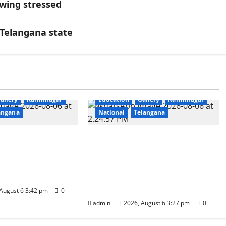
wing stressed
 Telangana state
allery
Karimnagar
Education
Gallery
Karimnagar
angana
National
Telangana
hankar Birth
Students of Paradise High
 Celebrated
School pay tributes to
ross Satavahana
Telangana ideologue Prof K
 Campuses
Jayashankar on his birth
anniversary
August 6 3:42 pm
0
admin
2026, August 6 3:27 pm
0