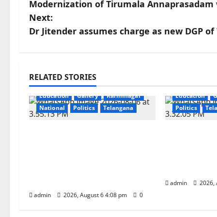
Modernization of Tirumala Annaprasadam 
o
Next:
s
Dr Jitender assumes charge as new DGP of
t
n
RELATED STORIES
a
Education
Gallery
Karimnagar
Education
G
National
Politics
Telangana
Politics
Tel
v
i
SKNR Government Arts &
Prof. Jayas
Science College, Jagitial Pays
Anniversary
g
Grand Tribute to Prof. K.
Grandly ac
Jayashankar on His Birth
University
a
Anniversary
admin
2026, 
t
admin
2026, August 6 4:08 pm
0
i