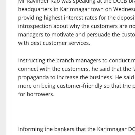
Mr Ravinder Rao was speaking at the DCCB br
headquarters in Karimnagar town on Wednes
providing highest interest rates for the depo
introspection about why the customers are not
managers to motivate and persuade the custo
with best customer services.
Instructing the branch managers to conduct m
connect with the customers, he said that the 
propaganda to increase the business. He said 
more on being customer-friendly so that the 
for borrowers.
Informing the bankers that the Karimnagar DC