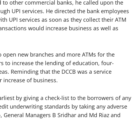
to other commercial banks, he called upon the
ough UPI services. He directed the bank employees
th UPI services as soon as they collect their ATM
ransactions would increase business as well as
to open new branches and more ATMs for the
s to increase the lending of education, four-
reas. Reminding that the DCCB was a service
r increase of business.
arliest by giving a check-list to the borrowers of any
redit underwriting standards by taking any adverse
o, General Managers B Sridhar and Md Riaz and