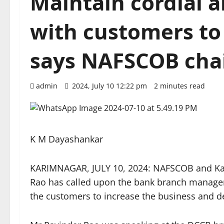
Maintain cordial a
with customers to
says NAFSCOB ch
admin
2024, July 10 12:22 pm
2 minutes read
K M Dayashankar
KARIMNAGAR, JULY 10, 2024: NAFSCOB and K
Rao has called upon the bank branch managers 
the customers to increase the business and d