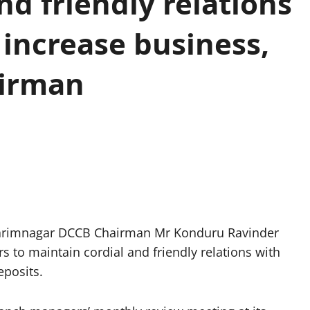
nd friendly relations
 increase business,
airman
arimnagar DCCB Chairman Mr Konduru Ravinder
to maintain cordial and friendly relations with
eposits.