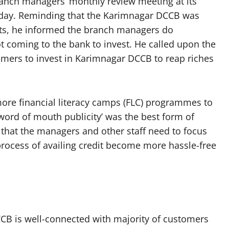
anch managers’ monthly review meeting at its
day. Reminding that the Karimnagar DCCB was
sits, he informed the branch managers do
 coming to the bank to invest. He called upon the
mers to invest in Karimnagar DCCB to reap riches
ore financial literacy camps (FLC) programmes to
‘word of mouth publicity’ was the best form of
that the managers and other staff need to focus
process of availing credit become more hassle-free
CB is well-connected with majority of customers