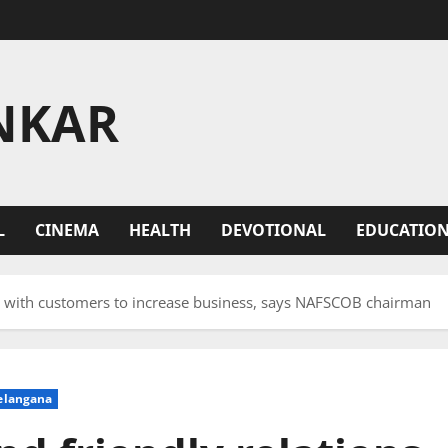
NKAR
L
CINEMA
HEALTH
DEVOTIONAL
EDUCATIO
ns with customers to increase business, says NAFSCOB chairman
elangana