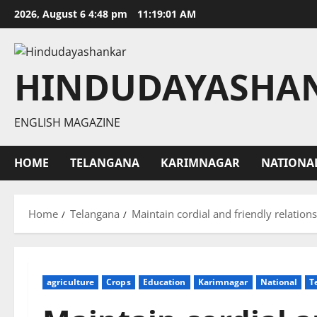
Skip
2026, August 6 4:48 pm
11:19:02 AM
to
content
HINDUDAYASHA
ENGLISH MAGAZINE
HOME
TELANGANA
KARIMNAGAR
NATIONA
Home
Telangana
Maintain cordial and friendly relatio
agriculture
Crops
Education
Karimnagar
National
T