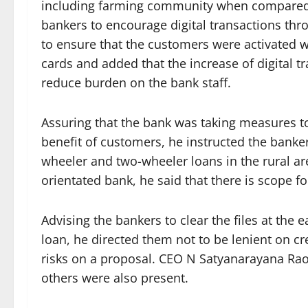
including farming community when compared 
bankers to encourage digital transactions thr
to ensure that the customers were activated wi
cards and added that the increase of digital t
reduce burden on the bank staff.
Assuring that the bank was taking measures 
benefit of customers, he instructed the banker
wheeler and two-wheeler loans in the rural a
orientated bank, he said that there is scope fo
Advising the bankers to clear the files at the e
loan, he directed them not to be lenient on c
risks on a proposal. CEO N Satyanarayana Ra
others were also present.