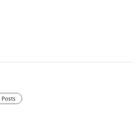
l Posts