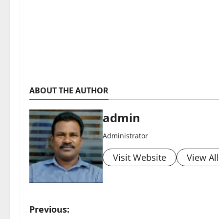
ABOUT THE AUTHOR
admin
Administrator
Visit Website
View Al
P
Previous: