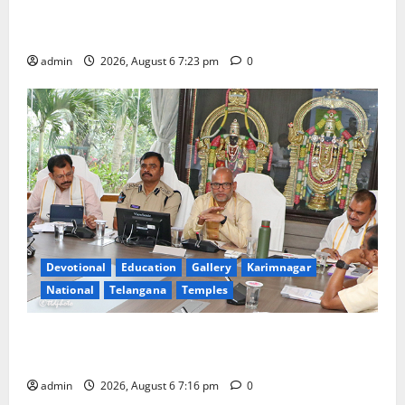
TTD offers silk robes to Sri Subrahmanya Swamy at
Tiruttani
admin
2026, August 6 7:23 pm
0
Devotional
Education
Gallery
Karimnagar
National
Telangana
Temples
TTD Additional EO reviews on twin Brahmotsavams
scheduled to be held in September and October
admin
2026, August 6 7:16 pm
0