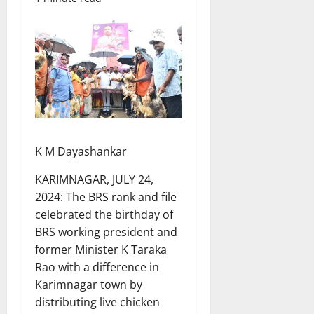
K M Dayashankar
KARIMNAGAR, JULY 24,
2024: The BRS rank and file
celebrated the birthday of
BRS working president and
former Minister K Taraka
Rao with a difference in
Karimnagar town by
distributing live chicken