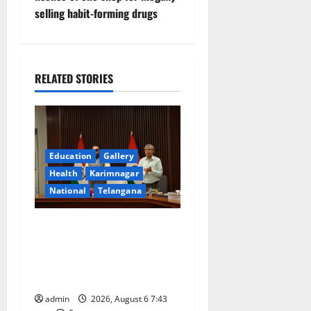
selling habit-forming drugs
a
v
i
RELATED STORIES
g
a
Education
Gallery
t
Health
Karimnagar
National
Telangana
i
o
Union Ayush Minister
Prataprao Jadhav Chairs
n
27th Governing Body
Meeting of CCRAS
admin
2026, August 6 7:43