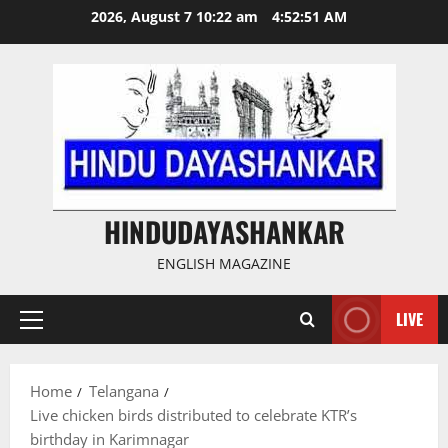
Skip
2026, August 7 10:22 am
4:52:51 AM
to
content
HINDUDAYASHANKAR
ENGLISH MAGAZINE
LIVE
Primary
Menu
Home
Telangana
Live chicken birds distributed to celebrate KTR’s
birthday in Karimnagar