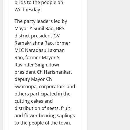
birds to the people on
Wednesday.
The party leaders led by
Mayor Y Sunil Rao, BRS
district president GV
Ramakrishna Rao, former
MLC Naradasu Laxman
Rao, former Mayor S
Ravinder Singh, town
president Ch Harishankar,
deputy Mayor Ch
Swaroopa, corporators and
others participated in the
cutting cakes and
distribution of seets, fruit
and flower bearing saplings
to the people of the town.