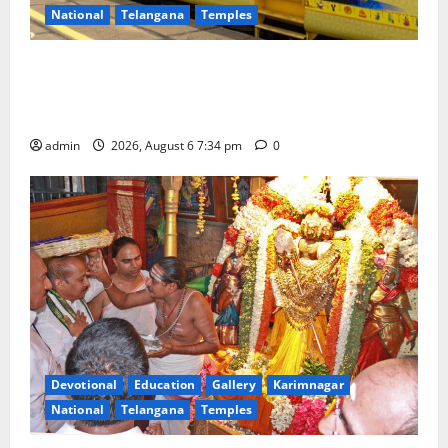
National
Telangana
Temples
IRCTC Announces the Launch of ‘Sapta Jyotirlinga
Mahayatra’ Onboard Bharat Gaurav Deluxe AC
Tourist Train
admin
2026, August 6 7:34 pm
0
Devotional
Education
Gallery
Karimnagar
National
Telangana
Temples