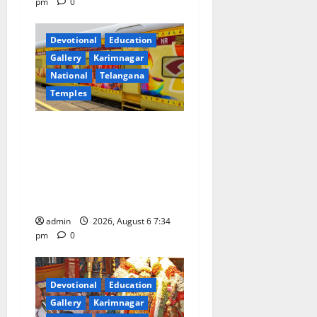
pm
0
Devotional
Education
Gallery
Karimnagar
National
Telangana
Temples
IRCTC Announces the
Launch of ‘Sapta Jyotirlinga
Mahayatra’ Onboard Bharat
Gaurav Deluxe AC Tourist
Train
admin
2026, August 6 7:34
pm
0
Devotional
Education
Gallery
Karimnagar