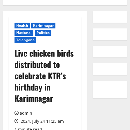
Health
Karimnagar
National
Politics
Telangana
Live chicken birds
distributed to
celebrate KTR’s
birthday in
Karimnagar
admin
2024, July 24 11:25 am
1 minute read