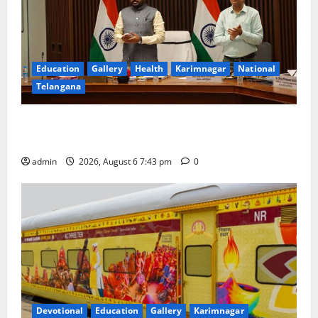
Education
Gallery
Health
Karimnagar
National
Telangana
Union Ayush Minister Prataprao Jadhav Chairs 27th
Governing Body Meeting of CCRAS
admin
2026, August 6 7:43 pm
0
Devotional
Education
Gallery
Karimnagar