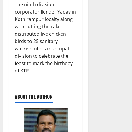
The ninth division
corporator Ilender Yadav in
Kothirampur locaity along
with cutting the cake
distributed live chicken
birds to 25 sanitary
workers of his municipal
division to celebrate the
feast to mark the birthday
of KTR.
ABOUT THE AUTHOR