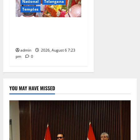
National
Telangana
Temples
TTD offers silk robes to Sri
Subrahmanya Swamy at
Tiruttani
admin
2026, August 6 7:23
pm
0
YOU MAY HAVE MISSED