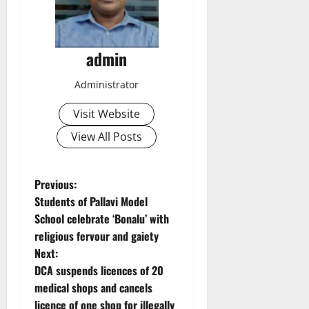
admin
Administrator
Visit Website
View All Posts
P
Previous:
Students of Pallavi Model
o
School celebrate ‘Bonalu’ with
religious fervour and gaiety
s
Next:
t
DCA suspends licences of 20
medical shops and cancels
n
licence of one shop for illegally