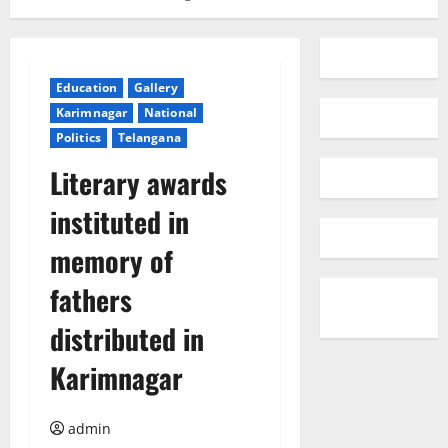
Education
Gallery
Karimnagar
National
Politics
Telangana
Literary awards
instituted in
memory of
fathers
distributed in
Karimnagar
admin