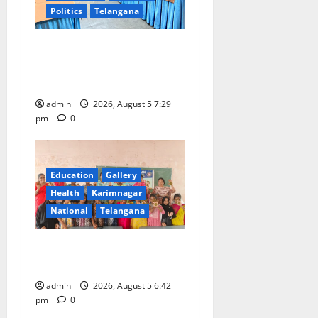
Politics
Telangana
SCCL Reviews Coal
Transportation from
Odisha’s Naini Mine
admin
2026, August 5 7:29
pm
0
Education
Gallery
Health
Karimnagar
National
Telangana
Mehendi Celebrations held
at GDC in Sircilla
admin
2026, August 5 6:42
pm
0