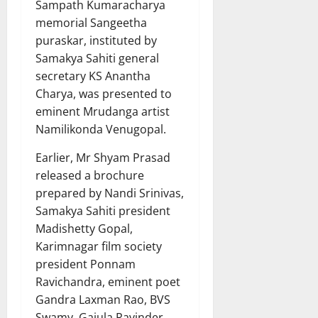
Sampath Kumaracharya
memorial Sangeetha
puraskar, instituted by
Samakya Sahiti general
secretary KS Anantha
Charya, was presented to
eminent Mrudanga artist
Namilikonda Venugopal.
Earlier, Mr Shyam Prasad
released a brochure
prepared by Nandi Srinivas,
Samakya Sahiti president
Madishetty Gopal,
Karimnagar film society
president Ponnam
Ravichandra, eminent poet
Gandra Laxman Rao, BVS
Swamy, Gajula Ravinder