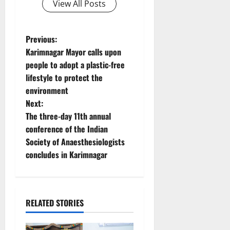
View All Posts
P
Previous:
Karimnagar Mayor calls upon
o
people to adopt a plastic-free
lifestyle to protect the
s
environment
t
Next:
The three-day 11th annual
n
conference of the Indian
Society of Anaesthesiologists
a
concludes in Karimnagar
v
i
RELATED STORIES
g