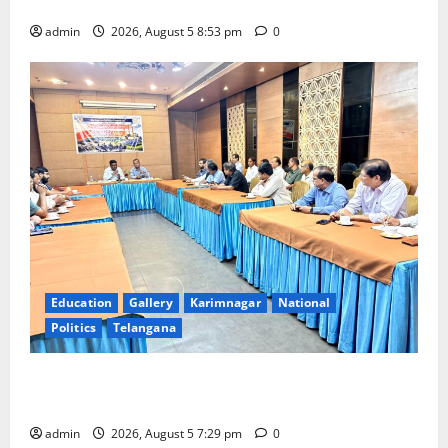
temple
admin
2026, August 5 8:53 pm
0
Education
Gallery
Karimnagar
National
Politics
Telangana
SCCL Reviews Coal Transportation from Odisha’s
Naini Mine
admin
2026, August 5 7:29 pm
0