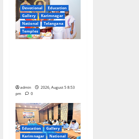
a
Devotional
Education
t
Gallery
Karimnagar
National
Telangana
i
Temples
o
TTD makes extensive
n
arrangements for Sri
Varalakshmi Vratham at
Tiruchanur Sri Padmavathi
temple
admin
2026, August 5 8:53
pm
0
Education
Gallery
Karimnagar
National