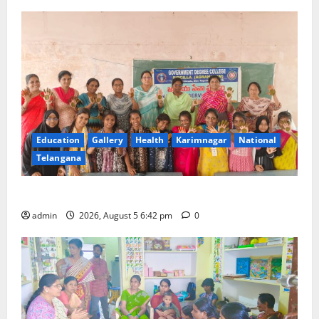
Education
Gallery
Health
Karimnagar
National
Telangana
Mehendi Celebrations held at GDC in Sircilla
admin
2026, August 5 6:42 pm
0