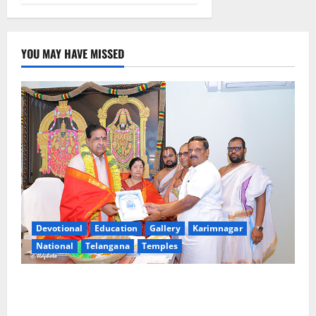
YOU MAY HAVE MISSED
Devotional
Education
Gallery
Karimnagar
National
Telangana
Temples
TTD makes extensive arrangements for Sri
Varalakshmi Vratham at Tiruchanur Sri Padmavathi