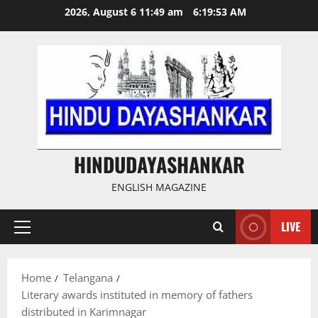
Skip
2026, August 6 11:49 am
6:19:53 AM
to
content
HINDUDAYASHANKAR
ENGLISH MAGAZINE
LIVE
Primary
Menu
Home
Telangana
Literary awards instituted in memory of fathers
distributed in Karimnagar