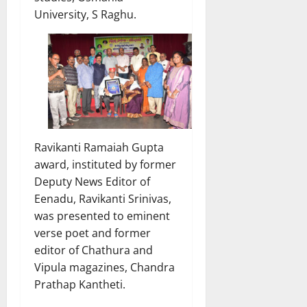
University, S Raghu.
Ravikanti Ramaiah Gupta
award, instituted by former
Deputy News Editor of
Eenadu, Ravikanti Srinivas,
was presented to eminent
verse poet and former
editor of Chathura and
Vipula magazines, Chandra
Prathap Kantheti.