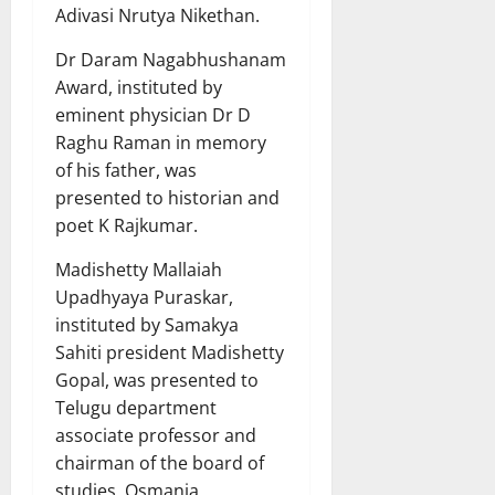
Adivasi Nrutya Nikethan.
Dr Daram Nagabhushanam
Award, instituted by
eminent physician Dr D
Raghu Raman in memory
of his father, was
presented to historian and
poet K Rajkumar.
Madishetty Mallaiah
Upadhyaya Puraskar,
instituted by Samakya
Sahiti president Madishetty
Gopal, was presented to
Telugu department
associate professor and
chairman of the board of
studies, Osmania