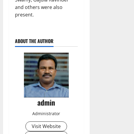
and others were also
present.
ABOUT THE AUTHOR
admin
Administrator
Visit Website