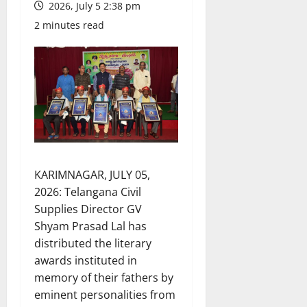
2026, July 5 2:38 pm
2 minutes read
KARIMNAGAR, JULY 05,
2026: Telangana Civil
Supplies Director GV
Shyam Prasad Lal has
distributed the literary
awards instituted in
memory of their fathers by
eminent personalities from