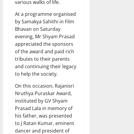
various walks of life.
At a programme organised
by Samakya Sahithi in Film
Bhavan on Saturday
evening, Mr Shyam Prasad
appreciated the sponsors
of the award and paid rich
tributes to their parents
and continuing their legacy
to help the society.
On this occasion, Rajanisri
Nruthya Puraskar Award,
instituted by GV Shyam
Prasad Lala in memory of
his father, was presented
to J Ratan Kumar, eminent
dancer and president of