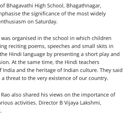
f Bhagavathi High School, Bhagathnagar,
mphasise the significance of the most widely
 enthusiasm on Saturday.
 was organised in the school in which children
ding reciting poems, speeches and small skits in
 the Hindi language by presenting a short play and
ion. At the same time, the Hindi teachers
 India and the heritage of Indian culture. They said
 threat to the very existence of our country.
Rao also shared his views on the importance of
rious activities. Director B Vijaya Lakshmi,
.