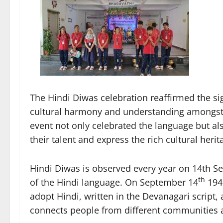
The Hindi Diwas celebration reaffirmed the s
cultural harmony and understanding amongst 
event not only celebrated the language but al
their talent and express the rich cultural herit
Hindi Diwas is observed every year on 14th Se
th
of the Hindi language. On September 14
1949
adopt Hindi, written in the Devanagari script, 
connects people from different communities an