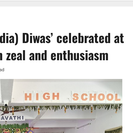
dia) Diwas’ celebrated at
h zeal and enthusiasm
ead