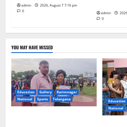
i
Under CSR Init
admin
2026, August 7 7:16 pm
0
o
admin
2026
0
n
YOU MAY HAVE MISSED
Education
Gallery
Karimnagar
National
Sports
Telangana
Education
National
Alphores student bags gold medal in
javelin throw at First Kids Athletics meet
NTPC Ramag