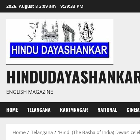
Skip
2026, August 8 3:09 am
9:39:34 PM
to
content
HINDUDAYASHANKA
ENGLISH MAGAZINE
HOME
TELANGANA
KARIMNAGAR
NATIONAL
CINEM
Home
Telangana
‘Hindi (The Basha of India) Diwas’ ce