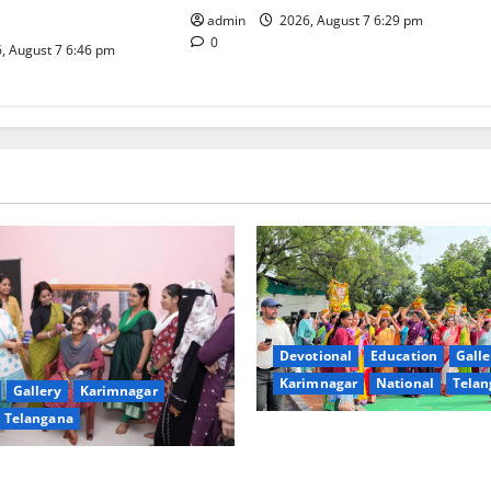
iative
admin
2026, August 7 6:29 pm
0
, August 7 6:46 pm
Devotional
Education
Galle
Karimnagar
National
Telan
Gallery
Karimnagar
Telangana
Bonalu festival celebrated wi
fervour at Trinity, the School
undam Inaugurates Three-