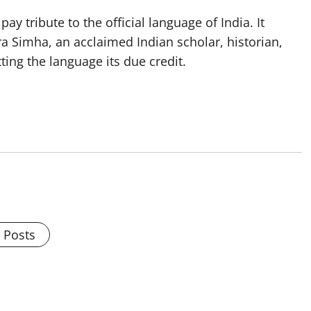
y tribute to the official language of India. It
a Simha, an acclaimed Indian scholar, historian,
tting the language its due credit.
l Posts