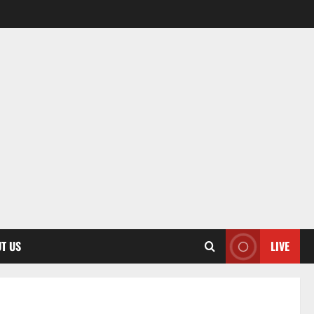
T US
LIVE