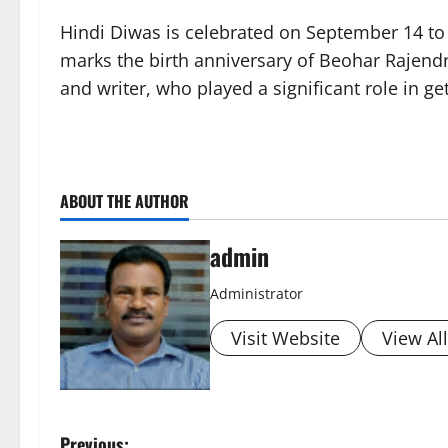
Hindi Diwas is celebrated on September 14 to pa
marks the birth anniversary of Beohar Rajendr
and writer, who played a significant role in ge
ABOUT THE AUTHOR
admin
Administrator
Visit Website
View Al
Previous: