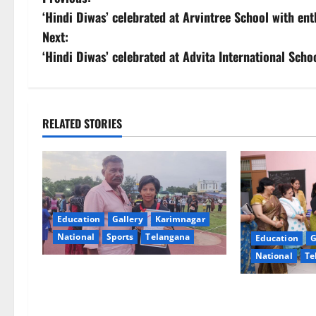
P
‘Hindi Diwas’ celebrated at Arvintree School with en
o
Next:
s
‘Hindi Diwas’ celebrated at Advita International Schoo
t
n
RELATED STORIES
a
v
i
Education
Gallery
Karimnagar
g
National
Sports
Telangana
Education
G
National
Te
a
Alphores student bags gold medal
t
in javelin throw at First Kids
NTPC Ramagun
Athletics meet in Hanamkonda
Three-Month B