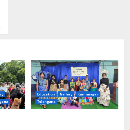
ry
Education
Gallery
Karimnagar
gana
Telangana
th religious
Sustainable Garments Exhibition Inspires
 of
Eco-Friendly Fashion at Telangana Social