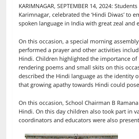
KARIMNAGAR, SEPTEMBER 14, 2024: Students o
Karimnagar, celebrated the ‘Hindi Diwas’ to e
spoken language in India with great zeal and
On this occasion, a special morning assembly
performed a prayer and other activities inclu
Hindi. Children highlighted the importance of
rendering poems and small skits on this occas
described the Hindi language as the identity of
that growing apathy towards Hindi could pose a
On this occasion, School Chairman B Ramana 
Hindi. On this day children also took part in va
coordinators and educators were also present