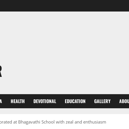
R
A
HEALTH
DEVOTIONAL
EDUCATION
GALLERY
ABOU
lebrated at Bhagavathi School with zeal and enthusiasm