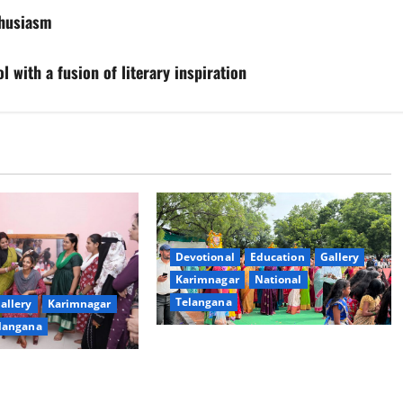
thusiasm
l with a fusion of literary inspiration
Devotional
Education
Gallery
Karimnagar
National
Telangana
allery
Karimnagar
langana
Bonalu festival celebrated with
religious fervour at Trinity, the
dam Inaugurates
School of Learning, in Karimnagar
eautician Course