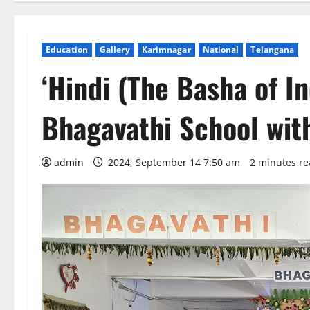
Education
Gallery
Karimnagar
National
Telangana
‘Hindi (The Basha of In
Bhagavathi School wit
admin
2024, September 14 7:50 am
2 minutes r