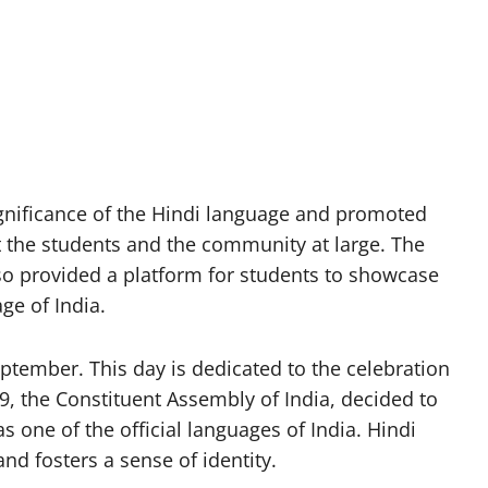
ignificance of the Hindi language and promoted
the students and the community at large. The
so provided a platform for students to showcase
age of India.
ptember. This day is dedicated to the celebration
, the Constituent Assembly of India, decided to
as one of the official languages of India. Hindi
d fosters a sense of identity.