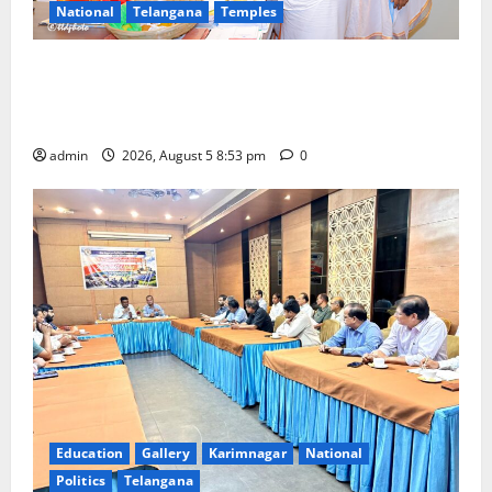
National
Telangana
Temples
TTD makes extensive arrangements for Sri
Varalakshmi Vratham at Tiruchanur Sri Padmavathi
temple
admin
2026, August 5 8:53 pm
0
Education
Gallery
Karimnagar
National
Politics
Telangana