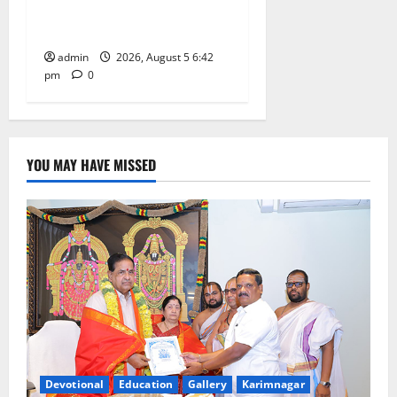
Mehendi Celebrations held
at GDC in Sircilla
admin
2026, August 5 6:42
pm
0
YOU MAY HAVE MISSED
Devotional
Education
Gallery
Karimnagar