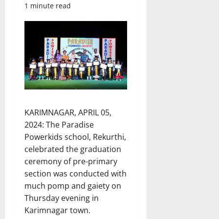
1 minute read
KARIMNAGAR, APRIL 05,
2024: The Paradise
Powerkids school, Rekurthi,
celebrated the graduation
ceremony of pre-primary
section was conducted with
much pomp and gaiety on
Thursday evening in
Karimnagar town.