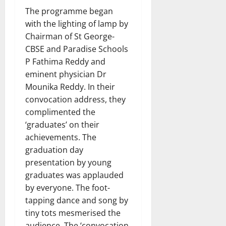
The programme began
with the lighting of lamp by
Chairman of St George-
CBSE and Paradise Schools
P Fathima Reddy and
eminent physician Dr
Mounika Reddy. In their
convocation address, they
complimented the
‘graduates’ on their
achievements. The
graduation day
presentation by young
graduates was applauded
by everyone. The foot-
tapping dance and song by
tiny tots mesmerised the
audience. The ‘convocation