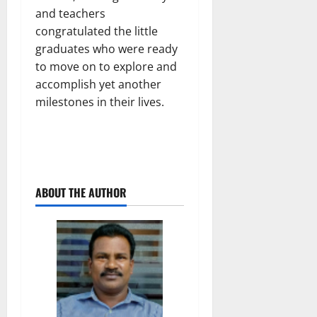
and teachers
congratulated the little
graduates who were ready
to move on to explore and
accomplish yet another
milestones in their lives.
ABOUT THE AUTHOR