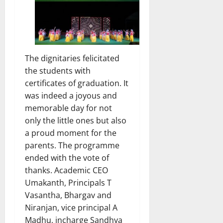
The dignitaries felicitated
the students with
certificates of graduation. It
was indeed a joyous and
memorable day for not
only the little ones but also
a proud moment for the
parents. The programme
ended with the vote of
thanks. Academic CEO
Umakanth, Principals T
Vasantha, Bhargav and
Niranjan, vice principal A
Madhu, incharge Sandhya