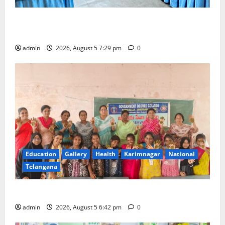
SCCL Reviews Coal Transportation from Odisha’s
Naini Mine
admin
2026, August 5 7:29 pm
0
Education
Gallery
Health
Karimnagar
National
Telangana
Mehendi Celebrations held at GDC in Sircilla
admin
2026, August 5 6:42 pm
0