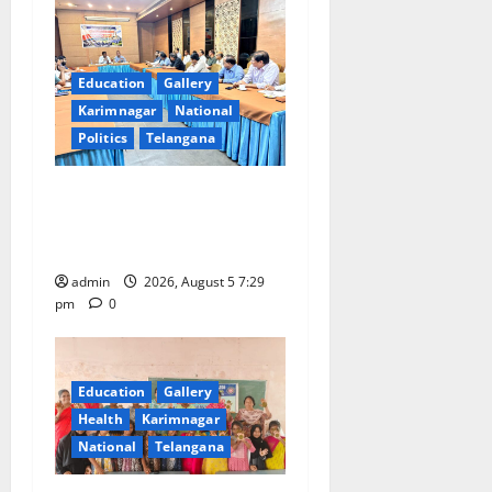
Education
Gallery
Karimnagar
National
Politics
Telangana
SCCL Reviews Coal
Transportation from
Odisha’s Naini Mine
admin
2026, August 5 7:29
pm
0
Education
Gallery
Health
Karimnagar
National
Telangana