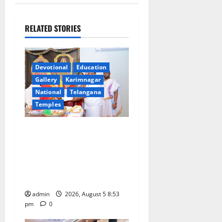
v
i
RELATED STORIES
g
a
Devotional
Education
Gallery
Karimnagar
t
National
Telangana
Temples
i
TTD makes extensive
o
arrangements for Sri
n
Varalakshmi Vratham at
Tiruchanur Sri Padmavathi
temple
admin
2026, August 5 8:53
pm
0