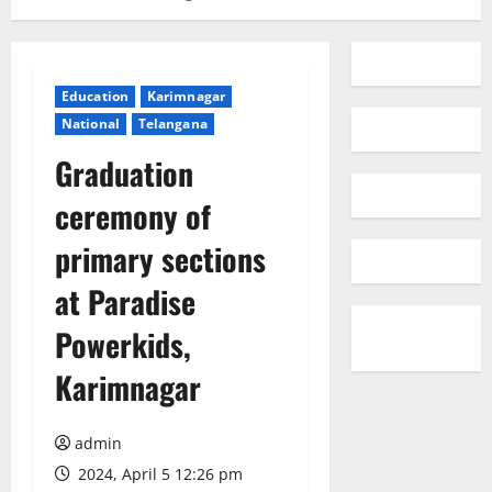
Education
Karimnagar
National
Telangana
Graduation
ceremony of
primary sections
at Paradise
Powerkids,
Karimnagar
admin
2024, April 5 12:26 pm