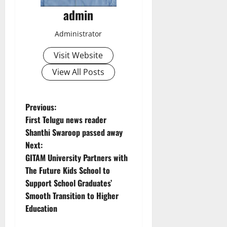
admin
Administrator
Visit Website
View All Posts
P
Previous:
First Telugu news reader
o
Shanthi Swaroop passed away
Next:
s
GITAM University Partners with
t
The Future Kids School to
Support School Graduates’
n
Smooth Transition to Higher
Education
a