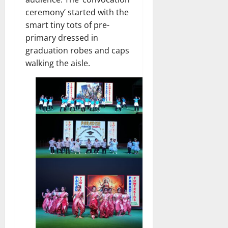
ceremony’ started with the
smart tiny tots of pre-
primary dressed in
graduation robes and caps
walking the aisle.