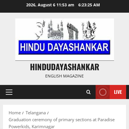
Skip
2026, August 6 11:53 am
6:23:26 AM
to
content
HINDUDAYASHANKAR
ENGLISH MAGAZINE
LIVE
Primary
Menu
Home
Telangana
Graduation ceremony of primary sections at Paradise
Powerkids, Karimnagar