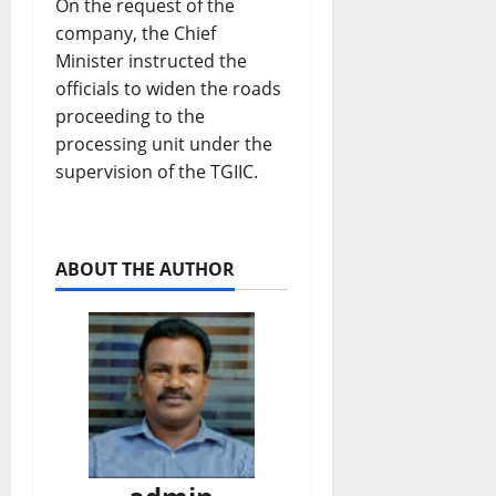
On the request of the
company, the Chief
Minister instructed the
officials to widen the roads
proceeding to the
processing unit under the
supervision of the TGIIC.
ABOUT THE AUTHOR