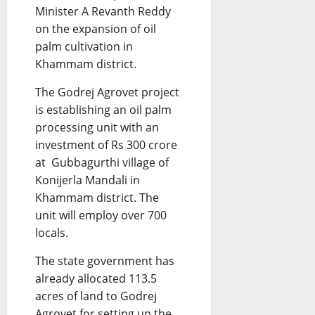
Minister A Revanth Reddy
on the expansion of oil
palm cultivation in
Khammam district.
The Godrej Agrovet project
is establishing an oil palm
processing unit with an
investment of Rs 300 crore
at Gubbagurthi village of
Konijerla Mandali in
Khammam district. The
unit will employ over 700
locals.
The state government has
already allocated 113.5
acres of land to Godrej
Agrovet for setting up the