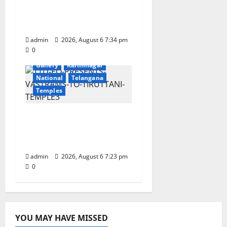
Onboard Bharat
Gaurav Deluxe AC
Tourist Train
admin
2026, August 6 7:34 pm
0
Devotional
Education
Gallery
Karimnagar
National
Telangana
Temples
TTD offers silk robes to
Sri Subrahmanya
Swamy at Tiruttani
admin
2026, August 6 7:23 pm
0
YOU MAY HAVE MISSED
Education
Gallery
Health
Karimnagar
National