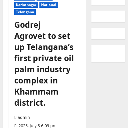
Karimnagar
National
Telangana
Godrej
Agrovet to set
up Telangana’s
first private oil
palm industry
complex in
Khammam
district.
admin
2026, July 8 6:09 pm