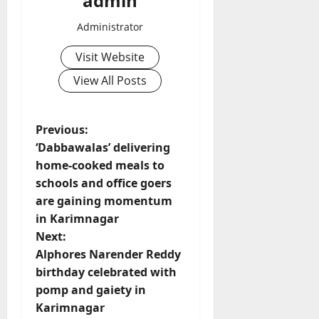
admin
Administrator
Visit Website
View All Posts
P
Previous:
‘Dabbawalas’ delivering
o
home-cooked meals to
schools and office goers
s
are gaining momentum
t
in Karimnagar
Next:
n
Alphores Narender Reddy
birthday celebrated with
a
pomp and gaiety in
v
Karimnagar