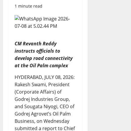
1 minute read
CM Revanth Reddy
instructs officials to
develop road connectivity
at the Oil Palm complex
HYDERABAD, JULY 08, 2026:
Rakesh Swami, President
(Corporate Affairs) of
Godrej Industries Group,
and Sougata Niyogi, CEO of
Godrej Agrovet’s Oil Palm
Business, on Wednesday
submitted a report to Chief