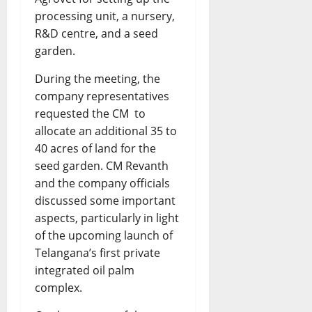
processing unit, a nursery,
R&D centre, and a seed
garden.
During the meeting, the
company representatives
requested the CM to
allocate an additional 35 to
40 acres of land for the
seed garden. CM Revanth
and the company officials
discussed some important
aspects, particularly in light
of the upcoming launch of
Telangana’s first private
integrated oil palm
complex.