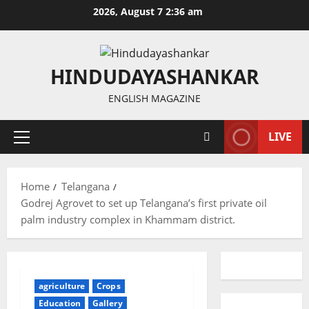
Skip
2026, August 7 2:36 am
to
content
HINDUDAYASHANKAR
ENGLISH MAGAZINE
LIVE
Primary
Menu
Home
Telangana
Godrej Agrovet to set up Telangana’s first private oil
palm industry complex in Khammam district.
agriculture
Crops
Education
Gallery