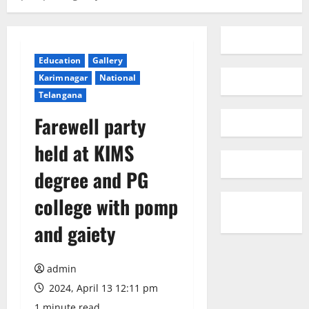
Education
Gallery
Karimnagar
National
Telangana
Farewell party
held at KIMS
degree and PG
college with pomp
and gaiety
admin
2024, April 13 12:11 pm
1 minute read