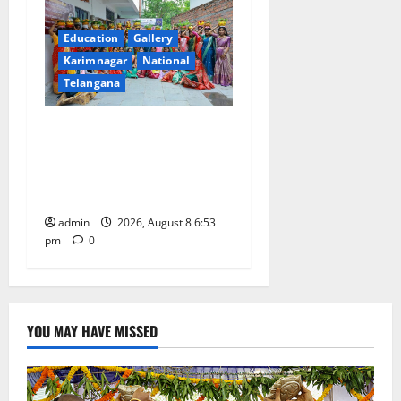
Education
Gallery
Karimnagar
National
Telangana
Telangana Culture Takes
Centre-Stage at Trinity
Degree and PG College’s
Grand Bonalu Festival
admin
2026, August 8 6:53
pm
0
YOU MAY HAVE MISSED