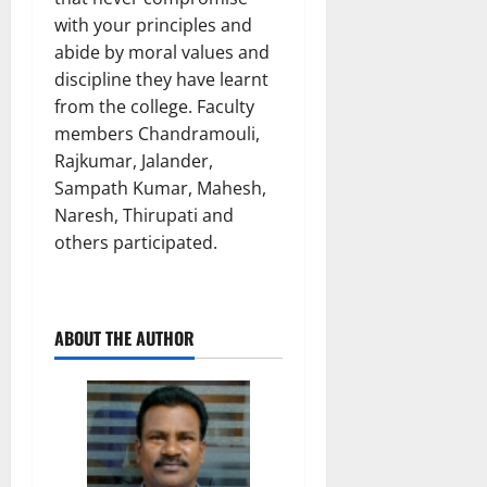
with your principles and
abide by moral values and
discipline they have learnt
from the college. Faculty
members Chandramouli,
Rajkumar, Jalander,
Sampath Kumar, Mahesh,
Naresh, Thirupati and
others participated.
ABOUT THE AUTHOR