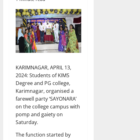
KARIMNAGAR, APRIL 13,
2024: Students of KIMS
Degree and PG college,
Karimnagar, organised a
farewell party ‘SAYONARA’
on the college campus with
pomp and gaiety on
Saturday.
The function started by