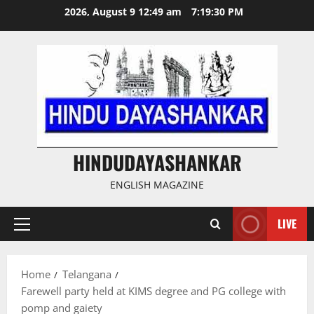
Skip
2026, August 9 12:49 am
7:19:31 PM
to
content
HINDUDAYASHANKAR
ENGLISH MAGAZINE
LIVE
Primary
Menu
Home
Telangana
Farewell party held at KIMS degree and PG college with
pomp and gaiety