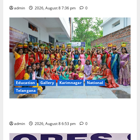
admin
2026, August 8 7:36 pm
0
Education
Gallery
Karimnagar
National
Telangana
Telangana Culture Takes Centre-Stage at Trinity
Degree and PG College’s Grand Bonalu Festival
admin
2026, August 8 6:53 pm
0