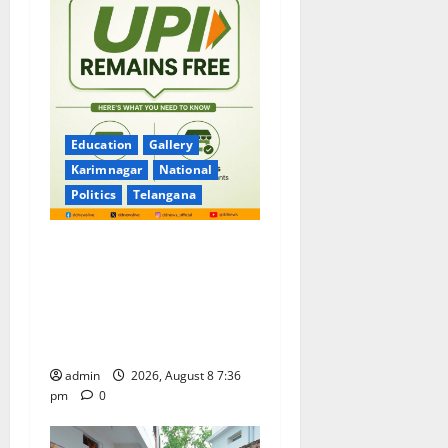
Education
Gallery
Karimnagar
National
Politics
Telangana
No Charges for UPI Users;
Vast Majority of the
Transactions to Remain Free
of Charge for Merchants as
well
admin
2026, August 8 7:36
pm
0