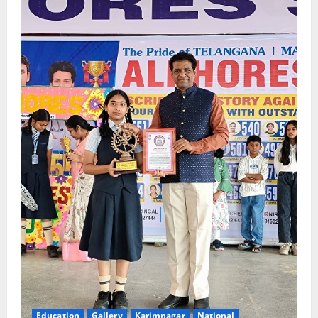
Education
Gallery
Karimnagar
National