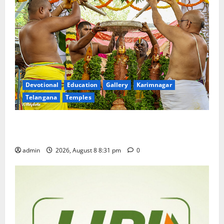
Devotional
Education
Gallery
Karimnagar
Telangana
Temples
Sri Kodandarama Swamy Pavitrotsavams begin
grandly in Tirupati
admin
2026, August 8 8:31 pm
0