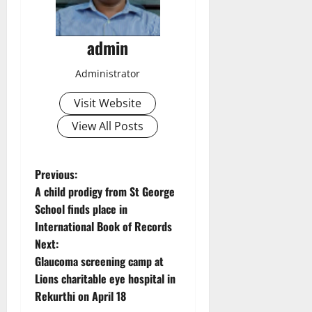
admin
Administrator
Visit Website
View All Posts
P
Previous:
A child prodigy from St George
o
School finds place in
International Book of Records
s
Next:
t
Glaucoma screening camp at
Lions charitable eye hospital in
n
Rekurthi on April 18