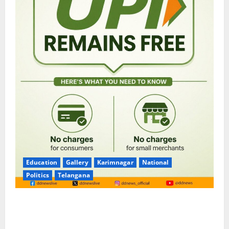
Education
Gallery
Karimnagar
National
Politics
Telangana
No Charges for UPI Users; Vast Majority of the
Transactions to Remain Free of Charge for
Merchants as well