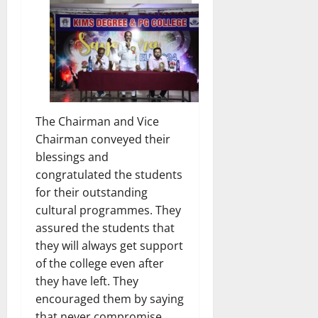
The Chairman and Vice
Chairman conveyed their
blessings and
congratulated the students
for their outstanding
cultural programmes. They
assured the students that
they will always get support
of the college even after
they have left. They
encouraged them by saying
that never compromise