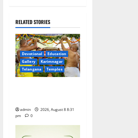
a
v
RELATED STORIES
i
g
a
Devotional
Education
Gallery
Karimnagar
t
Telangana
Temples
i
Sri Kodandarama Swamy
Pavitrotsavams begin
o
grandly in Tirupati
n
admin
2026, August 8 8:31
pm
0