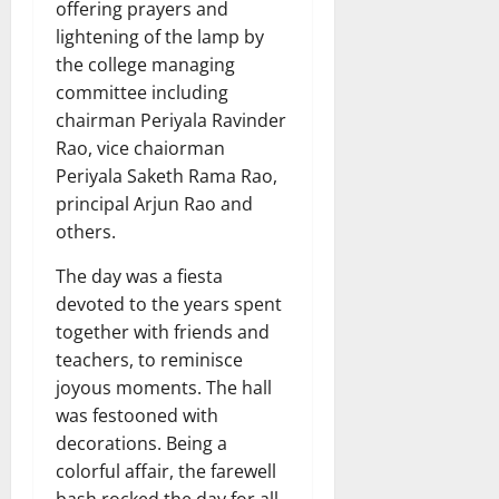
offering prayers and
lightening of the lamp by
the college managing
committee including
chairman Periyala Ravinder
Rao, vice chaiorman
Periyala Saketh Rama Rao,
principal Arjun Rao and
others.
The day was a fiesta
devoted to the years spent
together with friends and
teachers, to reminisce
joyous moments. The hall
was festooned with
decorations. Being a
colorful affair, the farewell
bash rocked the day for all