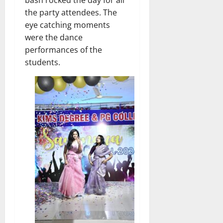
the party attendees. The
eye catching moments
were the dance
performances of the
students.