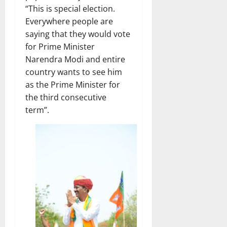
“This is special election.
Everywhere people are
saying that they would vote
for Prime Minister
Narendra Modi and entire
country wants to see him
as the Prime Minister for
the third consecutive
term”.