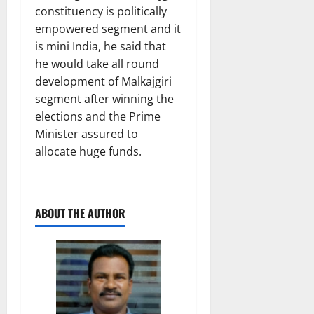
constituency is politically
empowered segment and it
is mini India, he said that
he would take all round
development of Malkajgiri
segment after winning the
elections and the Prime
Minister assured to
allocate huge funds.
ABOUT THE AUTHOR