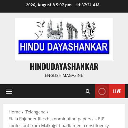
Skip
2026, August 8 5:07 pm
11:37:31 AM
to
content
HINDUDAYASHANKAR
ENGLISH MAGAZINE
LIVE
Primary
Menu
Home
Telangana
Etala Rajender files his nomination papers as BJP
contestant from Malkajgiri parliament constituency