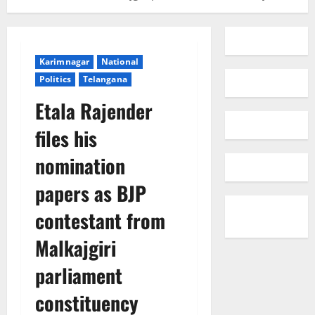
Karimnagar
National
Politics
Telangana
Etala Rajender
files his
nomination
papers as BJP
contestant from
Malkajgiri
parliament
constituency