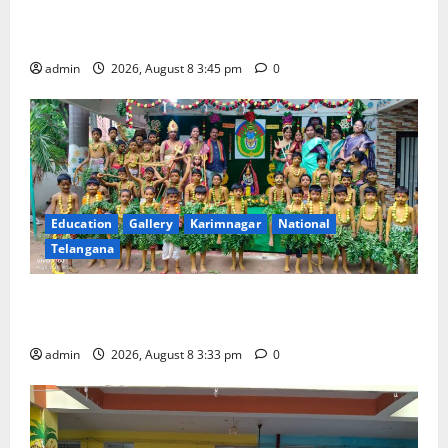
Multi-Colour Theme Day Celebrated with Joy and
Learning at Vivekananda Residential School
admin
2026, August 8 3:45 pm
0
Education
Gallery
Karimnagar
National
Telangana
Bonalu Festival Celebrated With Religious Fervour
and Gaiety at Blue Bells Innovative High School
admin
2026, August 8 3:33 pm
0