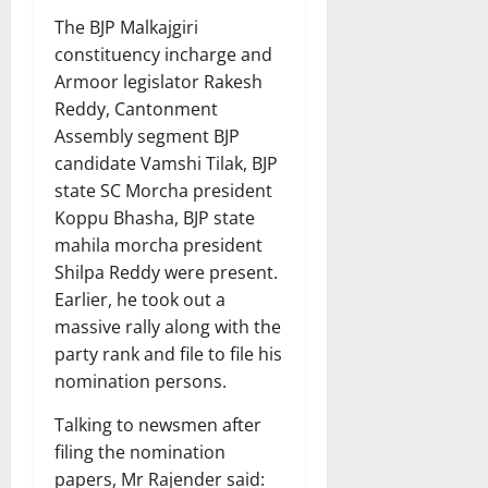
The BJP Malkajgiri
constituency incharge and
Armoor legislator Rakesh
Reddy, Cantonment
Assembly segment BJP
candidate Vamshi Tilak, BJP
state SC Morcha president
Koppu Bhasha, BJP state
mahila morcha president
Shilpa Reddy were present.
Earlier, he took out a
massive rally along with the
party rank and file to file his
nomination persons.
Talking to newsmen after
filing the nomination
papers, Mr Rajender said: