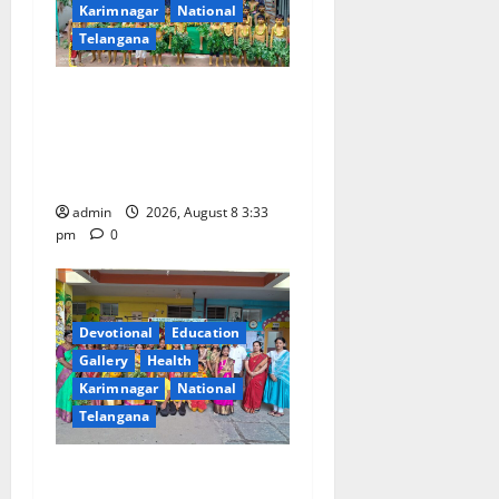
Karimnagar
National
Telangana
Bonalu Festival Celebrated
With Religious Fervour and
Gaiety at Blue Bells
Innovative High School
admin
2026, August 8 3:33
pm
0
Devotional
Education
Gallery
Health
Karimnagar
National
Telangana
Vivekananda Residential