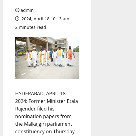
admin
2024, April 18 10:13 am
2 minutes read
HYDERABAD, APRIL 18,
2024: Former Minister Etala
Rajender filed his
nomination papers from
the Malkajgiri parliament
constituency on Thursday.