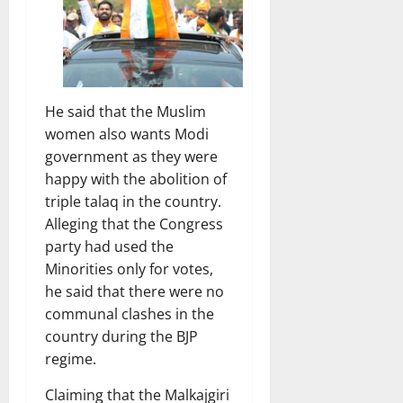
He said that the Muslim
women also wants Modi
government as they were
happy with the abolition of
triple talaq in the country.
Alleging that the Congress
party had used the
Minorities only for votes,
he said that there were no
communal clashes in the
country during the BJP
regime.
Claiming that the Malkajgiri