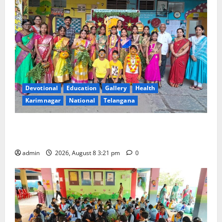
Devotional
Education
Gallery
Health
Karimnagar
National
Telangana
Vivekananda Residential School Celebrates Bonalu
with Religious Fervour and Gaiety
admin
2026, August 8 3:21 pm
0