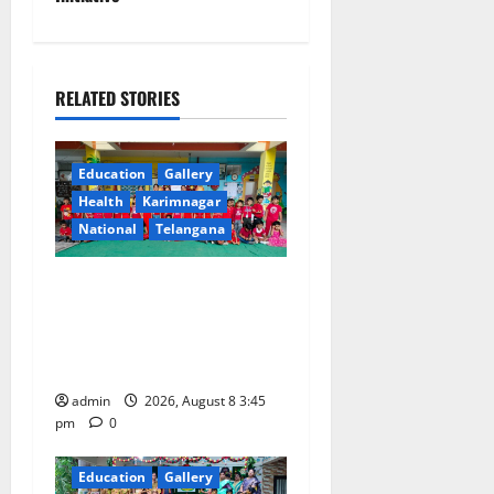
a
v
i
RELATED STORIES
g
Education
Gallery
a
Health
Karimnagar
National
Telangana
t
i
Multi-Colour Theme Day
Celebrated with Joy and
o
Learning at Vivekananda
Residential School
n
admin
2026, August 8 3:45
pm
0
Education
Gallery