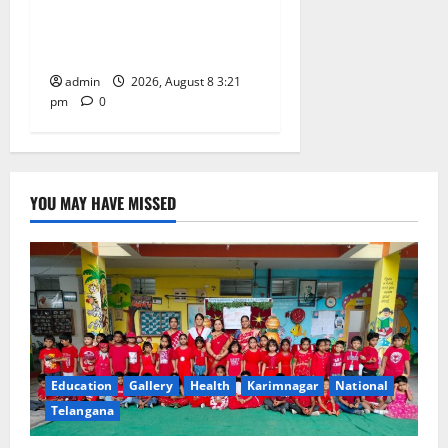
School Celebrates Bonalu
with Religious Fervour and
Gaiety
admin
2026, August 8 3:21
pm
0
YOU MAY HAVE MISSED
Education
Gallery
Health
Karimnagar
National
Telangana