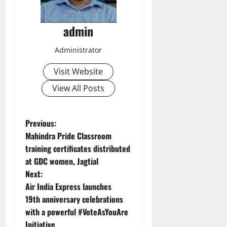
admin
Administrator
Visit Website
View All Posts
P
Previous:
Mahindra Pride Classroom
o
training certificates distributed
at GDC women, Jagtial
s
Next:
t
Air India Express launches
19th anniversary celebrations
n
with a powerful #VoteAsYouAre
Initiative