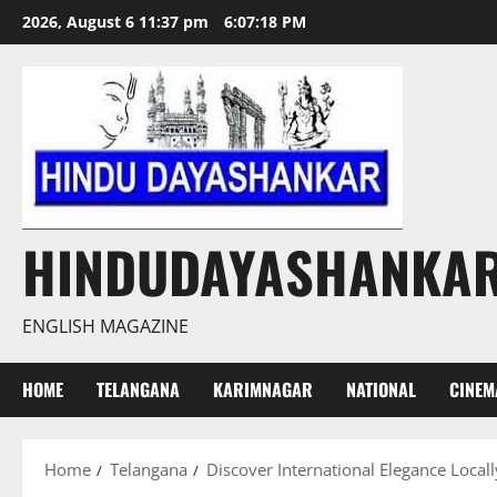
Skip
2026, August 6 11:37 pm
6:07:20 PM
to
content
HINDUDAYASHANKA
ENGLISH MAGAZINE
HOME
TELANGANA
KARIMNAGAR
NATIONAL
CINEM
Home
Telangana
Discover International Elegance Local