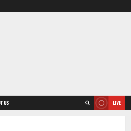
T US
LIVE