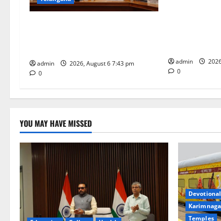
a
IRCTC Announc
t
‘Sapta Jyotirl
Union Ayush Minister Prataprao
Onboard Bhara
Jadhav Chairs 27th Governing Body
i
Tourist Train
Meeting of CCRAS
o
admin
2026
admin
2026, August 6 7:43 pm
0
0
n
YOU MAY HAVE MISSED
Devotional
Karimnaga
Temples