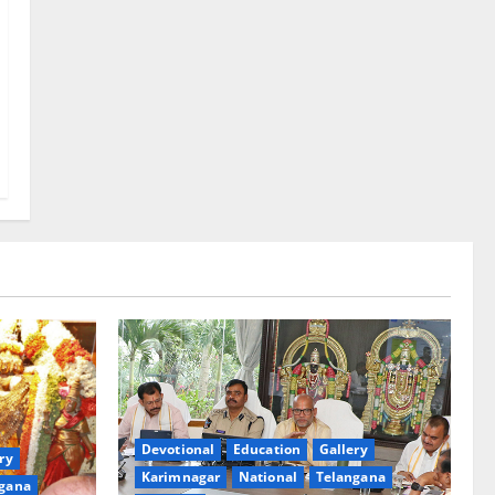
Devotional
Education
Gallery
ry
Karimnagar
National
Telangana
gana