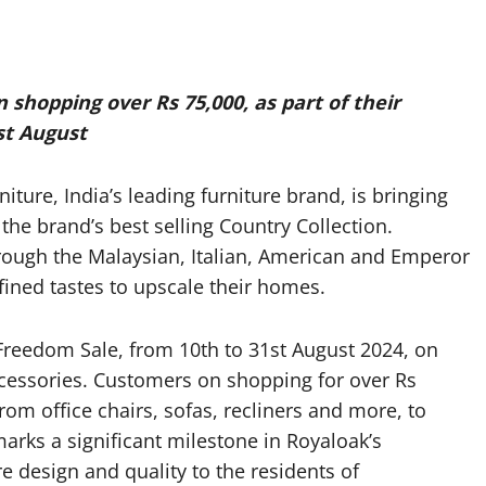
 shopping over Rs 75,000, as part of their
st August
re, India’s leading furniture brand, is bringing
he brand’s best selling Country Collection.
rough the Malaysian, Italian, American and Emperor
efined tastes to upscale their homes.
 Freedom Sale, from 10th to 31st August 2024, on
cessories. Customers on shopping for over Rs
from office chairs, sofas, recliners and more, to
marks a significant milestone in Royaloak’s
e design and quality to the residents of