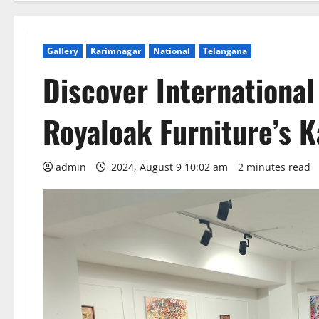
Gallery
Karimnagar
National
Telangana
Discover International
Royaloak Furniture’s 
admin
2024, August 9 10:02 am
2 minutes read