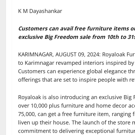
K M Dayashankar
Customers can avail free furniture items on
exclusive Big Freedom sale from 10th to 31
KARIMNAGAR, AUGUST 09, 2024: Royaloak Furnitu
to Karimnagar revamped interiors inspired by t
Customers can experience global elegance th
offerings that are set to inspire people with r
Royaloak is also introducing an exclusive Big
over 10,000 plus furniture and home decor ac
75,000, can get a free furniture item, ranging 
liven up their house. The launch of the store 
commitment to delivering exceptional furnitur