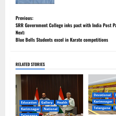
P
Previous:
SRR Government College inks pact with India Post
o
Next:
s
Blue Bells Students excel in Karate competitions
t
n
RELATED STORIES
a
v
i
Devotional
Karimnagar
Education
Gallery
Health
g
Telangana
Karimnagar
National
Telangana