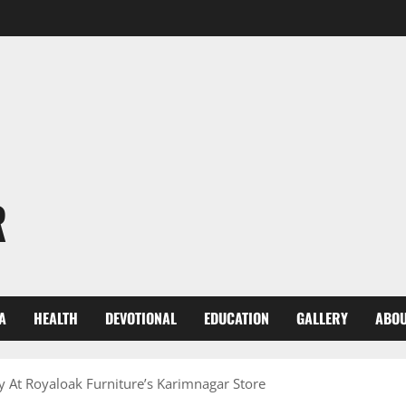
R
A
HEALTH
DEVOTIONAL
EDUCATION
GALLERY
ABOU
ly At Royaloak Furniture’s Karimnagar Store