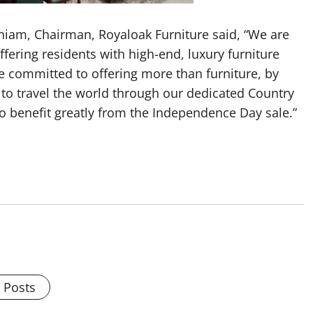
niam, Chairman, Royaloak Furniture said, “We are
ffering residents with high-end, luxury furniture
e committed to offering more than furniture, by
to travel the world through our dedicated Country
to benefit greatly from the Independence Day sale.”
l Posts