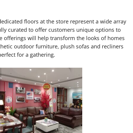
edicated floors at the store represent a wide array
ully curated to offer customers unique options to
he offerings will help transform the looks of homes
hetic outdoor furniture, plush sofas and recliners
perfect for a gathering.