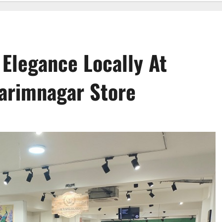
 Elegance Locally At
Karimnagar Store