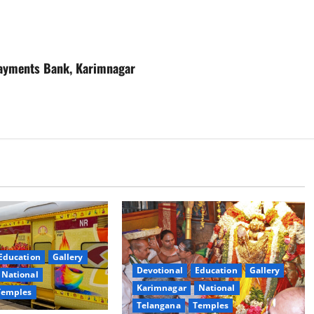
 Payments Bank, Karimnagar
Education
Gallery
Devotional
Education
Gallery
National
Karimnagar
National
Temples
Telangana
Temples