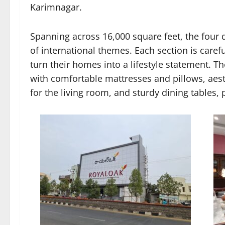
Karimnagar.
Spanning across 16,000 square feet, the four d
of international themes. Each section is caref
turn their homes into a lifestyle statement. T
with comfortable mattresses and pillows, aest
for the living room, and sturdy dining tables, 