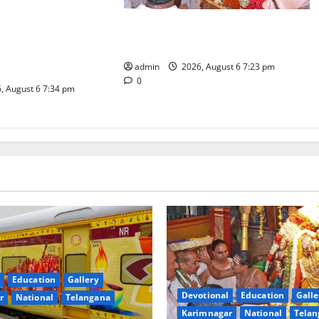
es the Launch of
TTD offers silk robes to Sri
inga Mahayatra’
Subrahmanya Swamy at Tiruttani
t Gaurav Deluxe AC
admin
2026, August 6 7:23 pm
0
, August 6 7:34 pm
Education
Gallery
Devotional
Education
Galle
r
National
Telangana
Karimnagar
National
Telan