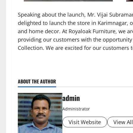
Speaking about the launch, Mr. Vijai Subrama
delighted to launch the store in Karimnagar, o
and home decor. At Royaloak Furniture, we ar
providing our customers with the opportunity 
Collection. We are excited for our customers 
ABOUT THE AUTHOR
admin
Administrator
Visit Website
View Al