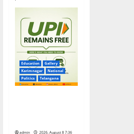
Education
Gallery
Karimnagar
National
Politics
Telangana
No Charges for UPI Users;
Vast Majority of the
Transactions to Remain Free
of Charge for Merchants as
well
admin
2026, August 8 7:36