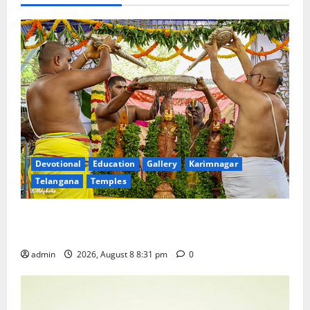
Devotional
Education
Gallery
Karimnagar
Telangana
Temples
Sri Kodandarama Swamy Pavitrotsavams begin
grandly in Tirupati
admin
2026, August 8 8:31 pm
0