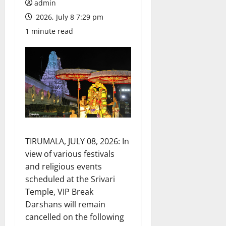
admin
2026, July 8 7:29 pm
1 minute read
TIRUMALA, JULY 08, 2026: In
view of various festivals
and religious events
scheduled at the Srivari
Temple, VIP Break
Darshans will remain
cancelled on the following