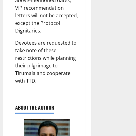
above-mentioned dates,
VIP recommendation
letters will not be accepted,
except the Protocol
Dignitaries.
Devotees are requested to
take note of these
restrictions while planning
their pilgrimage to
Tirumala and cooperate
with TTD.
ABOUT THE AUTHOR