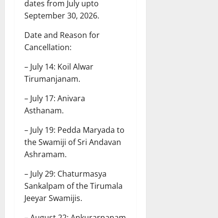
dates from July upto
September 30, 2026.
Date and Reason for
Cancellation:
– July 14: Koil Alwar
Tirumanjanam.
– July 17: Anivara
Asthanam.
– July 19: Pedda Maryada to
the Swamiji of Sri Andavan
Ashramam.
– July 29: Chaturmasya
Sankalpam of the Tirumala
Jeeyar Swamijis.
– August 22: Ankurarpanam