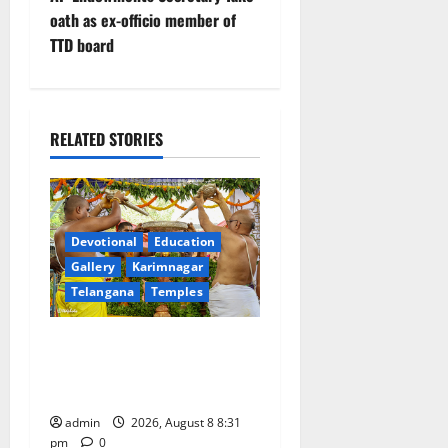
n
oath as ex-officio member of
TTD board
a
v
i
RELATED STORIES
g
a
Devotional
Education
t
Gallery
Karimnagar
Telangana
Temples
i
Sri Kodandarama Swamy
o
Pavitrotsavams begin
n
grandly in Tirupati
admin
2026, August 8 8:31
pm
0