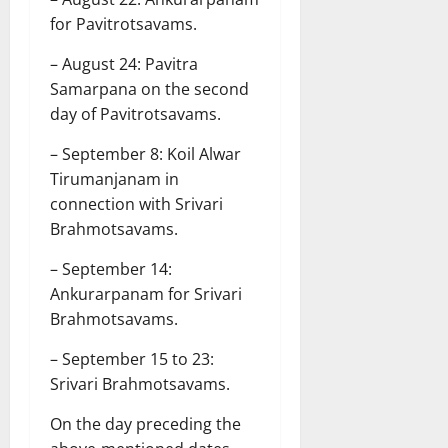
for Pavitrotsavams.
– August 24: Pavitra
Samarpana on the second
day of Pavitrotsavams.
– September 8: Koil Alwar
Tirumanjanam in
connection with Srivari
Brahmotsavams.
– September 14:
Ankurarpanam for Srivari
Brahmotsavams.
– September 15 to 23:
Srivari Brahmotsavams.
On the day preceding the