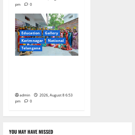
pm
0
Education
Gallery
Karimnagar
National
Telangana
Telangana Culture Takes
Centre-Stage at Trinity
Degree and PG College’s
Grand Bonalu Festival
admin
2026, August 8 6:53
pm
0
YOU MAY HAVE MISSED