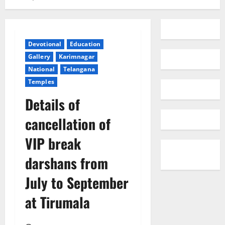
Devotional
Education
Gallery
Karimnagar
National
Telangana
Temples
Details of
cancellation of
VIP break
darshans from
July to September
at Tirumala