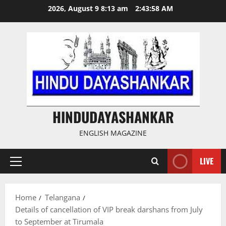
Skip
2026, August 9 8:13 am
2:43:59 AM
to
content
HINDUDAYASHANKAR
ENGLISH MAGAZINE
LIVE
Primary
Menu
Home
Telangana
Details of cancellation of VIP break darshans from July
to September at Tirumala