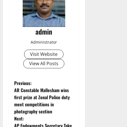
admin
Administrator
Visit Website
View All Posts
P
Previous:
AR Constable Mallesham wins
o
first prize at Zonal Police duty
meet competitions in
s
photography section
t
Next:
AP Endowments Secretary Take