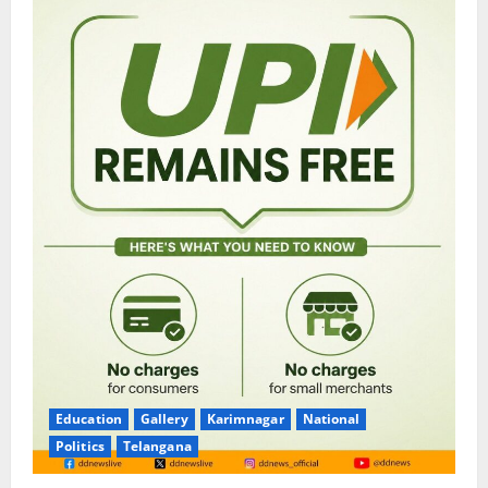
Education
Gallery
Karimnagar
National
Politics
Telangana