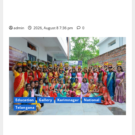
No Charges for UPI Users; Vast Majority of the
Transactions to Remain Free of Charge for
Merchants as well
admin
2026, August 8 7:36 pm
0
Education
Gallery
Karimnagar
National
Telangana
Telangana Culture Takes Centre-Stage at Trinity
Degree and PG College’s Grand Bonalu Festival