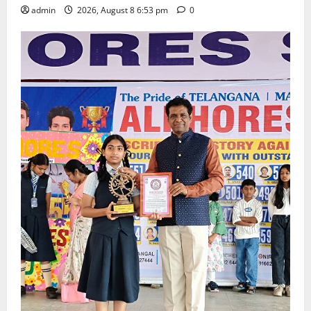
admin
2026, August 8 6:53 pm
0