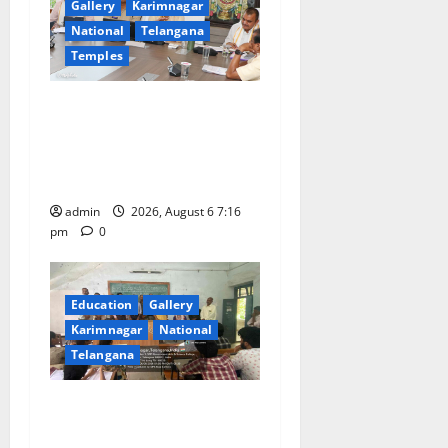
Gallery
Karimnagar
National
Telangana
Temples
TTD Additional EO reviews
on twin Brahmotsavams
scheduled to be held in
September and October
admin
2026, August 6 7:16
pm
0
Education
Gallery
Karimnagar
National
Telangana
Prof. Jayashankar’s birth
anniversary celebrated at