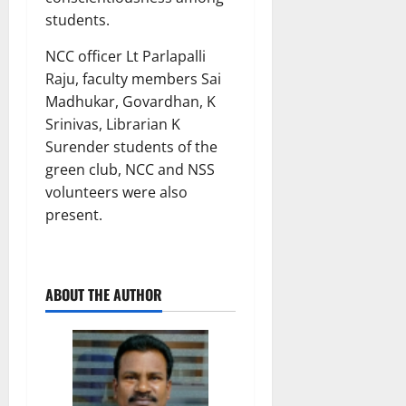
students.
NCC officer Lt Parlapalli
Raju, faculty members Sai
Madhukar, Govardhan, K
Srinivas, Librarian K
Surender students of the
green club, NCC and NSS
volunteers were also
present.
ABOUT THE AUTHOR