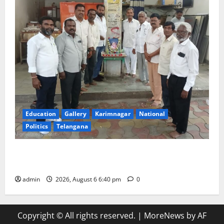
Education
Gallery
Karimnagar
National
Politics
Telangana
Mala Mahanadu pays tributes to Balladeer Gaddar on
his death anniversary
admin
2026, August 6 6:40 pm
0
Copyright © All rights reserved.
|
MoreNews
by AF