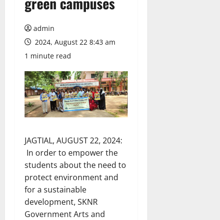
green campuses
admin
2024, August 22 8:43 am
1 minute read
JAGTIAL, AUGUST 22, 2024:
In order to empower the
students about the need to
protect environment and
for a sustainable
development, SKNR
Government Arts and