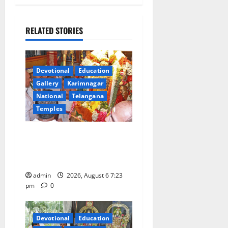
a
RELATED STORIES
v
i
Devotional
Education
g
Gallery
Karimnagar
a
National
Telangana
Temples
t
TTD offers silk robes to Sri
i
Subrahmanya Swamy at
Tiruttani
o
admin
2026, August 6 7:23
n
pm
0
Devotional
Education