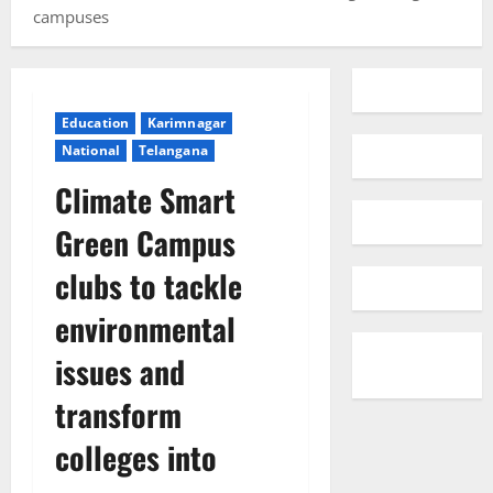
campuses
Education
Karimnagar
National
Telangana
Climate Smart
Green Campus
clubs to tackle
environmental
issues and
transform
colleges into