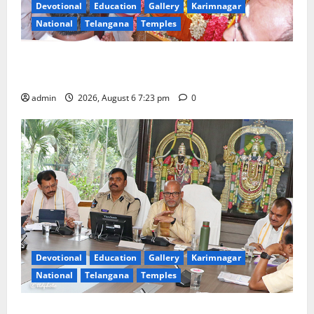
Devotional
Education
Gallery
Karimnagar
National
Telangana
Temples
TTD offers silk robes to Sri Subrahmanya Swamy at
Tiruttani
admin
2026, August 6 7:23 pm
0
Devotional
Education
Gallery
Karimnagar
National
Telangana
Temples
TTD Additional EO reviews on twin Brahmotsavams