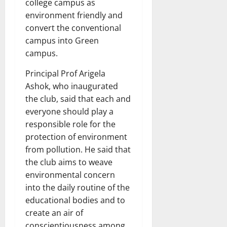
college campus as
environment friendly and
convert the conventional
campus into Green
campus.
Principal Prof Arigela
Ashok, who inaugurated
the club, said that each and
everyone should play a
responsible role for the
protection of environment
from pollution. He said that
the club aims to weave
environmental concern
into the daily routine of the
educational bodies and to
create an air of
conscientiousness among