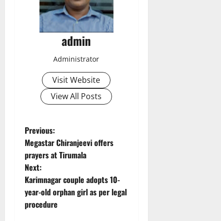
admin
Administrator
Visit Website
View All Posts
P
Previous:
Megastar Chiranjeevi offers
o
prayers at Tirumala
Next:
s
Karimnagar couple adopts 10-
t
year-old orphan girl as per legal
procedure
n