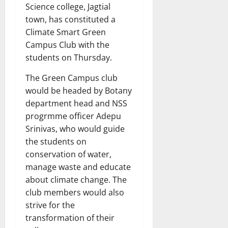
Science college, Jagtial
town, has constituted a
Climate Smart Green
Campus Club with the
students on Thursday.
The Green Campus club
would be headed by Botany
department head and NSS
progrmme officer Adepu
Srinivas, who would guide
the students on
conservation of water,
manage waste and educate
about climate change. The
club members would also
strive for the
transformation of their