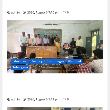
scheduled to be held in September and October
admin
2026, August 6 7:16 pm
0
Education
Gallery
Karimnagar
National
Telangana
Prof. Jayashankar’s birth anniversary celebrated at
SRR Government Arts & Science College in
Karimnagar
admin
2026, August 6 7:11 pm
0