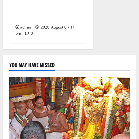
SRR Government Arts &
Science College in
Karimnagar
admin
2026, August 6 7:11
pm
0
YOU MAY HAVE MISSED