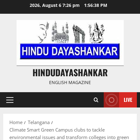
Skip
2026, August 6 7:26 pm
1:56:39 PM
to
content
HINDUDAYASHANKAR
ENGLISH MAGAZINE
LIVE
Primary
Menu
Home
Telangana
Climate Smart Green Campus clubs to tackle
environmental issues and transform colleges into green