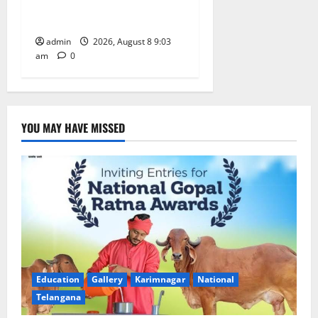
Yagam” at Nagarjuna Sagar
on August 10
admin
2026, August 8 9:03
am
0
YOU MAY HAVE MISSED
Education
Gallery
Karimnagar
National
Telangana