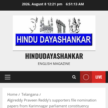
Skip
2026, August 8 12:21 pm
6:51:14 AM
to
content
HINDUDAYASHANKAR
ENGLISH MAGAZINE
LIVE
Primary
Menu
Home
Telangana
Algireddy Praveen Reddy’s supporters file nomination
papers from Karimnagar parliament constituency