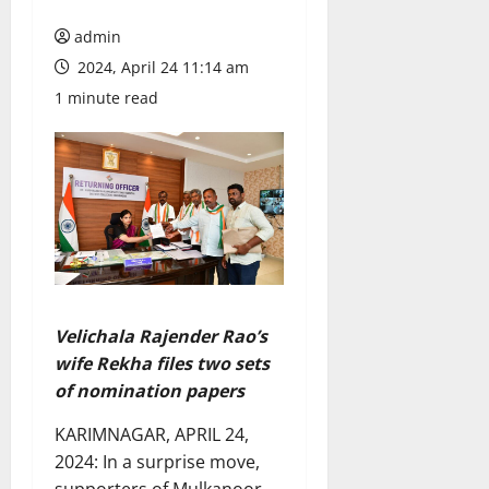
admin
2024, April 24 11:14 am
1 minute read
Velichala Rajender Rao’s
wife Rekha files two sets
of nomination papers
KARIMNAGAR, APRIL 24,
2024: In a surprise move,
supporters of Mulkanoor