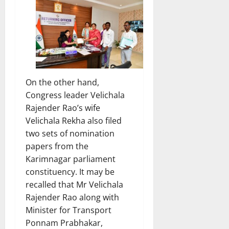
On the other hand,
Congress leader Velichala
Rajender Rao’s wife
Velichala Rekha also filed
two sets of nomination
papers from the
Karimnagar parliament
constituency. It may be
recalled that Mr Velichala
Rajender Rao along with
Minister for Transport
Ponnam Prabhakar,