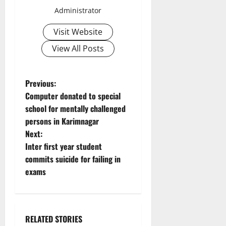
Administrator
Visit Website
View All Posts
P
Previous:
Computer donated to special
o
school for mentally challenged
persons in Karimnagar
s
Next:
t
Inter first year student
commits suicide for failing in
n
exams
a
v
RELATED STORIES