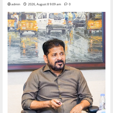
admin
2026, August 8 9:09 am
0