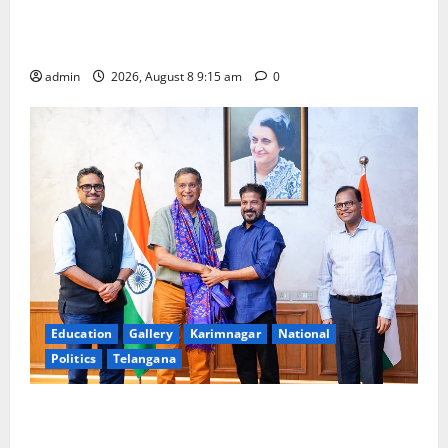
Invitation of nominations for National Gopal Ratna
Award -2026
admin
2026, August 8 9:15 am
0
Education
Gallery
Karimnagar
National
Politics
Telangana
‘Use AI Technology to plug leakages in GST
collections’