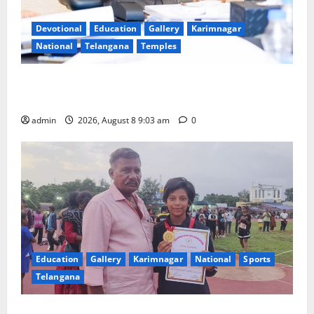
Devotional
Education
Gallery
Karimnagar
National
Telangana
Temples
CM to participate in “Varuna Yagam” at Nagarjuna
Sagar on August 10
admin
2026, August 8 9:03 am
0
Education
Gallery
Karimnagar
National
Sports
Telangana
Alphores student bags gold medal in javelin throw at