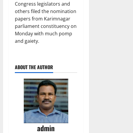
Congress legislators and
others filed the nomination
papers from Karimnagar
parliament constituency on
Monday with much pomp
and gaiety.
ABOUT THE AUTHOR
admin