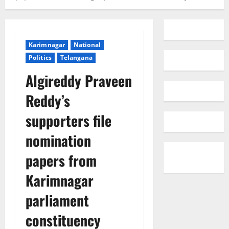
Karimnagar
National
Politics
Telangana
Algireddy Praveen
Reddy’s
supporters file
nomination
papers from
Karimnagar
parliament
constituency