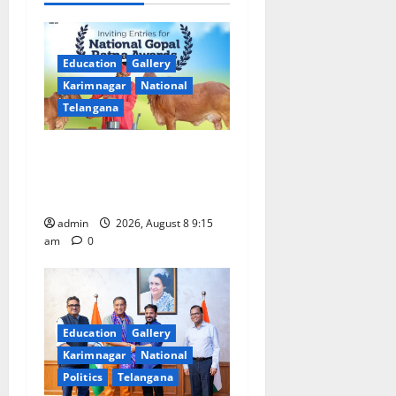
i
g
Education
Gallery
a
Karimnagar
National
Telangana
t
Invitation of nominations
i
for National Gopal Ratna
o
Award -2026
admin
2026, August 8 9:15
n
am
0
Education
Gallery
Karimnagar
National
Politics
Telangana