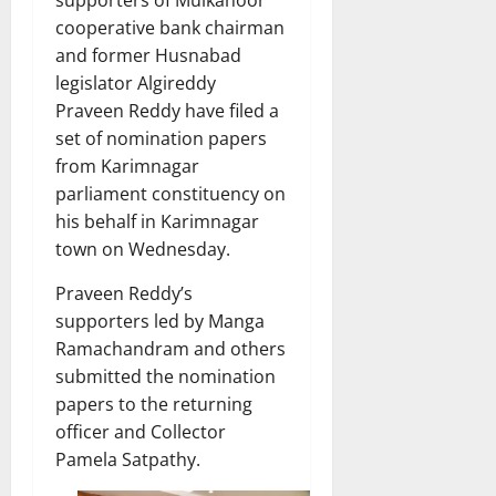
cooperative bank chairman
and former Husnabad
legislator Algireddy
Praveen Reddy have filed a
set of nomination papers
from Karimnagar
parliament constituency on
his behalf in Karimnagar
town on Wednesday.
Praveen Reddy’s
supporters led by Manga
Ramachandram and others
submitted the nomination
papers to the returning
officer and Collector
Pamela Satpathy.