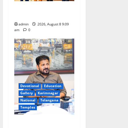
‘Use AI Technology to plug
leakages in GST collections’
admin
2026, August 8 9:09
am
0
Devotional
Education
Gallery
Karimnagar
National
Telangana
Temples
CM to participate in “Varuna