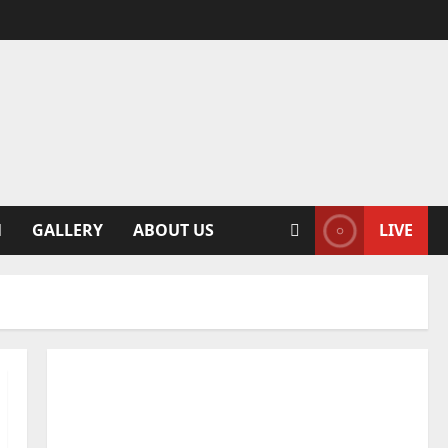
N
GALLERY
ABOUT US
LIVE