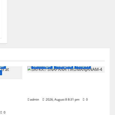
Devotional
Education
Gallery
gar
Karimnagar
Telangana
Temples
a
Sri Kodandarama Swamy
‘Quit
Pavitrotsavams begin grandly in
 tributes
Tirupati
d
admin
2026, August 8 8:31 pm
0
0