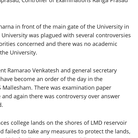
aprasad, Controller of Examinations Ranga Prasad
arna in front of the main gate of the University in
 University was plagued with several controversies
horities concerned and there was no academic
the University.
dent Ramarao Venkatesh and general secretary
have become an order of the day in the
 S Mallesham. There was examination paper
e and again there was controversy over answer
d.
nces college lands on the shores of LMD reservoir
 failed to take any measures to protect the lands,