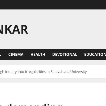
NKAR
L
CINEMA
HEALTH
DEVOTIONAL
EDUCATIO
 inquiry into irregularities in Satavahana University