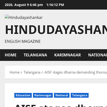
Skip
2026, August 9 6:46 pm
1:16:13 PM
to
content
HINDUDAYASHA
ENGLISH MAGAZINE
HOME
TELANGANA
KARIMNAGAR
NATIONA
Home
Telangana
AISF stages dharna demanding thorough
Education
Karimnagar
National
Telangana