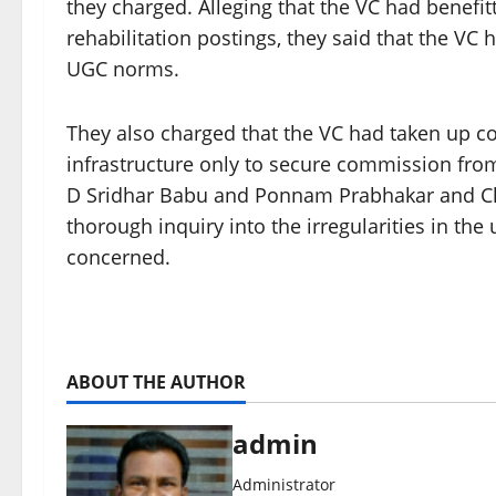
they charged. Alleging that the VC had benef
rehabilitation postings, they said that the VC
UGC norms.
They also charged that the VC had taken up co
infrastructure only to secure commission from
D Sridhar Babu and Ponnam Prabhakar and Chi
thorough inquiry into the irregularities in the 
concerned.
ABOUT THE AUTHOR
admin
Administrator