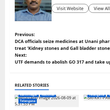
Visit Website
View Al
P
Previous:
DCA officials seize medicines at Unani ph
o
treat ‘Kidney stones and Gall bladder stone
s
Next:
UTF demands to abolish GO 317 and take up
t
n
Devotional
a
RELATED STORIES
Crime
Education
Gallery
Karimnagar
v
Karimnagar
National
Telangana
Telangana
i
Grand Pavi