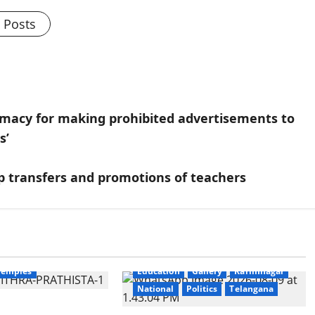
l Posts
armacy for making prohibited advertisements to
s’
 transfers and promotions of teachers
Education
Gallery
National
Temples
Education
Gallery
Karimnagar
National
Politics
Telangana
thra Samarpana