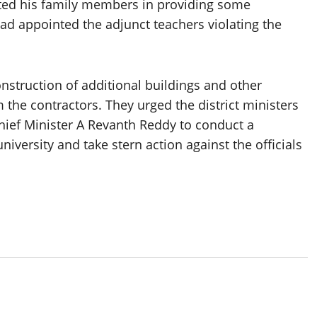
itted his family members in providing some
 had appointed the adjunct teachers violating the
nstruction of additional buildings and other
 the contractors. They urged the district ministers
ef Minister A Revanth Reddy to conduct a
university and take stern action against the officials