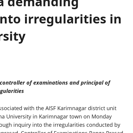
na demanding
nto irregularities in
sity
controller of examinations and principal of
egularities
ciated with the AISF Karimnagar district unit
ana University in Karimnagar town on Monday
gh inquiry into the irregularities conducted by