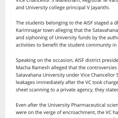
Vice Chancellor S Mallesham, Registrar M Var
and University college principal V Jayanthi.
The students belonging to the AISF staged a dh
Karimnagar town alleging that the Satavahana
and siphoning of University funds by the aut
activities to benefit the student community in 
Speaking on the occasion, AISF district presi
Macha Ramesh alleged that the controversies 
Satavahana University under Vice Chancellor
leakages immediately after the VC took charg
sheet scanning to a private agency, they state
Even after the University Pharmaceutical scie
were on the verge of encroachment, the VC had