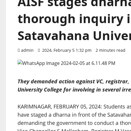
AISF stages dhar
thorough inquiry i
Satavahana Univer
admin
2024, February 5 1:32 pm
2 minutes read
They demanded action against VC, registrar, 
University College for involving in several irr
KARIMNAGAR, FEBRUARY 05, 2024: Students asso
have staged a dharna in front of the Satavah
demanding the government to conduct a thorou