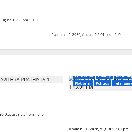
 Kodandarama
Congress observes 84th ‘Quit
e in Tirupati
India’ anniversary, pays
tributes to Mahatma Gandhi
August 9 3:31 pm
0
and freedom fighters
admin
2026, August 9 2:01 pm
0
Education
Gallery
r
National
Telangana
Education
Gallery
Karimna
National
Politics
Telangan
vithra Samarpana held
odandarama Swamy
Congress observes 84th 
 Tirupati
India’ anniversary, pays
to Mahatma Gandhi an
6, August 9 3:31 pm
0
freedom fighters
admin
2026, August 9 2:01 pm