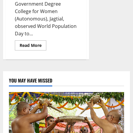
Government Degree
College for Women
(Autonomous), Jagtial,
observed World Population
Day to...
Read
Read More
more
about
World
Population
Day
observed
at
GDC
YOU MAY HAVE MISSED
women
in
Jagtial