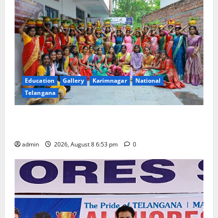
Education
Gallery
Karimnagar
National
Telangana
Telangana Culture Takes Centre-Stage at Trinity
Degree and PG College’s Grand Bonalu Festival
admin
2026, August 8 6:53 pm
0