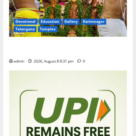
Devotional
Education
Gallery
Karimnagar
Telangana
Temples
Sri Kodandarama Swamy Pavitrotsavams begin
grandly in Tirupati
admin
2026, August 8 8:31 pm
0