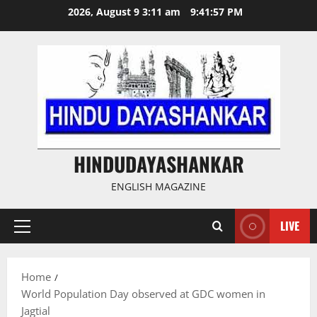
Skip
2026, August 9 3:11 am
9:41:57 PM
to
content
HINDUDAYASHANKAR
ENGLISH MAGAZINE
LIVE
Primary
Menu
Home
World Population Day observed at GDC women in
Jagtial