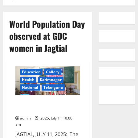
World Population Day
observed at GDC
women in Jagtial
Education
Gallery
Health
Karimnagar
National
Telangana
World Population Day observed
at GDC women in Jagtial
admin
2025, July 11 10:00
am
JAGTIAL, JULY 11, 2025: The