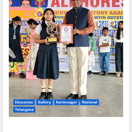
Education
Gallery
Karimnagar
National
Telangana
Alphores e-techno school students enter Record