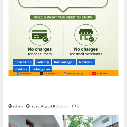
Education
Gallery
Karimnagar
National
Politics
Telangana
No Charges for UPI Users; Vast Majority of the
Transactions to Remain Free of Charge for
Merchants as well
admin
2026, August 8 7:36 pm
0