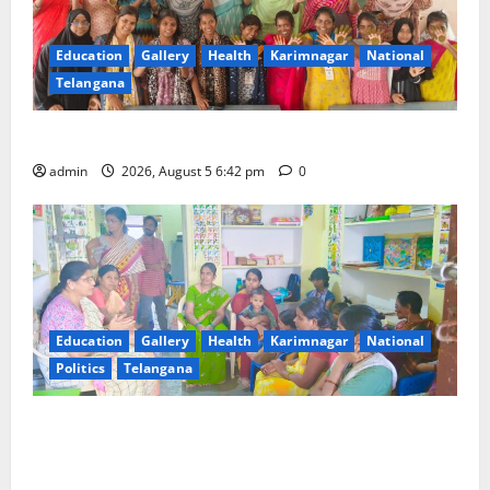
Education
Gallery
Health
Karimnagar
National
Telangana
Mehendi Celebrations held at GDC in Sircilla
admin
2026, August 5 6:42 pm
0
Education
Gallery
Health
Karimnagar
National
Politics
Telangana
‘Poshan Tracker’ digital application, an ICT based
tool for monitoring and reviewing nutrition
outcomes and other services under Mission