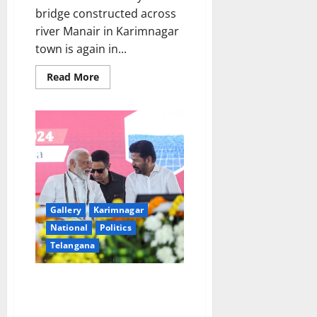
bridge constructed across
river Manair in Karimnagar
town is again in...
Read
Read More
more
about
Again
repair
works
of
damaged
carriageway
and
approach
road
of
cable-
Gallery
Karimnagar
stayed
bridge
National
Politics
in
Karimnagar
Telangana
Central Government is
supporting in every way to
fulfill the development dream