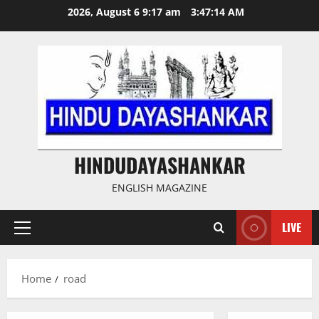
Skip
2026, August 6 9:17 am
3:47:14 AM
to
content
HINDUDAYASHANKAR
ENGLISH MAGAZINE
LIVE
Primary
Menu
Home
road