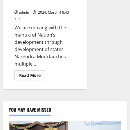
of people of Telangana, says PM
admin
2024, March 4 8:43
am
We are moving with the
mantra of Nation’s
development through
development of states
Narendra Modi lauches
multiple...
Read
Read More
more
about
Central
Government
is
supporting
in
every
YOU MAY HAVE MISSED
way
to
fulfill
the
development