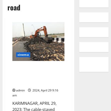
road
cinema
Again repair works of damaged
carriageway and approach road
of cable-stayed bridge in
Karimnagar
admin
2024, April 29 9:16
am
KARIMNAGAR, APRIL 29,
2023: The cable-stayed