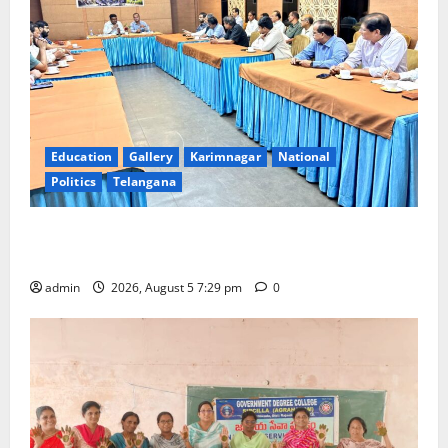
Education
Gallery
Karimnagar
National
Politics
Telangana
SCCL Reviews Coal Transportation from Odisha’s
Naini Mine
admin
2026, August 5 7:29 pm
0