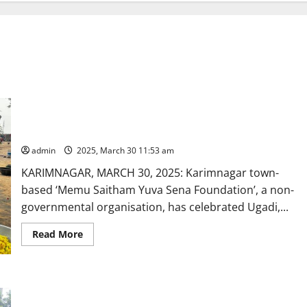
‘Memu Saitham’, an NGO, and Arya Mahila Sangham celebrate
Ugadi with the underprivileged
admin
2025, March 30 11:53 am
KARIMNAGAR, MARCH 30, 2025: Karimnagar town-
based ‘Memu Saitham Yuva Sena Foundation’, a non-
governmental organisation, has celebrated Ugadi,...
Read
Read More
more
about
‘Memu
Saitham’,
an
Popular Geometry boxes distributed to students of Govt High
NGO,
and
School in Karimnagar