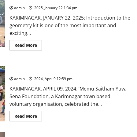
Arya
Mahila
admin
2025, January 22 1:34 pm
Sangham
celebrate
KARIMNAGAR, JANUARY 22, 2025: Introduction to the
Ugadi
with
geometry kit is one of the most important and
the
underprivileged
exciting...
Read
Read More
more
about
Popular
Geometry
boxes
NGO celebrates Ugadi with slum children in Karimnagar
distributed
to
admin
2024, April 9 12:59 pm
students
of
Govt
KARIMNAGAR, APRIL 09, 2024: ‘Memu Saitham Yuva
High
Sena Foundation, a Karimnagar town based
School
in
voluntary organisation, celebrated the...
Karimnagar
Read
Read More
more
about
NGO
celebrates