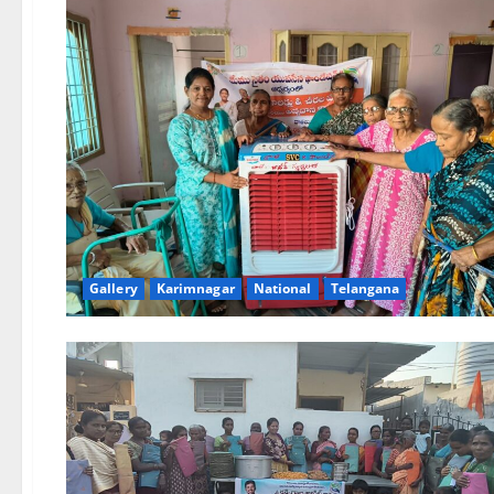
Gallery
Karimnagar
National
Telangana