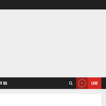
T US
LIVE