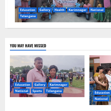
Education
Gallery
Health
Karimnagar
National
Telangana
YOU MAY HAVE MISSED
Education
Gallery
Karimnagar
National
Sports
Telangana
Education
National
Alphores student bags gold medal in
javelin throw at First Kids Athletics meet