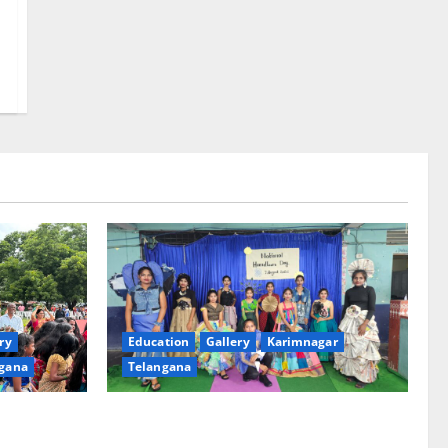
ry
Education
Gallery
Karimnagar
gana
Telangana
th religious
Sustainable Garments Exhibition Inspires
 of
Eco-Friendly Fashion at Telangana Social