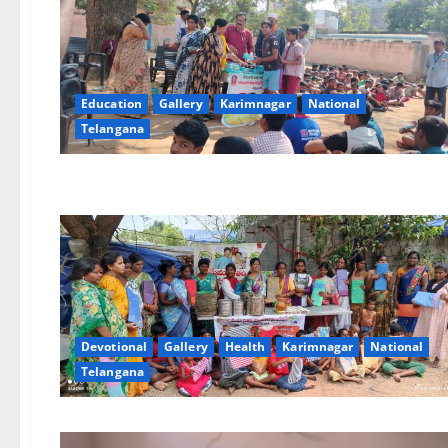
Education
Gallery
Karimnagar
National
Telangana
Devotional
Gallery
Health
Karimnagar
National
Telangana