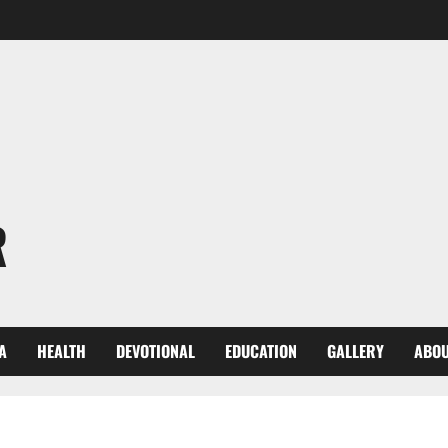
R
A
HEALTH
DEVOTIONAL
EDUCATION
GALLERY
ABOU