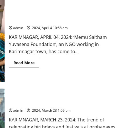
Ugadi
with
slum
children
‘Memu Saitham’ NGO to the rescue of aged persons in
in
summer season
Karimnagar
admin
2024, April 4 10:58 am
KARIMNAGAR, APRIL 04, 2024: ‘Memu Saitham
Yuvasena Foundation’, an NGO working in
Karimnagar town, has come to...
Read
Read More
more
about
‘Memu
Saitham’
NGO
to
the
rescue
Do-gooders and NGO celebrates birthday at orphanages in
of
Karimnagar
aged
persons
in
admin
2024, March 23 1:09 pm
summer
season
KARIMNAGAR, MARCH 23, 2024: The trend of
celebrating birthdays and festivals at orphanages