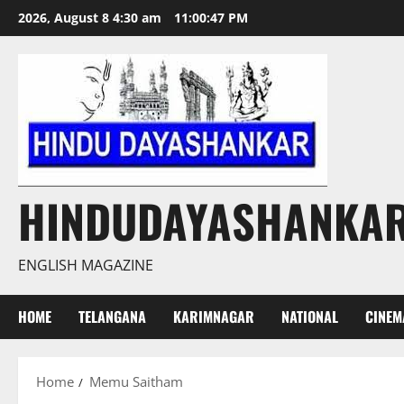
Skip
2026, August 8 4:30 am
11:00:47 PM
to
content
HINDUDAYASHANKA
ENGLISH MAGAZINE
HOME
TELANGANA
KARIMNAGAR
NATIONAL
CINEM
Home
Memu Saitham