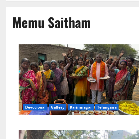
Memu Saitham
Devotional
Gallery
Karimnagar
Telangana