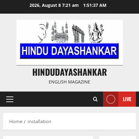
Skip
2026, August 8 7:21 am
1:51:37 AM
to
content
HINDUDAYASHANKAR
ENGLISH MAGAZINE
LIVE
Primary
Menu
Home
installation