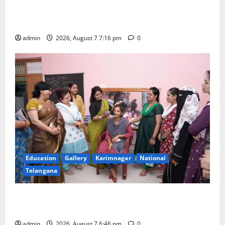
Alphores student bags gold medal in javelin throw at
First Kids Athletics meet in Hanamkonda
admin
2026, August 7 7:16 pm
0
Education
Gallery
Karimnagar
National
Telangana
NTPC Ramagundam Inaugurates Three-Month
Beautician Course Under CSR Initiative
admin
2026, August 7 6:46 pm
0