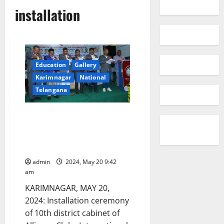
installation
Education
Gallery
Karimnagar
National
Telangana
Installation ceremony of
Alliance Clubs International
District 137A conducted at
Achievers School
admin
2024, May 20 9:42
am
KARIMNAGAR, MAY 20,
2024: Installation ceremony
of 10th district cabinet of