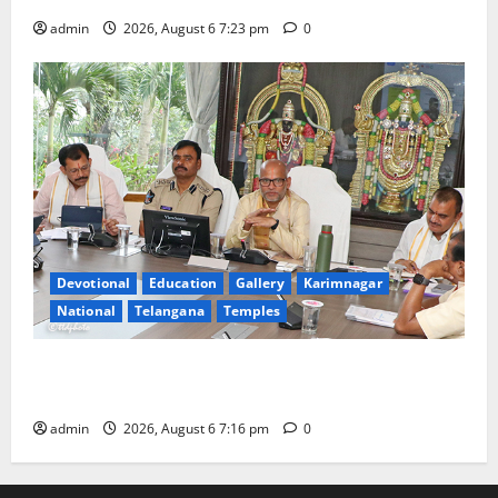
admin
2026, August 6 7:23 pm
0
Devotional
Education
Gallery
Karimnagar
National
Telangana
Temples
TTD Additional EO reviews on twin Brahmotsavams
scheduled to be held in September and October
admin
2026, August 6 7:16 pm
0