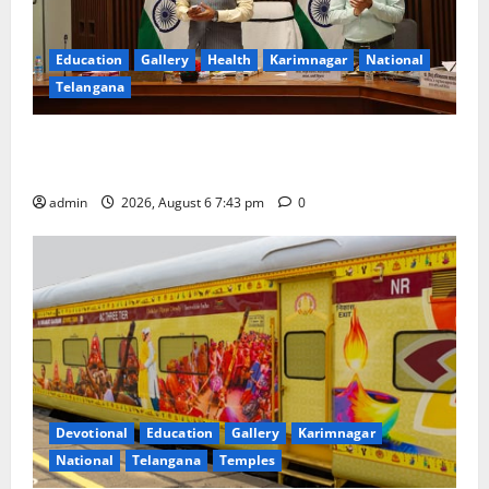
Education
Gallery
Health
Karimnagar
National
Telangana
Union Ayush Minister Prataprao Jadhav Chairs 27th
Governing Body Meeting of CCRAS
admin
2026, August 6 7:43 pm
0
Devotional
Education
Gallery
Karimnagar
National
Telangana
Temples