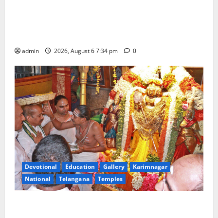
IRCTC Announces the Launch of ‘Sapta Jyotirlinga
Mahayatra’ Onboard Bharat Gaurav Deluxe AC
Tourist Train
admin
2026, August 6 7:34 pm
0
Devotional
Education
Gallery
Karimnagar
National
Telangana
Temples
TTD offers silk robes to Sri Subrahmanya Swamy at
Tiruttani