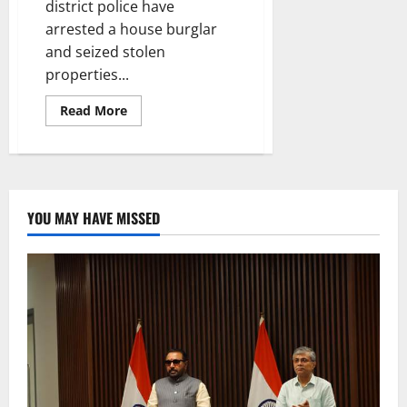
district police have
arrested a house burglar
and seized stolen
properties...
Read
Read More
more
about
A
house
burglar
arrested
in
Mancherial
YOU MAY HAVE MISSED
district,
stolen
property
worth
Rs
2.44
lakh
seized