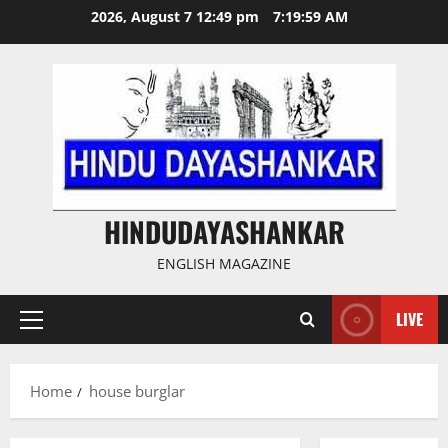
Skip
2026, August 7 12:49 pm
7:19:59 AM
to
content
HINDUDAYASHANKAR
ENGLISH MAGAZINE
LIVE
Primary
Menu
Home
house burglar