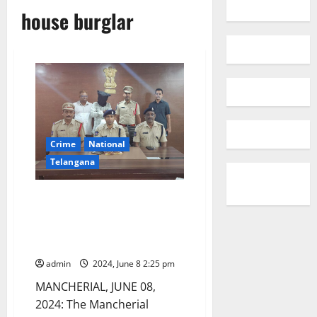
house burglar
Crime
National
Telangana
A house burglar arrested in
Mancherial district, stolen
property worth Rs 2.44 lakh
seized
admin
2024, June 8 2:25 pm
MANCHERIAL, JUNE 08,
2024: The Mancherial