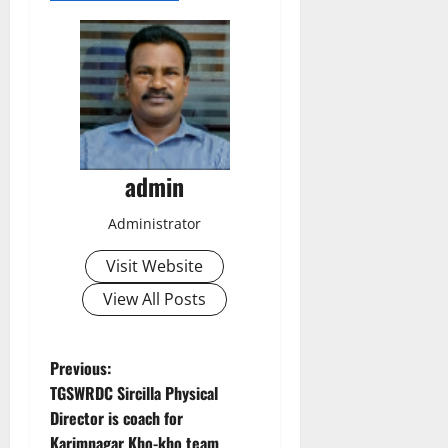
admin
Administrator
Visit Website
View All Posts
P
Previous:
TGSWRDC Sircilla Physical
o
Director is coach for
Karimnagar Kho-kho team