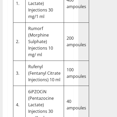
1.
Lactate)
ampoules
Injections 30
mg/1 ml
Rumorf
(Morphine
200
2.
Sulphate)
ampoules
Injections 10
mg/ ml
Rufenyl
100
3.
(Fentanyl Citrate
ampoules
Injections) 10 ml
6iPZOCiN
(Pentazocine
40
4.
Lactate)
ampoules
Injections 30