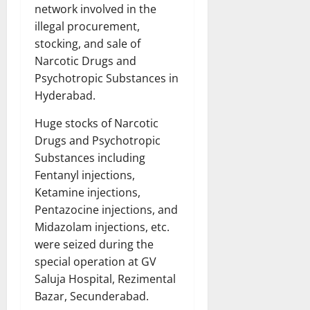
network involved in the
illegal procurement,
stocking, and sale of
Narcotic Drugs and
Psychotropic Substances in
Hyderabad.
Huge stocks of Narcotic
Drugs and Psychotropic
Substances including
Fentanyl injections,
Ketamine injections,
Pentazocine injections, and
Midazolam injections, etc.
were seized during the
special operation at GV
Saluja Hospital, Rezimental
Bazar, Secunderabad.