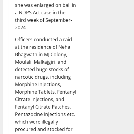
she was enlarged on bail in
a NDPS Act case in the
third week of September-
2024.
Officers conducted a raid
at the residence of Neha
Bhagwath in MJ Colony,
Moulali, Malkajgiri, and
detected huge stocks of
narcotic drugs, including
Morphine Injections,
Morphine Tablets, Fentanyl
Citrate Injections, and
Fentanyl Citrate Patches,
Pentazocine Injections etc.
which were illegally
procured and stocked for