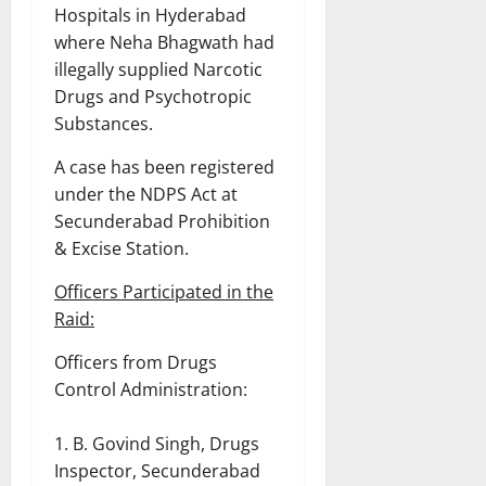
Hospitals in Hyderabad
where Neha Bhagwath had
illegally supplied Narcotic
Drugs and Psychotropic
Substances.
A case has been registered
under the NDPS Act at
Secunderabad Prohibition
& Excise Station.
Officers Participated in the
Raid:
Officers from Drugs
Control Administration:
B. Govind Singh, Drugs
Inspector, Secunderabad