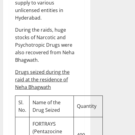
supply to various
unlicensed entities in
Hyderabad.
During the raids, huge
stocks of Narcotic and
Psychotropic Drugs were
also recovered from Neha
Bhagwath.
Drugs seized during the
raid at the residence of
Neha Bhagwath
Sl.
Name of the
Quantity
No.
Drug Seized
FORTRAYS
(Pentazocine
400