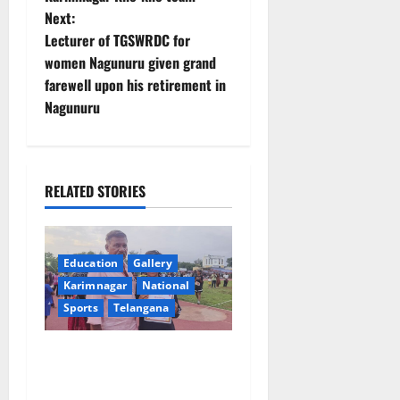
s
Next:
t
Lecturer of TGSWRDC for
women Nagunuru given grand
n
farewell upon his retirement in
Nagunuru
a
v
i
RELATED STORIES
g
a
Education
Gallery
Karimnagar
National
t
Sports
Telangana
i
Alphores student bags gold
o
medal in javelin throw at
First Kids Athletics meet in