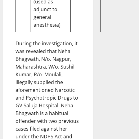
(used as
adjunct to
general
anesthesia)
During the investigation, it
was revealed that Neha
Bhagwath, N/o. Nagpur,
Maharashtra, W/o. Sushil
Kumar, R/o. Moulali,
illegally supplied the
aforementioned Narcotic
and Psychotropic Drugs to
GV Saluja Hospital. Neha
Bhagwath is a habitual
offender with two previous
cases filed against her
under the NDPS Act and