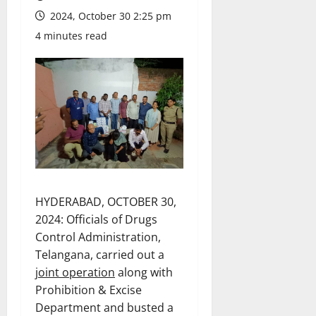
2024, October 30 2:25 pm
4 minutes read
HYDERABAD, OCTOBER 30,
2024: Officials of Drugs
Control Administration,
Telangana, carried out a
joint operation
along with
Prohibition & Excise
Department and busted a