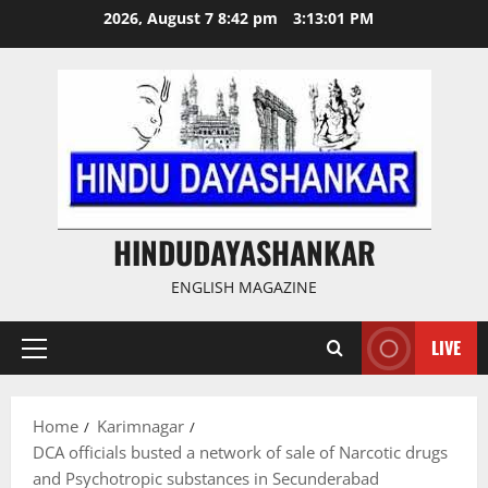
Skip
2026, August 7 8:42 pm
3:13:02 PM
to
content
HINDUDAYASHANKAR
ENGLISH MAGAZINE
LIVE
Primary
Menu
Home
Karimnagar
DCA officials busted a network of sale of Narcotic drugs
and Psychotropic substances in Secunderabad