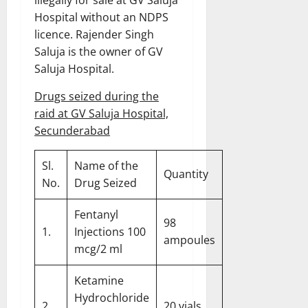
Hospital without an NDPS
licence. Rajender Singh
Saluja is the owner of GV
Saluja Hospital.
Drugs seized during the
raid at GV Saluja Hospital,
Secunderabad
Sl.
Name of the
Quantity
No.
Drug Seized
Fentanyl
98
1.
Injections 100
ampoules
mcg/2 ml
Ketamine
Hydrochloride
2.
20 vials