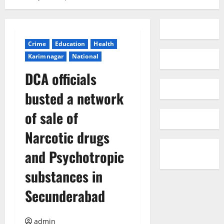
Crime
Education
Health
Karimnagar
National
DCA officials
busted a network
of sale of
Narcotic drugs
and Psychotropic
substances in
Secunderabad
admin