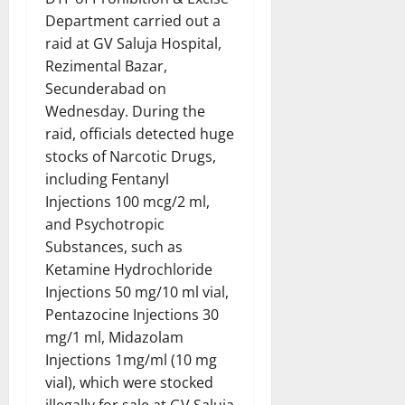
Department carried out a
raid at GV Saluja Hospital,
Rezimental Bazar,
Secunderabad on
Wednesday. During the
raid, officials detected huge
stocks of Narcotic Drugs,
including Fentanyl
Injections 100 mcg/2 ml,
and Psychotropic
Substances, such as
Ketamine Hydrochloride
Injections 50 mg/10 ml vial,
Pentazocine Injections 30
mg/1 ml, Midazolam
Injections 1mg/ml (10 mg
vial), which were stocked
illegally for sale at GV Saluja