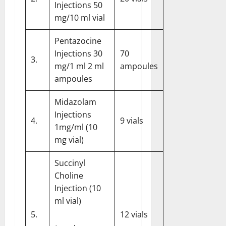
Injections 50
mg/10 ml vial
Pentazocine
Injections 30
70
3.
mg/1 ml 2 ml
ampoules
ampoules
Midazolam
Injections
4.
9 vials
1mg/ml (10
mg vial)
Succinyl
Choline
Injection (10
ml vial)
5.
12 vials