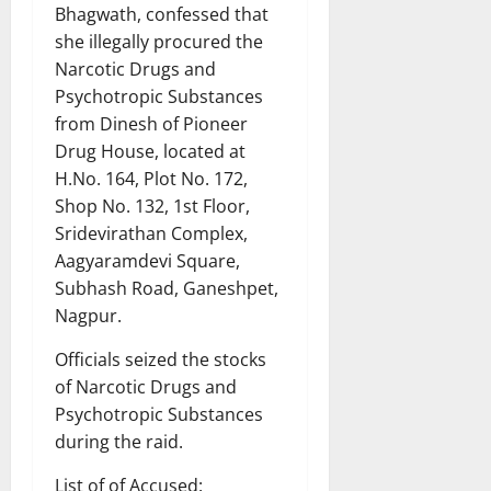
Bhagwath, confessed that
she illegally procured the
Narcotic Drugs and
Psychotropic Substances
from Dinesh of Pioneer
Drug House, located at
H.No. 164, Plot No. 172,
Shop No. 132, 1st Floor,
Sridevirathan Complex,
Aagyaramdevi Square,
Subhash Road, Ganeshpet,
Nagpur.
Officials seized the stocks
of Narcotic Drugs and
Psychotropic Substances
during the raid.
List of of Accused: