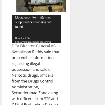
Video
Media error: Format(s) not
supported or source(s) not
Player
found
Download File:
https://hindudayashankar.com/wp-
DCA Director General VB
content/uploads/2024/10/WhatsApp-
Video-2024-10-30-at-6.49.09-
Kamalasan Reddy said that
PM.mp4?_=1
on credible information
regarding illegal
possession and sale of
Narcotic drugs, officers
from the Drugs Control
Administration,
Secunderabad Zone along
with officers from STF and
DTF of Prohibition & Excise