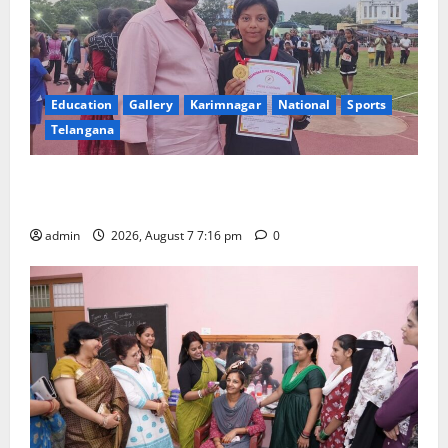
Education
Gallery
Karimnagar
National
Sports
Telangana
Alphores student bags gold medal in javelin throw at
First Kids Athletics meet in Hanamkonda
admin
2026, August 7 7:16 pm
0