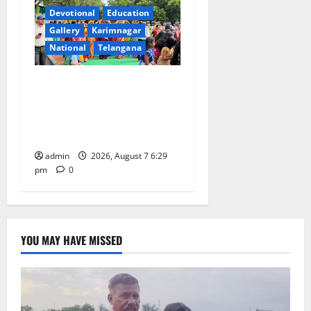
Devotional
Education
Gallery
Karimnagar
National
Telangana
Bonalu festival celebrated
with religious fervour at
Trinity, the School of
Learning, in Karimnagar
admin
2026, August 7 6:29
pm
0
YOU MAY HAVE MISSED