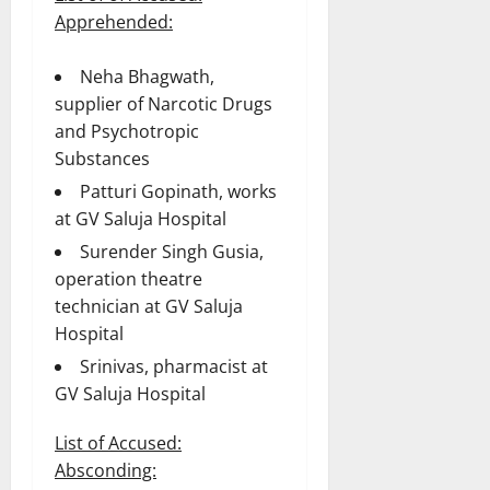
Apprehended:
Neha Bhagwath,
supplier of Narcotic Drugs
and Psychotropic
Substances
Patturi Gopinath, works
at GV Saluja Hospital
Surender Singh Gusia,
operation theatre
technician at GV Saluja
Hospital
Srinivas, pharmacist at
GV Saluja Hospital
List of Accused:
Absconding: