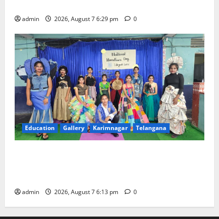
Trinity, the School of Learning, in Karimnagar
admin
2026, August 7 6:29 pm
0
Education
Gallery
Karimnagar
Telangana
Sustainable Garments Exhibition Inspires Eco-
Friendly Fashion at Telangana Social Welfare
Residential Degree College for Women
admin
2026, August 7 6:13 pm
0