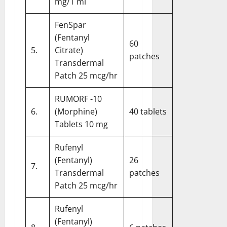
mg/1 ml
FenSpar
(Fentanyl
60
5.
Citrate)
patches
Transdermal
Patch 25 mcg/hr
RUMORF -10
6.
(Morphine)
40 tablets
Tablets 10 mg
Rufenyl
(Fentanyl)
26
7.
Transdermal
patches
Patch 25 mcg/hr
Rufenyl
(Fentanyl)