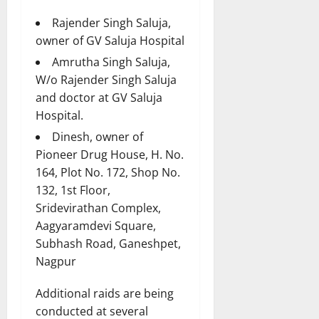
Rajender Singh Saluja,
owner of GV Saluja Hospital
Amrutha Singh Saluja,
W/o Rajender Singh Saluja
and doctor at GV Saluja
Hospital.
Dinesh, owner of
Pioneer Drug House, H. No.
164, Plot No. 172, Shop No.
132, 1st Floor,
Sridevirathan Complex,
Aagyaramdevi Square,
Subhash Road, Ganeshpet,
Nagpur
Additional raids are being
conducted at several