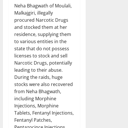
Neha Bhagwath of Moulali,
Malkajgiri, illegally
procured Narcotic Drugs
and stocked them at her
residence, supplying them
to various entities in the
state that do not possess
licenses to stock and sell
Narcotic Drugs, potentially
leading to their abuse.
During the raids, huge
stocks were also recovered
from Neha Bhagwath,
including Morphine
Injections, Morphine
Tablets, Fentanyl Injections,
Fentanyl Patches,
Pentazocince Injections,