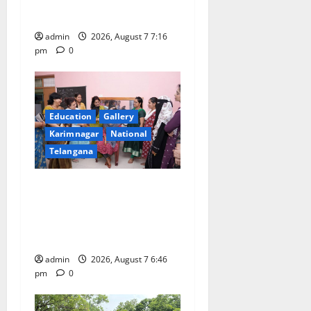
n
Hanamkonda
admin
2026, August 7 7:16
pm
0
Education
Gallery
Karimnagar
National
Telangana
NTPC Ramagundam
Inaugurates Three-Month
Beautician Course Under
CSR Initiative
admin
2026, August 7 6:46
pm
0