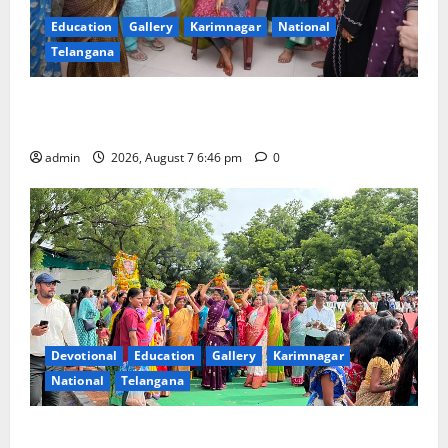
Education
Gallery
Karimnagar
National
Telangana
NTPC Ramagundam Inaugurates Three-Month
Beautician Course Under CSR Initiative
admin
2026, August 7 6:46 pm
0
Devotional
Education
Gallery
Karimnagar
National
Telangana
Bonalu festival celebrated with religious fervour at