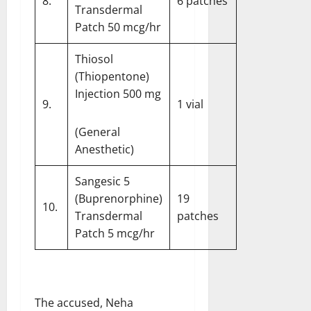
8.
6 patches
Transdermal
Patch 50 mcg/hr
Thiosol
(Thiopentone)
Injection 500 mg
9.
1 vial
(General
Anesthetic)
Sangesic 5
(Buprenorphine)
19
10.
Transdermal
patches
Patch 5 mcg/hr
The accused, Neha