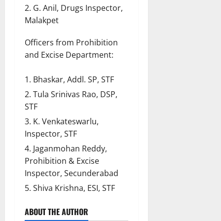
G. Anil, Drugs Inspector,
Malakpet
Officers from Prohibition
and Excise Department:
Bhaskar, Addl. SP, STF
Tula Srinivas Rao, DSP,
STF
K. Venkateswarlu,
Inspector, STF
Jaganmohan Reddy,
Prohibition & Excise
Inspector, Secunderabad
Shiva Krishna, ESI, STF
ABOUT THE AUTHOR