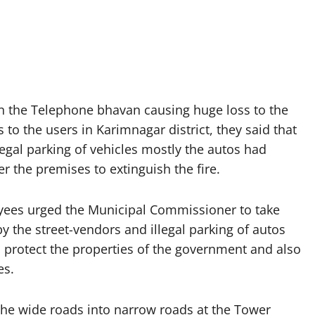
in the Telephone bhavan causing huge loss to the
to the users in Karimnagar district, they said that
gal parking of vehicles mostly the autos had
er the premises to extinguish the fire.
oyees urged the Municipal Commissioner to take
 the street-vendors and illegal parking of autos
 protect the properties of the government and also
es.
 the wide roads into narrow roads at the Tower