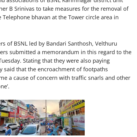
r B Srinivas to take measures for the removal of
Telephone bhavan at the Tower circle area in
ers of BSNL led by Bandari Santhosh, Velthuru
hers submitted a memorandum in this regard to the
esday. Stating that they were also paying
ey said that the encroachment of footpaths
 a cause of concern with traffic snarls and other
one’.