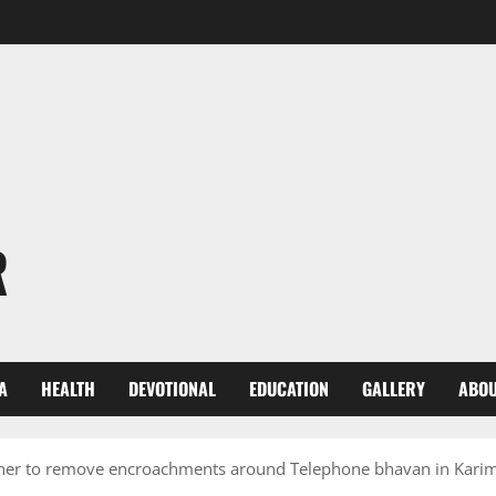
R
A
HEALTH
DEVOTIONAL
EDUCATION
GALLERY
ABOU
oner to remove encroachments around Telephone bhavan in Kari