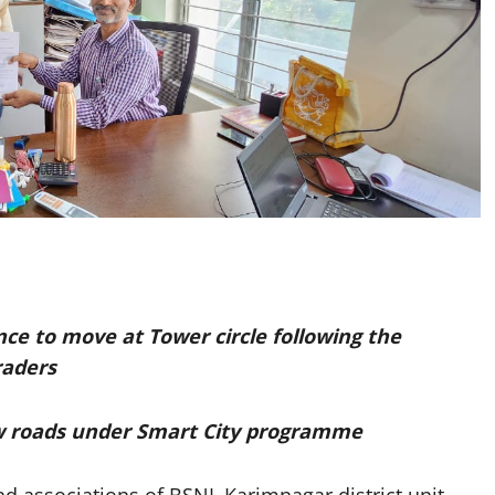
lance to move at Tower circle following the
raders
ow roads under Smart City programme
d associations of BSNL Karimnagar district unit