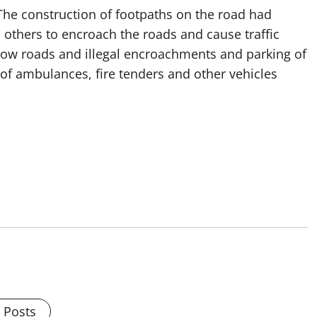
 The construction of footpaths on the road had
 others to encroach the roads and cause traffic
rrow roads and illegal encroachments and parking of
f ambulances, fire tenders and other vehicles
l Posts