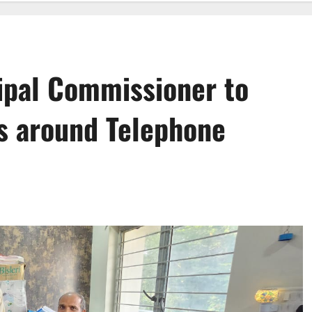
ipal Commissioner to
 around Telephone