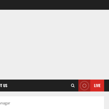
T US
LIVE
mnagar