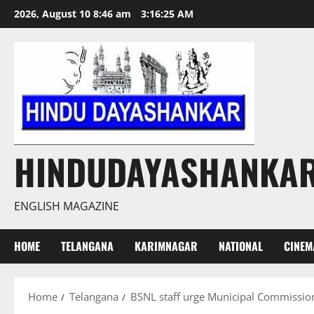
Skip
2026, August 10 8:46 am
3:16:26 AM
to
content
HINDUDAYASHANKA
ENGLISH MAGAZINE
HOME
TELANGANA
KARIMNAGAR
NATIONAL
CINEM
Home
Telangana
BSNL staff urge Municipal Commissi