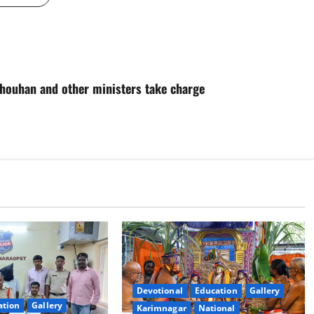
Chouhan and other ministers take charge
Devotional
Education
Gallery
ation
Gallery
Karimnagar
National