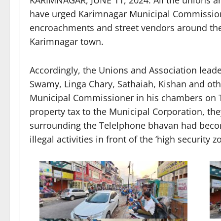
have urged Karimnagar Municipal Commissione
encroachments and street vendors around the 
Karimnagar town.
Accordingly, the Unions and Association lead
Swamy, Linga Chary, Sathaiah, Kishan and ot
Municipal Commissioner in his chambers on Tu
property tax to the Municipal Corporation, th
surrounding the Telelphone bhavan had become
illegal activities in front of the ‘high security z