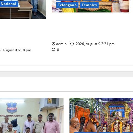
National
Telangana
Temples
Grand Pavithra Samarpana held at
d on charges of
Sri Kodandarama Swamy temple in
kill son in Rajanna-
Tirupati
t
admin
2026, August 9 3:31 pm
0
, August 9 6:18 pm