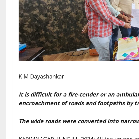
K M Dayashankar
It is difficult for a fire-tender or an ambu
encroachment of roads and footpaths by t
The wide roads were converted into narr
KARIMNAGAR, JUNE 11, 2024: All the unions an