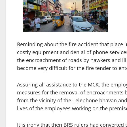
Reminding about the fire accident that place 
costly equipment and denial of phone services 
the encroachment of roads by hawkers and ille
become very difficult for the fire tender to ent
Assuring all assistance to the MCK, the empl
measures for the removal of encroachments by
from the vicinity of the Telephone bhavan and
lives of the employees working on the premis
It is irony that then BRS rulers had converted