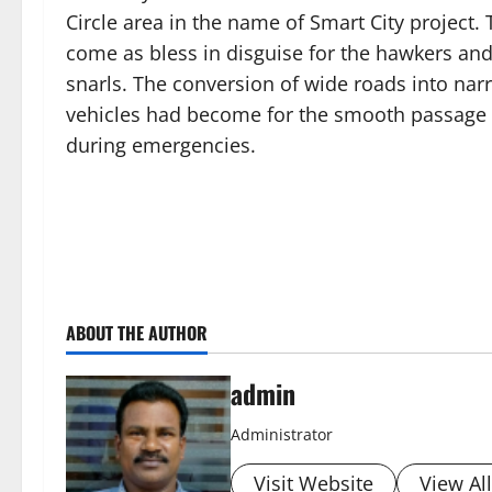
Circle area in the name of Smart City project.
come as bless in disguise for the hawkers and
snarls. The conversion of wide roads into na
vehicles had become for the smooth passage o
during emergencies.
ABOUT THE AUTHOR
admin
Administrator
Visit Website
View Al