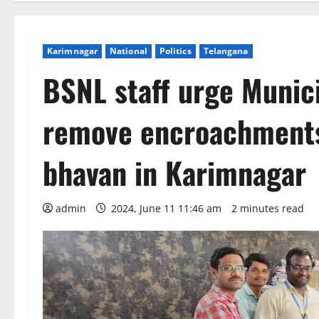
Karimnagar
National
Politics
Telangana
BSNL staff urge Munic
remove encroachments
bhavan in Karimnagar
admin
2024, June 11 11:46 am
2 minutes read