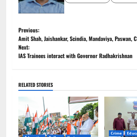
P
Previous:
Amit Shah, Jaishankar, Scindia, Mandaviya, Paswan, 
o
Next:
s
IAS Trainees interact with Governor Radhakrishnan
t
n
RELATED STORIES
a
v
i
g
Crime
Educ