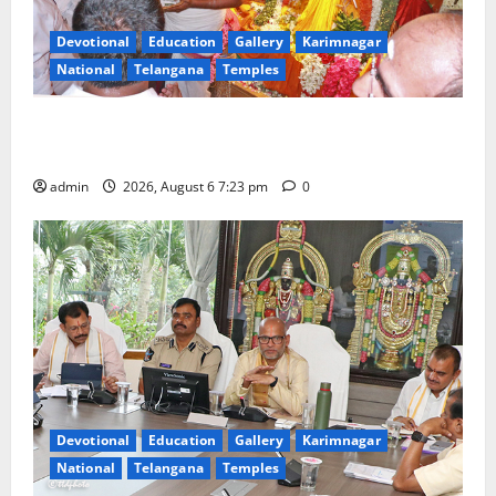
Devotional
Education
Gallery
Karimnagar
National
Telangana
Temples
TTD offers silk robes to Sri Subrahmanya Swamy at
Tiruttani
admin
2026, August 6 7:23 pm
0
Devotional
Education
Gallery
Karimnagar
National
Telangana
Temples