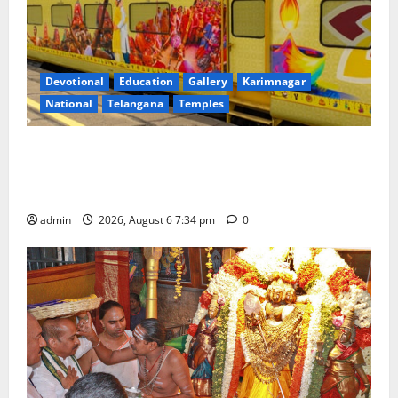
Devotional
Education
Gallery
Karimnagar
National
Telangana
Temples
IRCTC Announces the Launch of ‘Sapta Jyotirlinga
Mahayatra’ Onboard Bharat Gaurav Deluxe AC
Tourist Train
admin
2026, August 6 7:34 pm
0