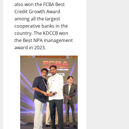
also won the FCBA Best
Credit Growth Award
among all the largest
cooperative banks in the
country. The KDCCB won
the Best NPA management
award in 2023.