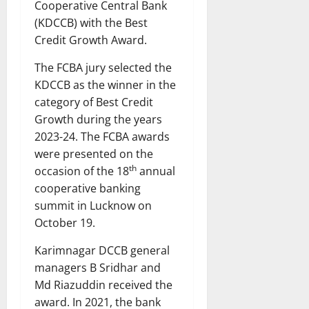
Cooperative Central Bank
(KDCCB) with the Best
Credit Growth Award.
The FCBA jury selected the
KDCCB as the winner in the
category of Best Credit
Growth during the years
2023-24. The FCBA awards
were presented on the
th
occasion of the 18
annual
cooperative banking
summit in Lucknow on
October 19.
Karimnagar DCCB general
managers B Sridhar and
Md Riazuddin received the
award. In 2021, the bank