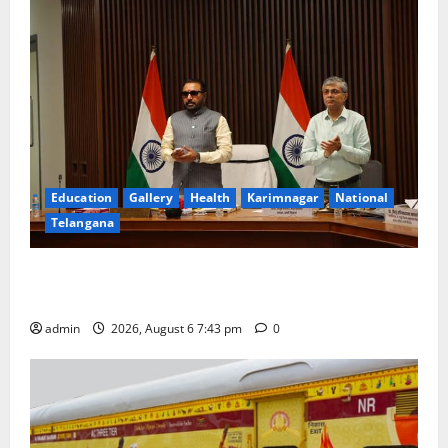
Education
Gallery
Health
Karimnagar
National
Telangana
Union Ayush Minister Prataprao Jadhav Chairs 27th
Governing Body Meeting of CCRAS
admin
2026, August 6 7:43 pm
0