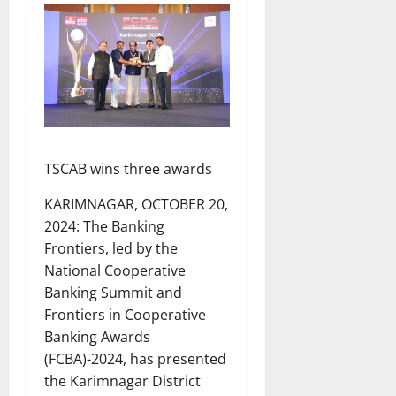
TSCAB wins three awards
KARIMNAGAR, OCTOBER 20,
2024: The Banking
Frontiers, led by the
National Cooperative
Banking Summit and
Frontiers in Cooperative
Banking Awards
(FCBA)-2024, has presented
the Karimnagar District