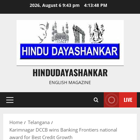
Skip
2026, August 6 9:43 pm
4:13:49 PM
to
content
HINDUDAYASHANKAR
ENGLISH MAGAZINE
LIVE
Primary
Menu
Home
Telangana
Karimnagar DCCB wins Banking Frontiers national
award for Best Credit Growth