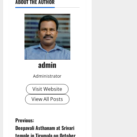
ABOUT THE AUTHOR
admin
Administrator
Visit Website
View All Posts
P
Previous:
Deepavali Asthanam at Srivari
o
temple in Tirumala on October