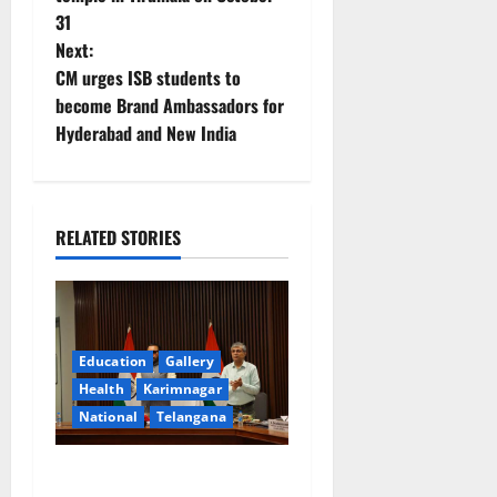
31
s
Next:
t
CM urges ISB students to
become Brand Ambassadors for
n
Hyderabad and New India
a
v
RELATED STORIES
i
g
a
Education
Gallery
Health
Karimnagar
t
National
Telangana
i
Union Ayush Minister