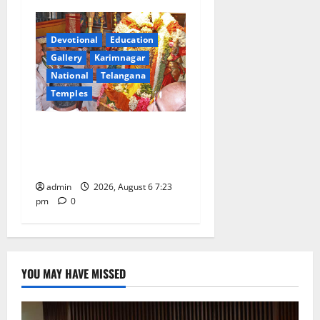
Devotional
Education
Gallery
Karimnagar
National
Telangana
Temples
TTD offers silk robes to Sri
Subrahmanya Swamy at
Tiruttani
admin
2026, August 6 7:23
pm
0
YOU MAY HAVE MISSED