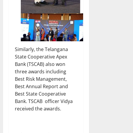
Similarly, the Telangana
State Cooperative Apex
Bank (TSCAB) also won
three awards including
Best Risk Management,
Best Annual Report and
Best State Cooperative
Bank. TSCAB officer Vidya
received the awards.