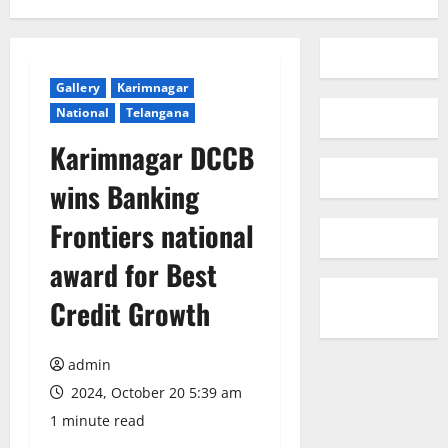
Gallery
Karimnagar
National
Telangana
Karimnagar DCCB
wins Banking
Frontiers national
award for Best
Credit Growth
admin
2024, October 20 5:39 am
1 minute read