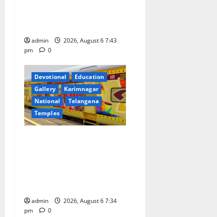
o
Prataprao Jadhav Chairs
27th Governing Body
n
Meeting of CCRAS
admin
2026, August 6 7:43
pm
0
Devotional
Education
Gallery
Karimnagar
National
Telangana
Temples
IRCTC Announces the
Launch of ‘Sapta Jyotirlinga
Mahayatra’ Onboard Bharat
Gaurav Deluxe AC Tourist
Train
admin
2026, August 6 7:34
pm
0