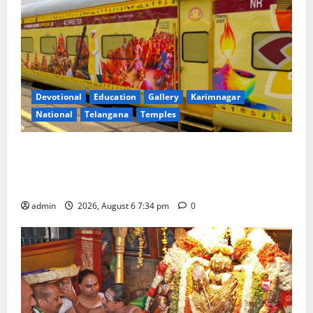
Devotional
Education
Gallery
Karimnagar
National
Telangana
Temples
IRCTC Announces the Launch of ‘Sapta Jyotirlinga
Mahayatra’ Onboard Bharat Gaurav Deluxe AC
Tourist Train
admin
2026, August 6 7:34 pm
0