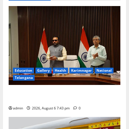
Education
Gallery
Health
Karimnagar
National
Telangana
Union Ayush Minister Prataprao Jadhav Chairs 27th
Governing Body Meeting of CCRAS
admin
2026, August 6 7:43 pm
0