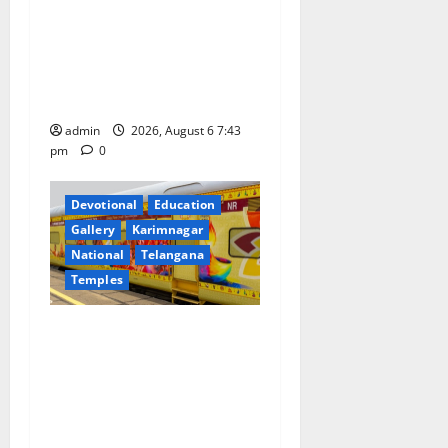
o
Union Ayush Minister
Prataprao Jadhav Chairs
n
27th Governing Body
Meeting of CCRAS
admin
2026, August 6 7:43
pm
0
Devotional
Education
Gallery
Karimnagar
National
Telangana
Temples
IRCTC Announces the
Launch of ‘Sapta Jyotirlinga
Mahayatra’ Onboard Bharat
Gaurav Deluxe AC Tourist
Train