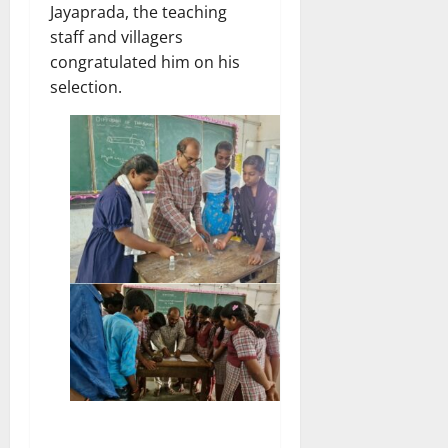
Jayaprada, the teaching
staff and villagers
congratulated him on his
selection.