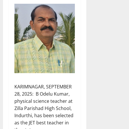
KARIMNAGAR, SEPTEMBER
28, 2025: B Odelu Kumar,
physical science teacher at
Zilla Parishad High School,
Indurthi, has been selected
as the JET best teacher in