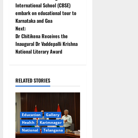
o
International School (CBSE)
embark on educational tour to
s
Karnataka and Goa
t
Next:
Dr Chitikena Receives the
n
Inaugural Dr Vaddepalli Krishna
National Literary Award
a
v
i
RELATED STORIES
g
a
Education
Gallery
t
Health
Karimnagar
National
Telangana
i