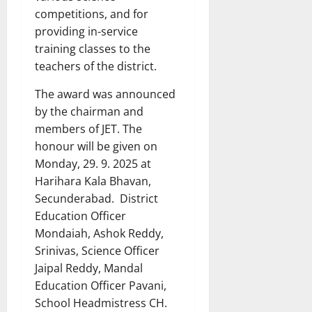
competitions, and for
providing in-service
training classes to the
teachers of the district.
The award was announced
by the chairman and
members of JET. The
honour will be given on
Monday, 29. 9. 2025 at
Harihara Kala Bhavan,
Secunderabad. District
Education Officer
Mondaiah, Ashok Reddy,
Srinivas, Science Officer
Jaipal Reddy, Mandal
Education Officer Pavani,
School Headmistress CH.