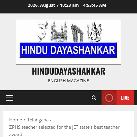
Skip
2026, August 7 10:23 am
4:53:46 AM
to
content
HINDUDAYASHANKAR
ENGLISH MAGAZINE
LIVE
Primary
Menu
Home
Telangana
ZPHS teacher selected for the JET state’s best teacher
award