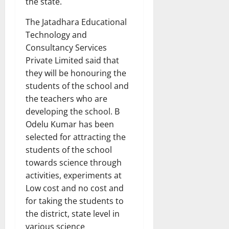
the state.
The Jatadhara Educational
Technology and
Consultancy Services
Private Limited said that
they will be honouring the
students of the school and
the teachers who are
developing the school. B
Odelu Kumar has been
selected for attracting the
students of the school
towards science through
activities, experiments at
Low cost and no cost and
for taking the students to
the district, state level in
various science