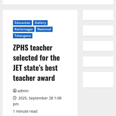
Education
Gallery
Karimnagar
National
Telangana
ZPHS teacher
selected for the
JET state’s best
teacher award
admin
2025, September 28 1:08
pm
1 minute read