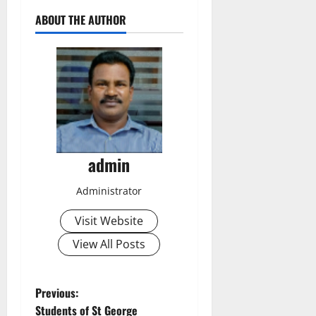
ABOUT THE AUTHOR
admin
Administrator
Visit Website
View All Posts
P
Previous:
Students of St George