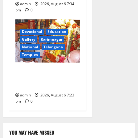
admin
2026, August 6 7:34
pm
0
Devotional
Education
Gallery
Karimnagar
National
Telangana
Temples
TTD offers silk robes to Sri
Subrahmanya Swamy at
Tiruttani
admin
2026, August 6 7:23
pm
0
YOU MAY HAVE MISSED