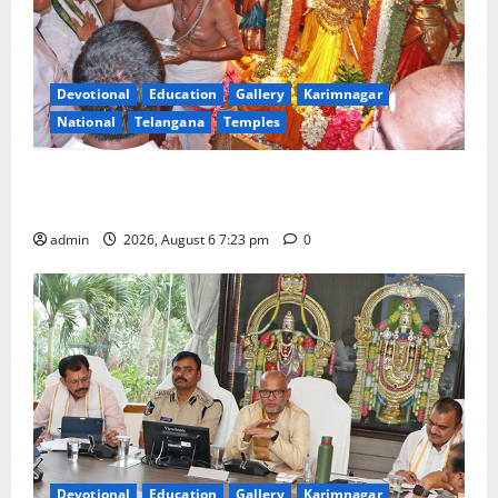
Devotional
Education
Gallery
Karimnagar
National
Telangana
Temples
TTD offers silk robes to Sri Subrahmanya Swamy at
Tiruttani
admin
2026, August 6 7:23 pm
0
Devotional
Education
Gallery
Karimnagar