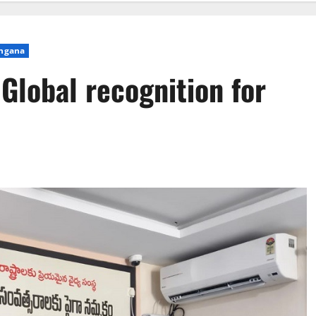
ngana
Global recognition for