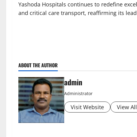
Yashoda Hospitals continues to redefine excel
and critical care transport, reaffirming its le
ABOUT THE AUTHOR
admin
Administrator
Visit Website
View Al