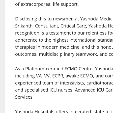
of extracorporeal life support.
Disclosing this to newsmen at Yashoda Medic
Srikanth, Consultant, Critical Care, Yashoda Ho
recognition is a testament to our relentless fo
adherence to the highest international stand
therapies in modern medicine, and this honour
outcomes, multidisciplinary teamwork, and co
As a Platinum-certified ECMO Centre, Yashod
including VA, VV, ECPR, awake ECMO, and com
experienced team of intensivists, cardiothorac
and specialised ICU nurses. Advanced ICU Ca
Services
Yashoda Hospitals offers integrated, state-of-