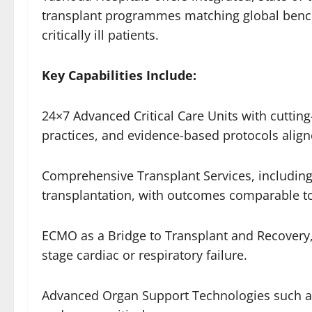
transplant programmes matching global bench
critically ill patients.
Key Capabilities Include:
24×7 Advanced Critical Care Units with cutting
practices, and evidence-based protocols align
Comprehensive Transplant Services, including 
transplantation, with outcomes comparable to
ECMO as a Bridge to Transplant and Recovery, 
stage cardiac or respiratory failure.
Advanced Organ Support Technologies such a