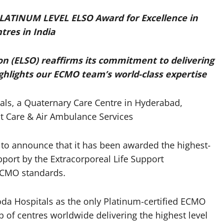
LATINUM LEVEL ELSO Award for Excellence in
tres in India
on (ELSO) reaffirms its commitment to delivering
highlights our ECMO team’s world-class expertise
ls, a Quaternary Care Centre in Hyderabad,
t Care & Air Ambulance Services
to announce that it has been awarded the highest-
pport by the Extracorporeal Life Support
 ECMO standards.
oda Hospitals as the only Platinum-certified ECMO
p of centres worldwide delivering the highest level