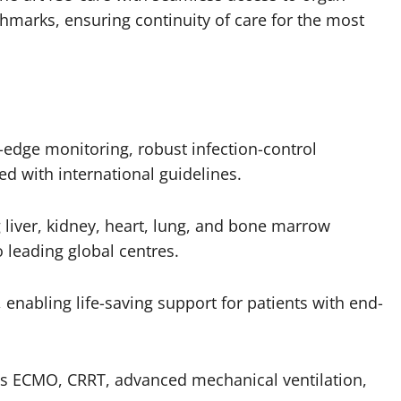
marks, ensuring continuity of care for the most
-edge monitoring, robust infection-control
ed with international guidelines.
liver, kidney, heart, lung, and bone marrow
 leading global centres.
enabling life-saving support for patients with end-
s ECMO, CRRT, advanced mechanical ventilation,