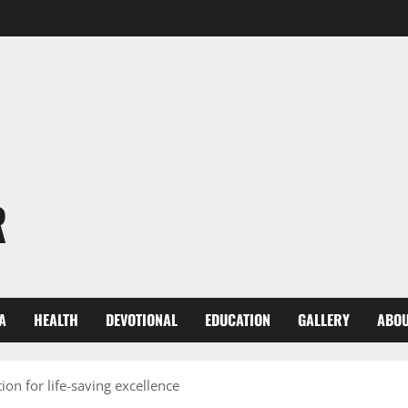
R
A
HEALTH
DEVOTIONAL
EDUCATION
GALLERY
ABOU
on for life-saving excellence