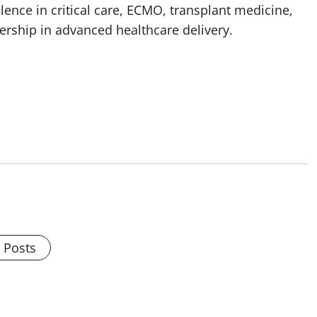
lence in critical care, ECMO, transplant medicine,
adership in advanced healthcare delivery.
l Posts