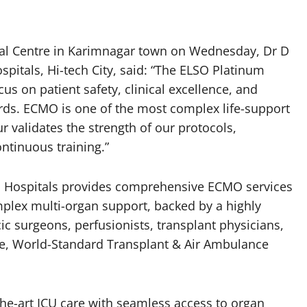
al Centre in Karimnagar town on Wednesday, Dr D
spitals, Hi-tech City, said: “The ELSO Platinum
cus on patient safety, clinical excellence, and
ards. ECMO is one of the most complex life-support
 validates the strength of our protocols,
ntinuous training.”
a Hospitals provides comprehensive ECMO services
plex multi-organ support, backed by a highly
ic surgeons, perfusionists, transplant physicians,
re, World-Standard Transplant & Air Ambulance
the-art ICU care with seamless access to organ