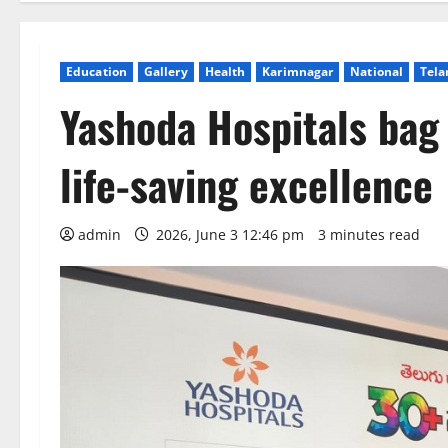
Education
Gallery
Health
Karimnagar
National
Tela
Yashoda Hospitals bag 
life-saving excellence
admin
2026, June 3 12:46 pm
3 minutes read