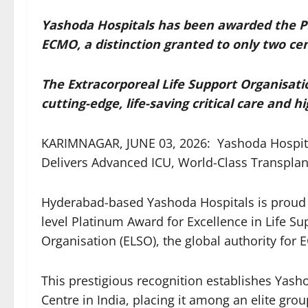
Yashoda Hospitals has been awarded the P
ECMO, a distinction granted to only two cen
The Extracorporeal Life Support Organisati
cutting-edge, life-saving critical care and 
KARIMNAGAR, JUNE 03, 2026: Yashoda Hospita
Delivers Advanced ICU, World-Class Transplan
Hyderabad-based Yashoda Hospitals is proud 
level Platinum Award for Excellence in Life Su
Organisation (ELSO), the global authority for
This prestigious recognition establishes Yash
Centre in India, placing it among an elite grou