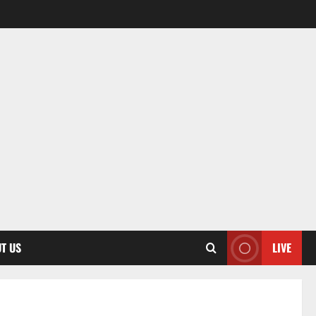
T US
LIVE