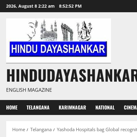
Skip
2026, August 8 2:22 am
8:52:53 PM
to
content
HINDUDAYASHANKA
ENGLISH MAGAZINE
HOME
TELANGANA
KARIMNAGAR
NATIONAL
CINEM
Home
Telangana
Yashoda Hospitals bag Global recogniti