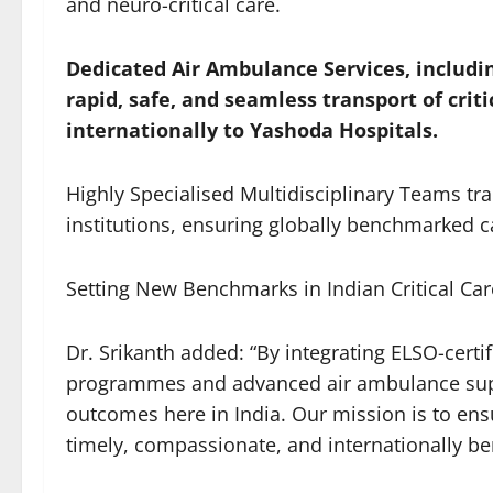
and neuro-critical care.
Dedicated Air Ambulance Services, includi
rapid, safe, and seamless transport of criti
internationally to Yashoda Hospitals.
Highly Specialised Multidisciplinary Teams tra
institutions, ensuring globally benchmarked ca
Setting New Benchmarks in Indian Critical Car
Dr. Srikanth added: “By integrating ELSO-cert
programmes and advanced air ambulance suppo
outcomes here in India. Our mission is to ensur
timely, compassionate, and internationally b