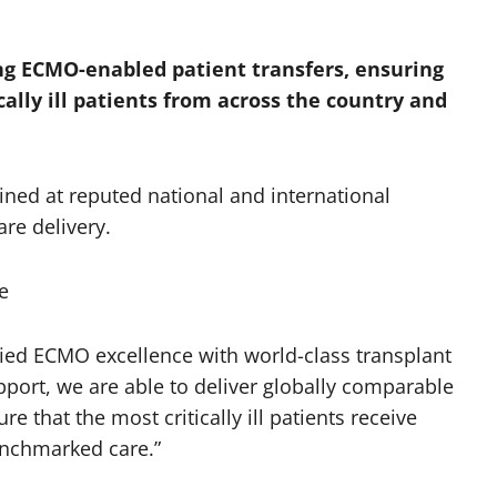
ng ECMO-enabled patient transfers, ensuring
cally ill patients from across the country and
ined at reputed national and international
re delivery.
e
ified ECMO excellence with world-class transplant
rt, we are able to deliver globally comparable
e that the most critically ill patients receive
enchmarked care.”