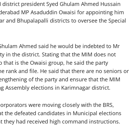
district president Syed Ghulam Ahmed Hussain
yderabad MP Asaduddin Owaisi for appointing him
r and Bhupalapalli districts to oversee the Special
Ghulam Ahmed said he would be indebted to Mr
ty in the district. Stating that the MIM does not
that is the Owaisi group, he said the party
he rank and file. He said that there are no seniors or
trengthening of the party and ensure that the MIM
ng Assembly elections in Karimnagar district.
orporators were moving closely with the BRS,
t the defeated candidates in Municipal elections
at they had received high command instructions.