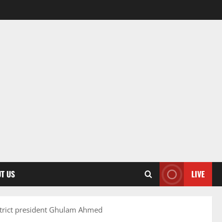
T US
LIVE
strict president Ghulam Ahmed