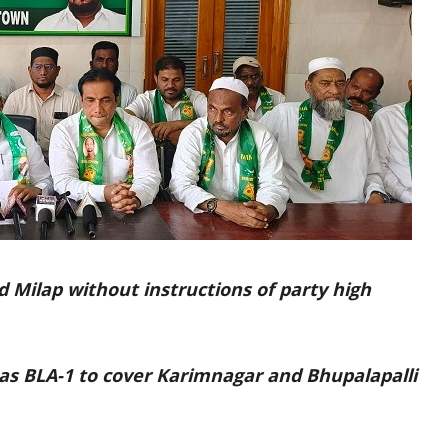
d Milap without instructions of party high
as BLA-1 to cover Karimnagar and Bhupalapalli