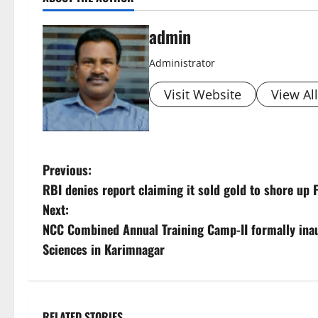
admin
Administrator
Visit Website
View Al
P
Previous:
RBI denies report claiming it sold gold to shore up 
o
Next:
s
NCC Combined Annual Training Camp-II formally inau
Sciences in Karimnagar
t
n
RELATED STORIES