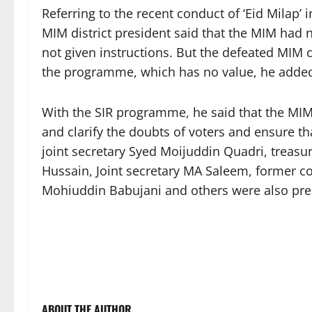
Referring to the recent conduct of ‘Eid Milap’
MIM district president said that the MIM had n
not given instructions. But the defeated MIM
the programme, which has no value, he adde
With the SIR programme, he said that the MI
and clarify the doubts of voters and ensure th
joint secretary Syed Moijuddin Quadri, treasu
Hussain, Joint secretary MA Saleem, former c
Mohiuddin Babujani and others were also pre
ABOUT THE AUTHOR