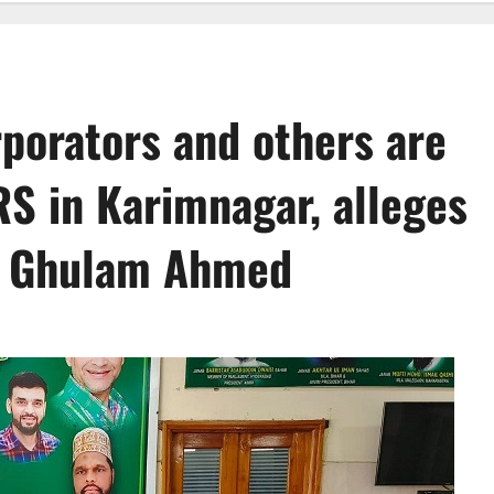
porators and others are
RS in Karimnagar, alleges
nt Ghulam Ahmed