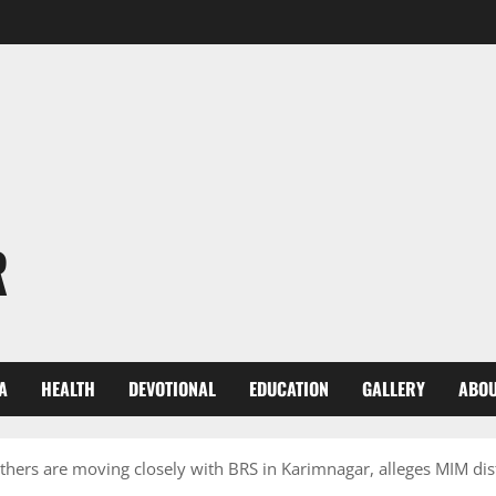
R
A
HEALTH
DEVOTIONAL
EDUCATION
GALLERY
ABOU
hers are moving closely with BRS in Karimnagar, alleges MIM di