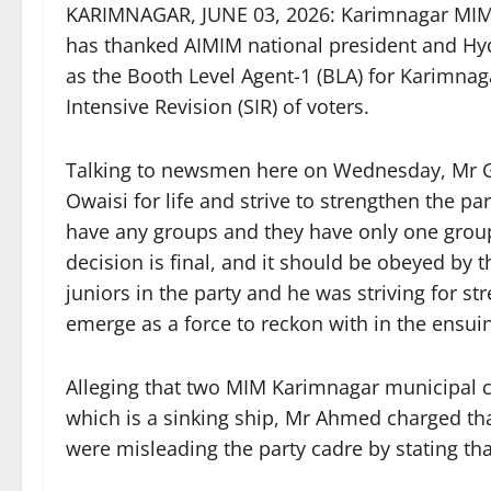
KARIMNAGAR, JUNE 03, 2026: Karimnagar MIM 
has thanked AIMIM national president and H
as the Booth Level Agent-1 (BLA) for Karimnaga
Intensive Revision (SIR) of voters.
Talking to newsmen here on Wednesday, Mr 
Owaisi for life and strive to strengthen the par
have any groups and they have only one group 
decision is final, and it should be obeyed by t
juniors in the party and he was striving for s
emerge as a force to reckon with in the ensui
Alleging that two MIM Karimnagar municipal c
which is a sinking ship, Mr Ahmed charged tha
were misleading the party cadre by stating th