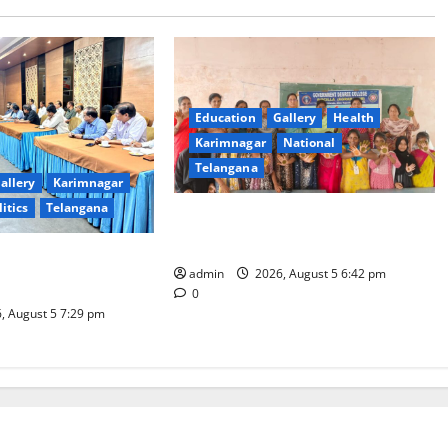
Education
Gallery
Health
Karimnagar
National
Telangana
allery
Karimnagar
litics
Telangana
Mehendi Celebrations held at GDC
in Sircilla
Coal Transportation
admin
2026, August 5 6:42 pm
Naini Mine
0
, August 5 7:29 pm