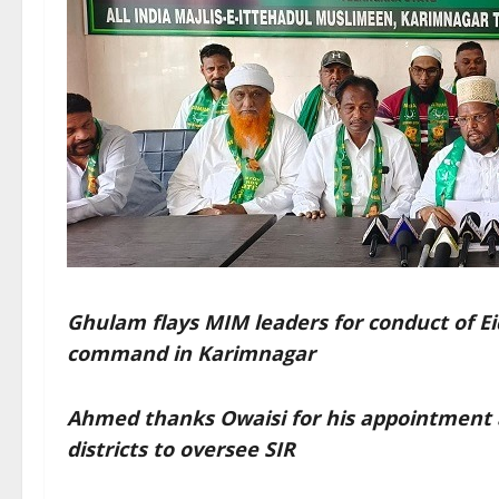
Ghulam flays MIM leaders for conduct of Ei
command in Karimnagar
Ahmed thanks Owaisi for his appointment 
districts to oversee SIR