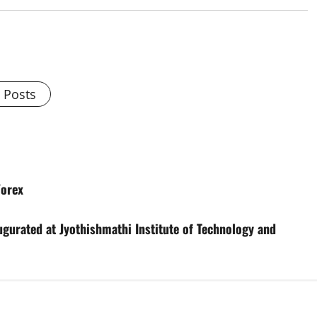
l Posts
Forex
gurated at Jyothishmathi Institute of Technology and