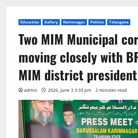
Education
Gallery
Karimnagar
Politics
Telangana
Two MIM Municipal cor
moving closely with B
MIM district preside
admin
2026, June 3 3:33 pm
2 minutes read