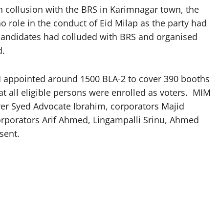
 in collusion with the BRS in Karimnagar town, the
o role in the conduct of Eid Milap as the party had
 candidates had colluded with BRS and organised
d.
M appointed around 1500 BLA-2 to cover 390 booths
at all eligible persons were enrolled as voters. MIM
rer Syed Advocate Ibrahim, corporators Majid
orporators Arif Ahmed, Lingampalli Srinu, Ahmed
sent.