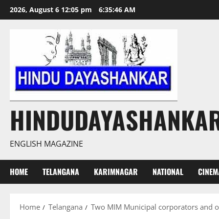
Skip
2026, August 6 12:05 pm
6:35:47 AM
to
content
HINDUDAYASHANKA
ENGLISH MAGAZINE
HOME
TELANGANA
KARIMNAGAR
NATIONAL
CINEM
Home
Telangana
Two MIM Municipal corporators and ot