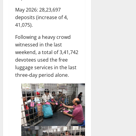
May 2026: 28,23,697
deposits (increase of 4,
41,075).
Following a heavy crowd
witnessed in the last
weekend, a total of 3,41,742
devotees used the free
luggage services in the last
three-day period alone.