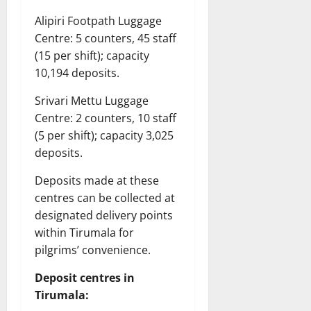
Alipiri Footpath Luggage
Centre: 5 counters, 45 staff
(15 per shift); capacity
10,194 deposits.
Srivari Mettu Luggage
Centre: 2 counters, 10 staff
(5 per shift); capacity 3,025
deposits.
Deposits made at these
centres can be collected at
designated delivery points
within Tirumala for
pilgrims’ convenience.
Deposit centres in
Tirumala: