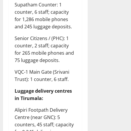
Supatham Counter: 1
counter, 6 staff; capacity
for 1,286 mobile phones
and 245 luggage deposits.
Senior Citizens / (PHC): 1
counter, 2 staff; capacity
for 265 mobile phones and
75 luggage deposits.
VQC-1 Main Gate (Srivani
Trust): 1 counter, 6 staff.
Luggage delivery centres
in Tirumala:
Alipiri Footpath Delivery
Centre (near GNC): 5
counters, 45 staff; capacity