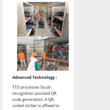
Advanced Technology :
TTD processes facial-
recognition-assisted QR
code generation. A QR-
coded sticker is affixed to