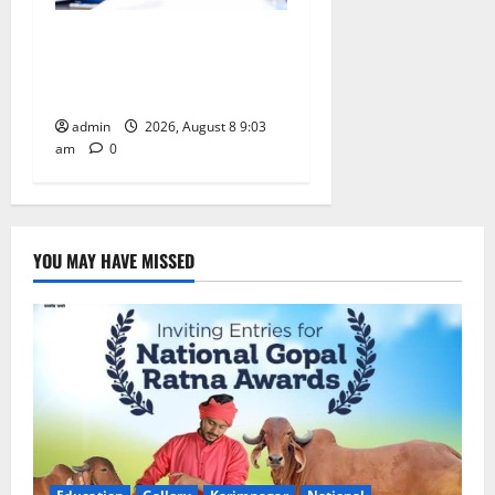
CM to participate in “Varuna
Yagam” at Nagarjuna Sagar
on August 10
admin
2026, August 8 9:03
am
0
YOU MAY HAVE MISSED