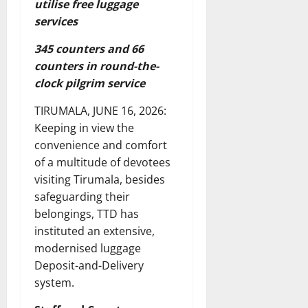
utilise free luggage
services
345 counters and 66
counters in round-the-
clock pilgrim service
TIRUMALA, JUNE 16, 2026:
Keeping in view the
convenience and comfort
of a multitude of devotees
visiting Tirumala, besides
safeguarding their
belongings, TTD has
instituted an extensive,
modernised luggage
Deposit-and-Delivery
system.