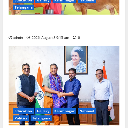
Education
Gallery
Karimnagar
National
Telangana
Invitation of nominations for National Gopal Ratna
Award -2026
admin
2026, August 8 9:15 am
0
Education
Gallery
Karimnagar
National
Politics
Telangana