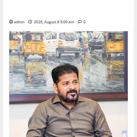
‘Use AI Technology to plug leakages in GST
collections’
admin
2026, August 8 9:09 am
0