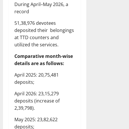
During April–May 2026, a
record
51,38,976 devotees
deposited their belongings
at TTD counters and
utilized the services.
Comparative month-wise
details are as follows:
April 2025: 20,75,481
deposits;
April 2026: 23,15,279
deposits (increase of
2,39,798).
May 2025: 23,82,622
deposits;