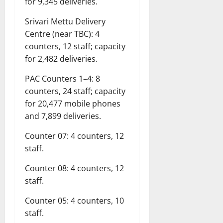
for 9,345 deliveries.
Srivari Mettu Delivery
Centre (near TBC): 4
counters, 12 staff; capacity
for 2,482 deliveries.
PAC Counters 1–4: 8
counters, 24 staff; capacity
for 20,477 mobile phones
and 7,899 deliveries.
Counter 07: 4 counters, 12
staff.
Counter 08: 4 counters, 12
staff.
Counter 05: 4 counters, 10
staff.