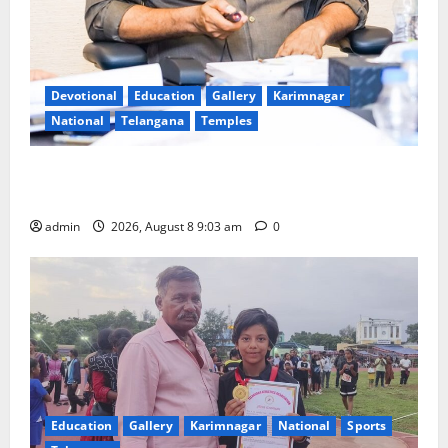
Devotional
Education
Gallery
Karimnagar
National
Telangana
Temples
CM to participate in “Varuna Yagam” at Nagarjuna
Sagar on August 10
admin
2026, August 8 9:03 am
0
Education
Gallery
Karimnagar
National
Sports