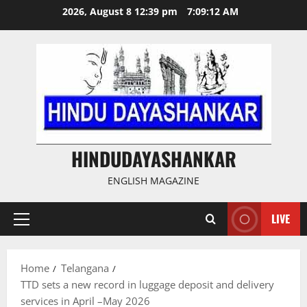
Skip
2026, August 8 12:39 pm
7:09:14 AM
to
content
HINDUDAYASHANKAR
ENGLISH MAGAZINE
LIVE
Primary
Menu
Home
Telangana
TTD sets a new record in luggage deposit and delivery
services in April –May 2026