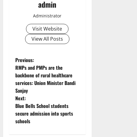
admin
Administrator
Visit Website
View All Posts
P
Previous:
RMPs and PMPs are the
o
backbone of rural healthcare
services: Union Minister Bandi
s
Sanjay
t
Next:
Blue Bells School students
n
secure admission into sports
schools
a