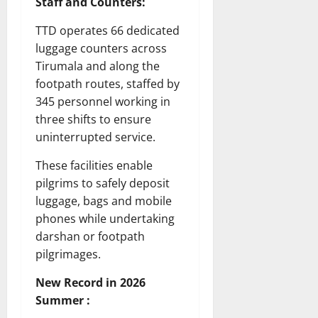
Staff and Counters:
TTD operates 66 dedicated
luggage counters across
Tirumala and along the
footpath routes, staffed by
345 personnel working in
three shifts to ensure
uninterrupted service.
These facilities enable
pilgrims to safely deposit
luggage, bags and mobile
phones while undertaking
darshan or footpath
pilgrimages.
New Record in 2026
Summer :