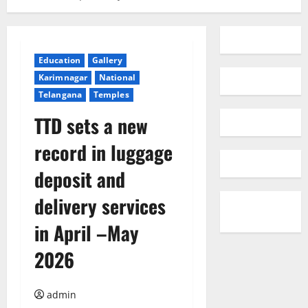
Education
Gallery
Karimnagar
National
Telangana
Temples
TTD sets a new
record in luggage
deposit and
delivery services
in April –May
2026
admin