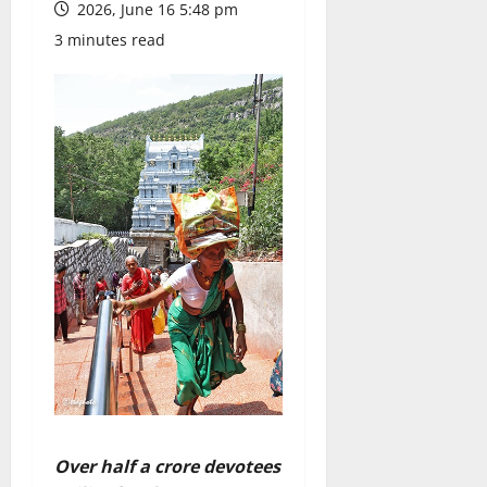
2026, June 16 5:48 pm
3 minutes read
Over half a crore devotees