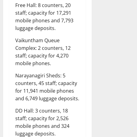
Free Hall: 8 counters, 20
staff; capacity for 17,291
mobile phones and 7,793
luggage deposits.
Vaikuntham Queue
Complex: 2 counters, 12
staff; capacity for 4,270
mobile phones.
Narayanagiri Sheds: 5
counters, 45 staff; capacity
for 11,941 mobile phones
and 6,749 luggage deposits.
DD Hall: 3 counters, 18
staff; capacity for 2,526
mobile phones and 324
luggage deposits.