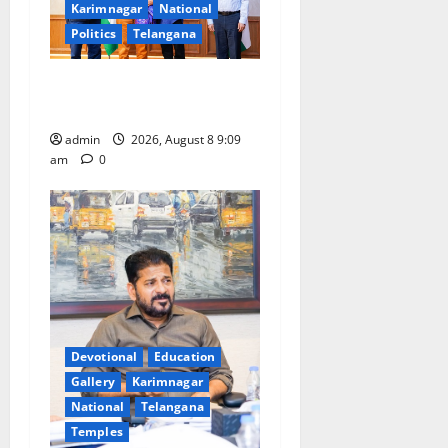
Karimnagar
National
Politics
Telangana
‘Use AI Technology to plug
leakages in GST collections’
admin
2026, August 8 9:09
am
0
Devotional
Education
Gallery
Karimnagar
National
Telangana
Temples