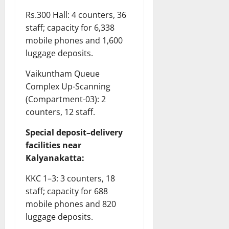
Rs.300 Hall: 4 counters, 36
staff; capacity for 6,338
mobile phones and 1,600
luggage deposits.
Vaikuntham Queue
Complex Up-Scanning
(Compartment-03): 2
counters, 12 staff.
Special deposit–delivery
facilities near
Kalyanakatta:
KKC 1–3: 3 counters, 18
staff; capacity for 688
mobile phones and 820
luggage deposits.