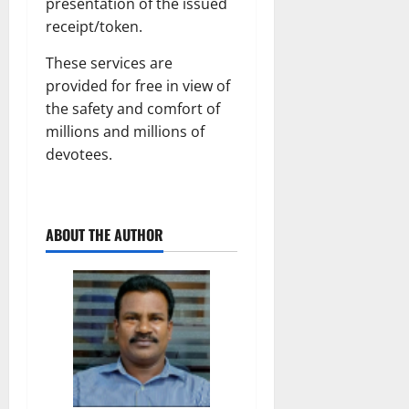
presentation of the issued
receipt/token.
These services are
provided for free in view of
the safety and comfort of
millions and millions of
devotees.
ABOUT THE AUTHOR