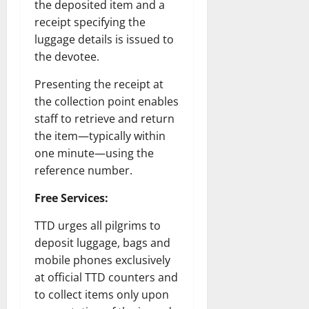
the deposited item and a
receipt specifying the
luggage details is issued to
the devotee.
Presenting the receipt at
the collection point enables
staff to retrieve and return
the item—typically within
one minute—using the
reference number.
Free Services:
TTD urges all pilgrims to
deposit luggage, bags and
mobile phones exclusively
at official TTD counters and
to collect items only upon