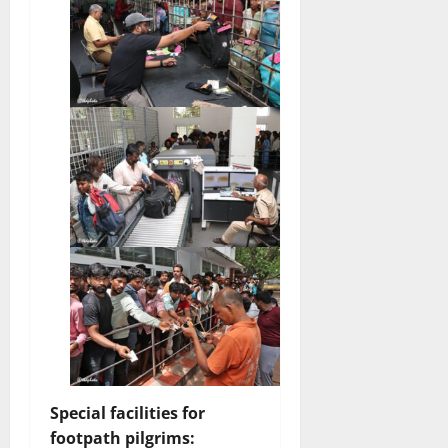
Special facilities for
footpath pilgrims: