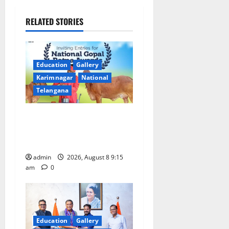
v
i
RELATED STORIES
g
a
Education
Gallery
Karimnagar
National
t
Telangana
i
Invitation of nominations
o
for National Gopal Ratna
Award -2026
n
admin
2026, August 8 9:15
am
0
Education
Gallery