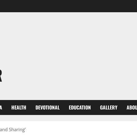
R
A
HEALTH
DEVOTIONAL
EDUCATION
GALLERY
ABOU
 and Sharing’