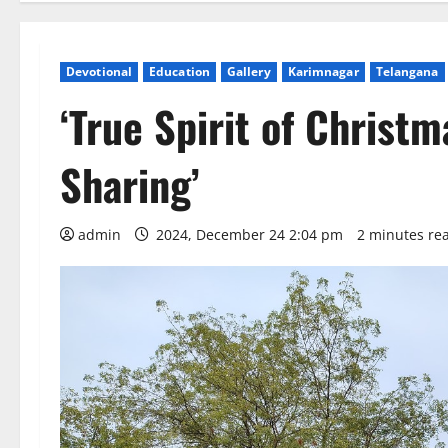
Devotional
Education
Gallery
Karimnagar
Telangana
‘True Spirit of Christm
Sharing’
admin
2024, December 24 2:04 pm
2 minutes re