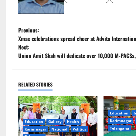
P
Previous:
Xmas celebrations spread cheer at Advita Internatio
o
Next:
s
Union Amit Shah will dedicate over 10,000 M-PACSs, 
t
n
RELATED STORIES
a
v
Education
G
i
Karimnagar
Education
Gallery
Health
Telangana
Karimnagar
National
Politics
g