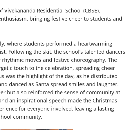
 Vivekananda Residential School (CBSE),
nthusiasm, bringing festive cheer to students and
bly, where students performed a heartwarming
ist. Following the skit, the school’s talented dancers
ir rhythmic moves and festive choreography. The
etic touch to the celebration, spreading cheer
s was the highlight of the day, as he distributed
 and danced as Santa spread smiles and laughter.
eer but also reinforced the sense of community at
 and an inspirational speech made the Christmas
ience for everyone involved, leaving a lasting
school community.