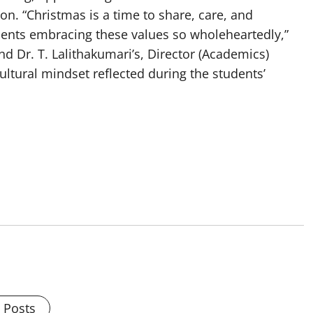
on. “Christmas is a time to share, care, and
dents embracing these values so wholeheartedly,”
d Dr. T. Lalithakumari’s, Director (Academics)
ltural mindset reflected during the students’
l Posts