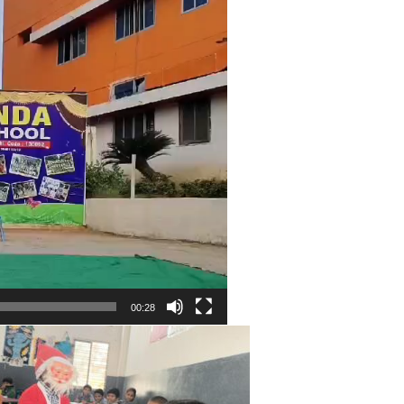
00:28