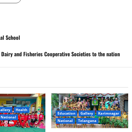
nal School
Dairy and Fisheries Cooperative Societies to the nation
allery
Health
Education
Gallery
Karimnagar
National
National
Telangana