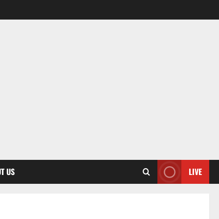
T US
LIVE