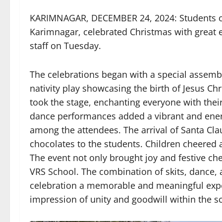
KARIMNAGAR, DECEMBER 24, 2024: Students of
Karimnagar, celebrated Christmas with great e
staff on Tuesday.
The celebrations began with a special assem
nativity play showcasing the birth of Jesus Chr
took the stage, enchanting everyone with the
dance performances added a vibrant and energ
among the attendees. The arrival of Santa Clau
chocolates to the students. Children cheered
The event not only brought joy and festive ch
VRS School. The combination of skits, dance,
celebration a memorable and meaningful exper
impression of unity and goodwill within the 