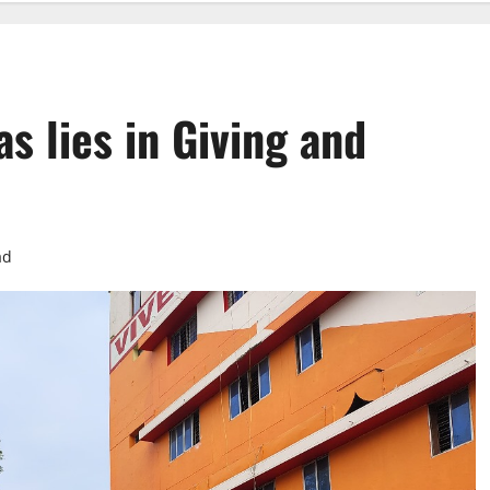
as lies in Giving and
ad