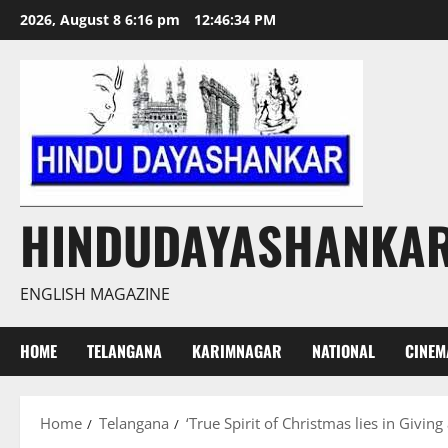
Skip
2026, August 8 6:16 pm
12:46:36 PM
to
content
HINDUDAYASHANKA
ENGLISH MAGAZINE
HOME
TELANGANA
KARIMNAGAR
NATIONAL
CINEM
Home
Telangana
‘True Spirit of Christmas lies in Giving