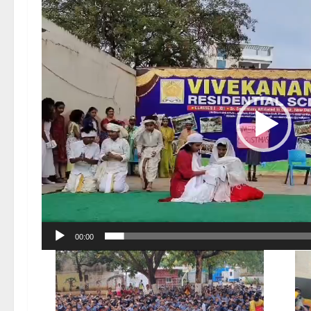
Video
Player
00:00