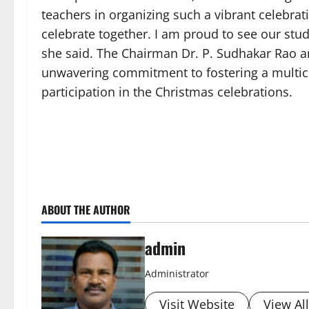
teachers in organizing such a vibrant celebrati
celebrate together. I am proud to see our stu
she said. The Chairman Dr. P. Sudhakar Rao an
unwavering commitment to fostering a multicu
participation in the Christmas celebrations.
ABOUT THE AUTHOR
admin
Administrator
Visit Website
View Al