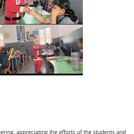
ring, appreciating the efforts of the students and