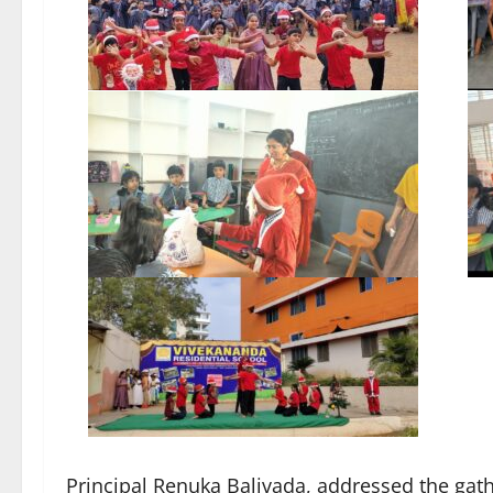
Principal Renuka Balivada, addressed the gathe