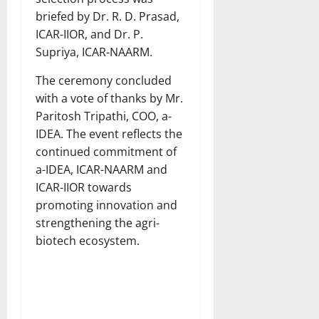
briefed by Dr. R. D. Prasad,
ICAR-IIOR, and Dr. P.
Supriya, ICAR-NAARM.
The ceremony concluded
with a vote of thanks by Mr.
Paritosh Tripathi, COO, a-
IDEA. The event reflects the
continued commitment of
a-IDEA, ICAR-NAARM and
ICAR-IIOR towards
promoting innovation and
strengthening the agri-
biotech ecosystem.