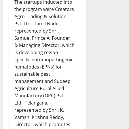
The startups inducted into
the program were Creators
Agro Trading & Solution
Pvt. Ltd., Tamil Nadu,
represented by Shri.
Samuel Prince A, Founder
& Managing Director, which
is developing region-
specific entomopathogenic
nematodes (EPNs) for
sustainable pest
management and Sudeep
Agriculture Rural Allied
Manufactory (OPC) Pvt.
Ltd., Telangana,
represented by Shri. K.
Vamshi Krishna Reddy,
Director, which promotes