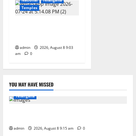
National
Telangana
Temples
CM to participate in “Varuna
Yagam” at Nagarjuna Sagar
on August 10
admin
2026, August 8 9:03
am
0
YOU MAY HAVE MISSED
Education
Gallery
Karimnagar
National
Telangana
Invitation of nominations for National Gopal Ratna
Award -2026
admin
2026, August 8 9:15 am
0
Education
Gallery
Karimnagar
National