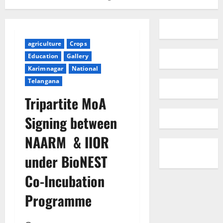
agriculture
Crops
Education
Gallery
Karimnagar
National
Telangana
Tripartite MoA
Signing between
NAARM & IIOR
under BioNEST
Co-Incubation
Programme