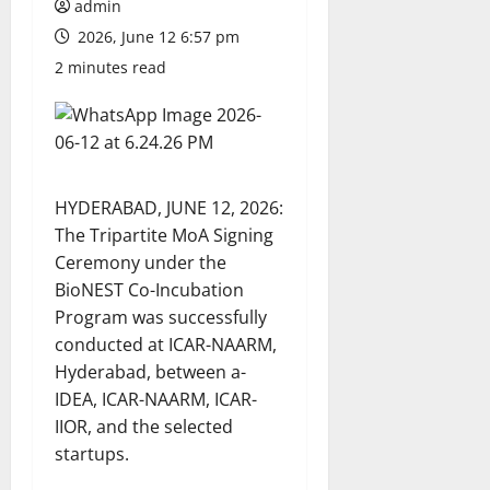
admin
2026, June 12 6:57 pm
2 minutes read
HYDERABAD, JUNE 12, 2026:
The Tripartite MoA Signing
Ceremony under the
BioNEST Co-Incubation
Program was successfully
conducted at ICAR-NAARM,
Hyderabad, between a-
IDEA, ICAR-NAARM, ICAR-
IIOR, and the selected
startups.