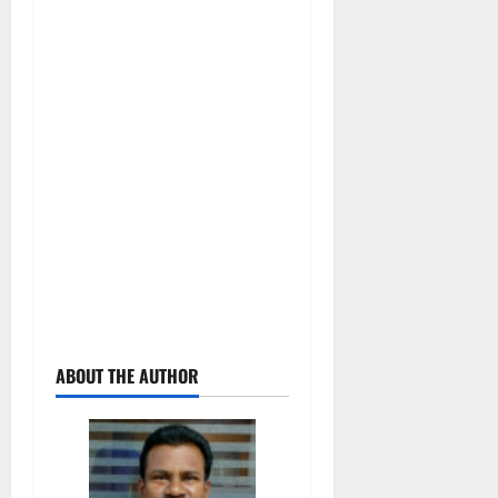
ABOUT THE AUTHOR