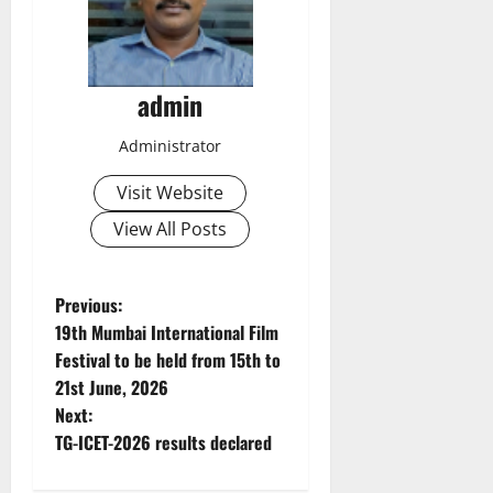
admin
Administrator
Visit Website
View All Posts
P
Previous:
19th Mumbai International Film
o
Festival to be held from 15th to
21st June, 2026
s
Next:
t
TG-ICET-2026 results declared