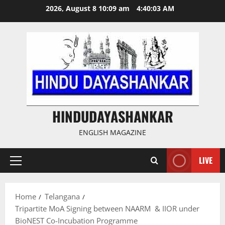
Skip
2026, August 8 10:09 am
4:40:03 AM
to
content
HINDUDAYASHANKAR
ENGLISH MAGAZINE
LIVE
Primary
Menu
Home
Telangana
Tripartite MoA Signing between NAARM & IIOR under
BioNEST Co-Incubation Programme