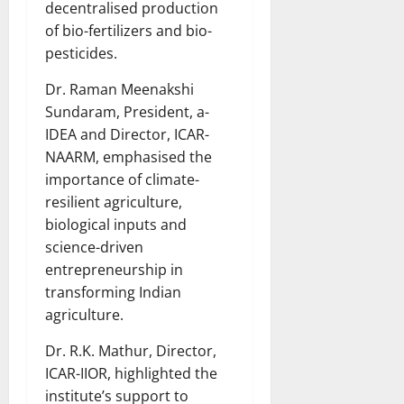
decentralised production
of bio-fertilizers and bio-
pesticides.
Dr. Raman Meenakshi
Sundaram, President, a-
IDEA and Director, ICAR-
NAARM, emphasised the
importance of climate-
resilient agriculture,
biological inputs and
science-driven
entrepreneurship in
transforming Indian
agriculture.
Dr. R.K. Mathur, Director,
ICAR-IIOR, highlighted the
institute’s support to