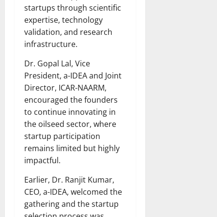
startups through scientific
expertise, technology
validation, and research
infrastructure.
Dr. Gopal Lal, Vice
President, a-IDEA and Joint
Director, ICAR-NAARM,
encouraged the founders
to continue innovating in
the oilseed sector, where
startup participation
remains limited but highly
impactful.
Earlier, Dr. Ranjit Kumar,
CEO, a-IDEA, welcomed the
gathering and the startup
selection process was