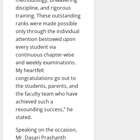
discipline, and rigorous
training. These outstanding
ranks were made possible
only through the individual
attention bestowed upon
every student via
continuous chapter-wise
and weekly examinations.
My heartfelt
congratulations go out to
the students, parents, and
the faculty team who have
achieved such a
resounding success,” he
stated.
Speaking on the occasion,
Mr. Dasari Prashanth