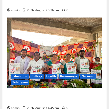
School of Gen Next in Karimnagar
admin
2026, August 7 5:36 pm
0
Education
Gallery
Health
Karimnagar
National
Telangana
‘Breastfeeding within first hour of birth improves
maternal, child health’
admin
2026, August 7 4:45 pm
0