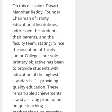
On this occasion, Dasari
Manohar Reddy, Founder
Chairman of Trinity
Educational Institutions,
addressed the students,
their parents, and the
faculty team, stating: “Since
the inception of Trinity
Junior Colleges, our sole
primary objective has been
to provide students with
education of the highest
standards…” …providing
quality education. These
remarkable achievements
stand as living proof of our
unique teaching
methodology, unwavering