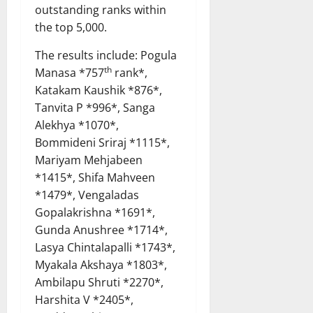
outstanding ranks within
the top 5,000.
The results include: Pogula
th
Manasa *757
rank*,
Katakam Kaushik *876*,
Tanvita P *996*, Sanga
Alekhya *1070*,
Bommideni Sriraj *1115*,
Mariyam Mehjabeen
*1415*, Shifa Mahveen
*1479*, Vengaladas
Gopalakrishna *1691*,
Gunda Anushree *1714*,
Lasya Chintalapalli *1743*,
Myakala Akshaya *1803*,
Ambilapu Shruti *2270*,
Harshita V *2405*,