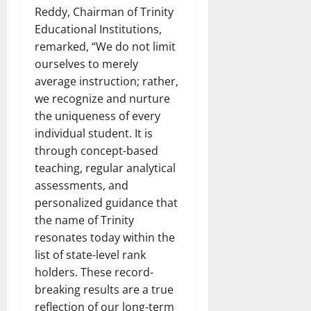
Reddy, Chairman of Trinity
Educational Institutions,
remarked, “We do not limit
ourselves to merely
average instruction; rather,
we recognize and nurture
the uniqueness of every
individual student. It is
through concept-based
teaching, regular analytical
assessments, and
personalized guidance that
the name of Trinity
resonates today within the
list of state-level rank
holders. These record-
breaking results are a true
reflection of our long-term