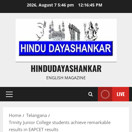
Skip
2026, August 7 5:46 pm
12:16:46 PM
to
content
HINDUDAYASHANKAR
ENGLISH MAGAZINE
LIVE
Primary
Menu
Home
Telangana
Trinity Junior College students achieve remarkable
results in EAPCET results