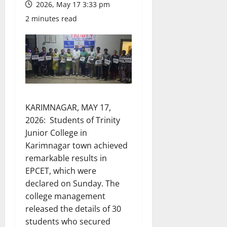
2026, May 17 3:33 pm
2 minutes read
KARIMNAGAR, MAY 17,
2026: Students of Trinity
Junior College in
Karimnagar town achieved
remarkable results in
EPCET, which were
declared on Sunday. The
college management
released the details of 30
students who secured