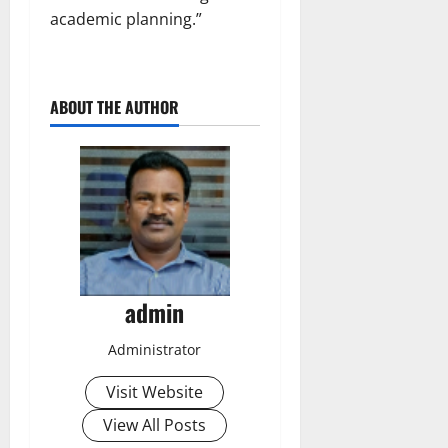
academic planning.”
ABOUT THE AUTHOR
admin
Administrator
Visit Website
View All Posts