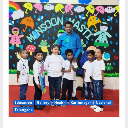
Education
Gallery
Health
Karimnagar
National
Telangana
Tiny tots celebrate ‘Monsoon Masti’ at Alphores