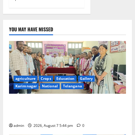
YOU MAY HAVE MISSED
agriculture
Crops
Education
Gallery
Karimnagar
National
Telangana
Grand Celebration of Bharat Ratna Dr. M.S.
Swaminathan’s 101st Birth Anniversary at SRR
Government Arts and Science College
admin
2026, August 7 5:44 pm
0