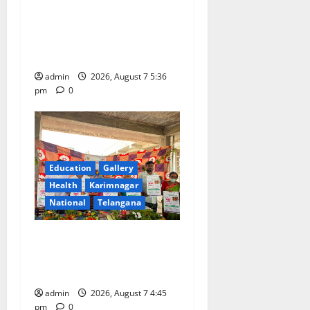
Tiny tots celebrate
‘Monsoon Masti’ at Alphores
School of Gen Next in
Karimnagar
admin
2026, August 7 5:36
pm
0
Education
Gallery
Health
Karimnagar
National
Telangana
‘Breastfeeding within first
hour of birth improves
maternal, child health’
admin
2026, August 7 4:45
pm
0