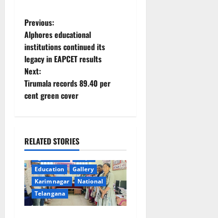
P
Previous:
Alphores educational
o
institutions continued its
legacy in EAPCET results
s
Next:
t
Tirumala records 89.40 per
cent green cover
n
a
RELATED STORIES
v
agriculture
Crops
i
Education
Gallery
Karimnagar
National
g
Telangana
a