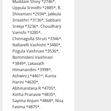
Muddam Shiny *2746*,
Uppula Srinidhi *2885*, R.
Shivamani *2934*, Jakkula
Srivaithri *3136*, Sabbani
Sreeja *3236*, Choudhary
Vamshi *3285*,
Chinnagolla Shruti *3346*,
Nallavelli Vashisht *3480*,
Pogula Vaishnavi *3536*,
Bommideni Vaishnavi
*3849*, Lakavath
Himanandini *3998*,
Ashwini J *4461*, Kunta
Harini *4630*,
Abhinandana R *4705*,
Kotha Pranavie *4835*,
Sayima Anjum *4868*, Nisa
Fatima *4875*.