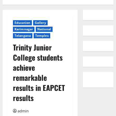
Education
Gallery
Karimnagar
National
Telangana
Temples
Trinity Junior
College students
achieve
remarkable
results in EAPCET
results
admin