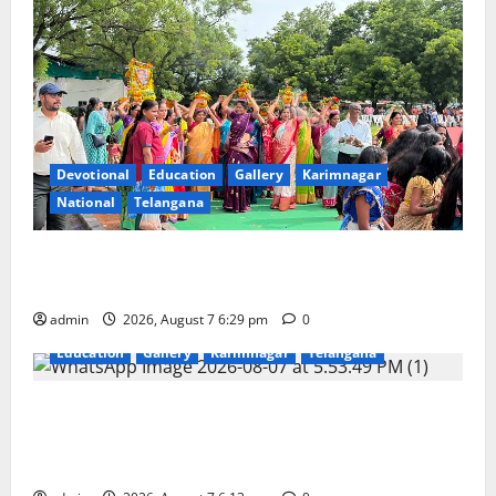
Devotional
Education
Gallery
Karimnagar
National
Telangana
Bonalu festival celebrated with religious fervour at
Trinity, the School of Learning, in Karimnagar
admin
2026, August 7 6:29 pm
0
Education
Gallery
Karimnagar
Telangana
Sustainable Garments Exhibition Inspires Eco-
Friendly Fashion at Telangana Social Welfare
Residential Degree College for Women