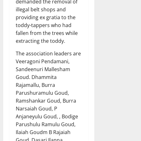
demanded the removal of
illegal belt shops and
providing ex gratia to the
toddy-tappers who had
fallen from the trees while
extracting the toddy.
The association leaders are
Veeragoni Pendamani,
Sandeenuri Mallesham
Goud. Dhammita
Rajamallu, Burra
Parushuramulu Goud,
Ramshankar Goud, Burra
Narsaiah Goud, P
Anjaneyulu Goud, , Bodige
Parushulu Ramulu Goud,
Ilaiah Goudm B Rajaiah
Goud, Dasari Ilanna,