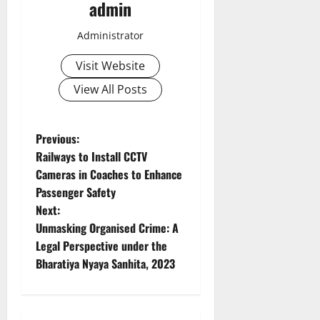
admin
Administrator
Visit Website
View All Posts
P
Previous:
Railways to Install CCTV
o
Cameras in Coaches to Enhance
Passenger Safety
s
Next:
t
Unmasking Organised Crime: A
Legal Perspective under the
n
Bharatiya Nyaya Sanhita, 2023
a