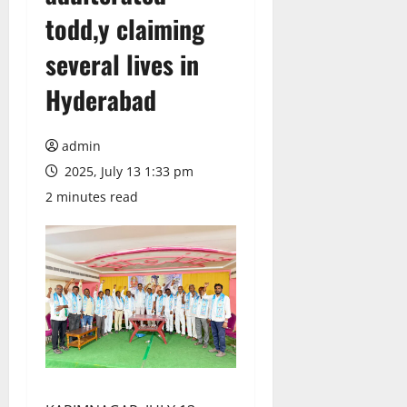
todd,y claiming
several lives in
Hyderabad
admin
2025, July 13 1:33 pm
2 minutes read