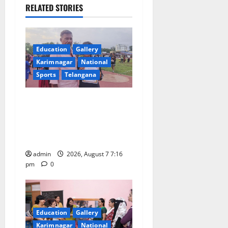
v
RELATED STORIES
i
g
Education
Gallery
a
Karimnagar
National
Sports
Telangana
t
Alphores student bags gold
i
medal in javelin throw at
o
First Kids Athletics meet in
Hanamkonda
n
admin
2026, August 7 7:16
pm
0
Education
Gallery
Karimnagar
National