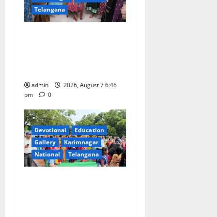
Telangana
NTPC Ramagundam
Inaugurates Three-Month
Beautician Course Under
CSR Initiative
admin
2026, August 7 6:46
pm
0
Devotional
Education
Gallery
Karimnagar
National
Telangana
Bonalu festival celebrated
with religious fervour at
Trinity, the School of
Learning, in Karimnagar