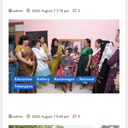
First Kids Athletics meet in Hanamkonda
admin
2026, August 7 7:16 pm
0
Education
Gallery
Karimnagar
National
Telangana
NTPC Ramagundam Inaugurates Three-Month
Beautician Course Under CSR Initiative
admin
2026, August 7 6:46 pm
0