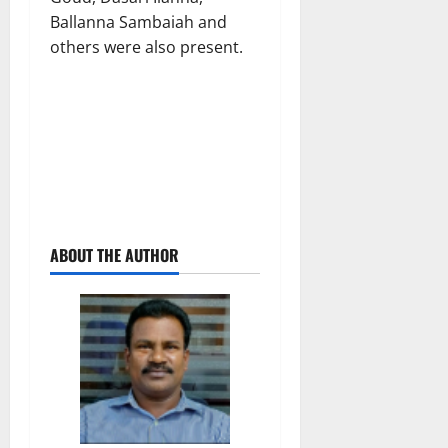
Ballanna Sambaiah and
others were also present.
ABOUT THE AUTHOR