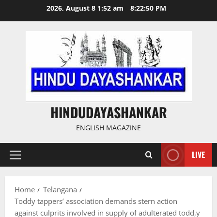
Skip
2026, August 8 1:52 am
8:22:51 PM
to
content
HINDUDAYASHANKAR
ENGLISH MAGAZINE
LIVE
Primary
Menu
Home
Telangana
Toddy tappers’ association demands stern action
against culprits involved in supply of adulterated todd,y