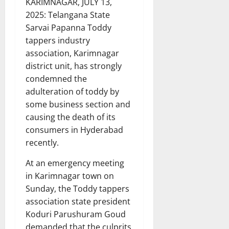
KARIMNAGAR, JULY 13,
2025: Telangana State
Sarvai Papanna Toddy
tappers industry
association, Karimnagar
district unit, has strongly
condemned the
adulteration of toddy by
some business section and
causing the death of its
consumers in Hyderabad
recently.
At an emergency meeting
in Karimnagar town on
Sunday, the Toddy tappers
association state president
Koduri Parushuram Goud
demanded that the culprits