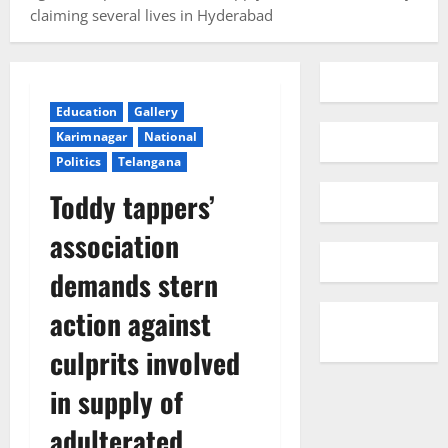
claiming several lives in Hyderabad
Education
Gallery
Karimnagar
National
Politics
Telangana
Toddy tappers’
association
demands stern
action against
culprits involved
in supply of
adulterated