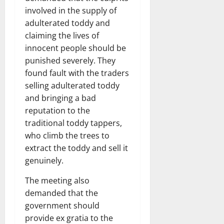
involved in the supply of
adulterated toddy and
claiming the lives of
innocent people should be
punished severely. They
found fault with the traders
selling adulterated toddy
and bringing a bad
reputation to the
traditional toddy tappers,
who climb the trees to
extract the toddy and sell it
genuinely.
The meeting also
demanded that the
government should
provide ex gratia to the