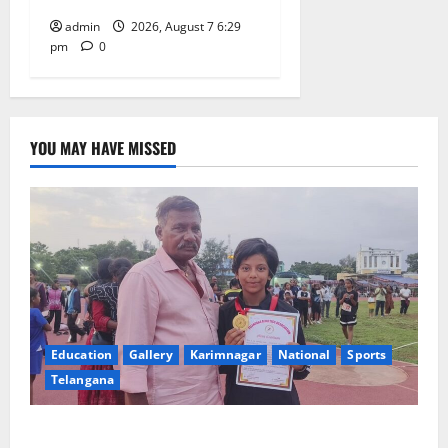
admin
2026, August 7 6:29
pm
0
YOU MAY HAVE MISSED
Education
Gallery
Karimnagar
National
Sports
Telangana
Alphores student bags gold medal in javelin throw at