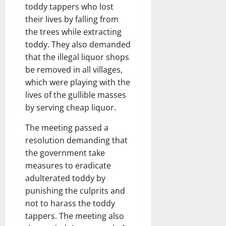
toddy tappers who lost
their lives by falling from
the trees while extracting
toddy. They also demanded
that the illegal liquor shops
be removed in all villages,
which were playing with the
lives of the gullible masses
by serving cheap liquor.
The meeting passed a
resolution demanding that
the government take
measures to eradicate
adulterated toddy by
punishing the culprits and
not to harass the toddy
tappers. The meeting also