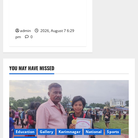
with religious fervour at
Trinity, the School of
Learning, in Karimnagar
admin
2026, August 7 6:29
pm
0
YOU MAY HAVE MISSED
Education
Gallery
Karimnagar
National
Sports