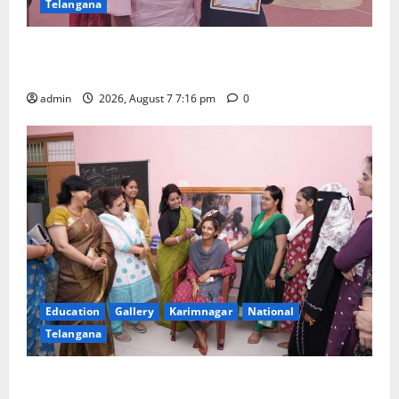
Telangana
Alphores student bags gold medal in javelin throw at
First Kids Athletics meet in Hanamkonda
admin
2026, August 7 7:16 pm
0
Education
Gallery
Karimnagar
National
Telangana
NTPC Ramagundam Inaugurates Three-Month