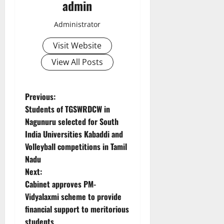
admin
Administrator
Visit Website
View All Posts
P
Previous:
Students of TGSWRDCW in
o
Nagunuru selected for South
India Universities Kabaddi and
s
Volleyball competitions in Tamil
t
Nadu
Next:
n
Cabinet approves PM-
Vidyalaxmi scheme to provide
a
financial support to meritorious
students