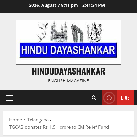
Skip
2026, August 7 8:11 pm
2:41:35 PM
to
content
HINDUDAYASHANKAR
ENGLISH MAGAZINE
LIVE
Primary
Menu
Home
Telangana
TGCAB donates Rs 1.51 crore to CM Relief Fund