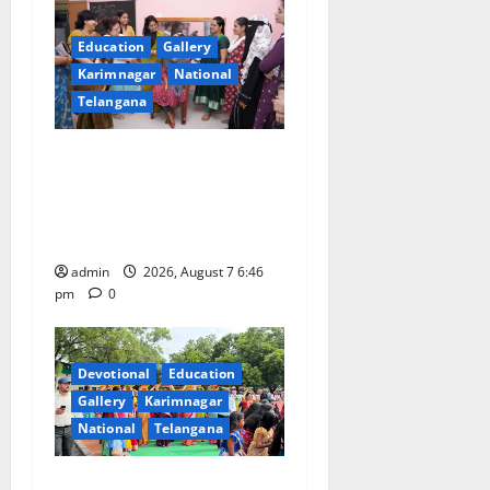
Education
Gallery
Karimnagar
National
Telangana
NTPC Ramagundam
Inaugurates Three-Month
Beautician Course Under
CSR Initiative
admin
2026, August 7 6:46
pm
0
Devotional
Education
Gallery
Karimnagar
National
Telangana
Bonalu festival celebrated