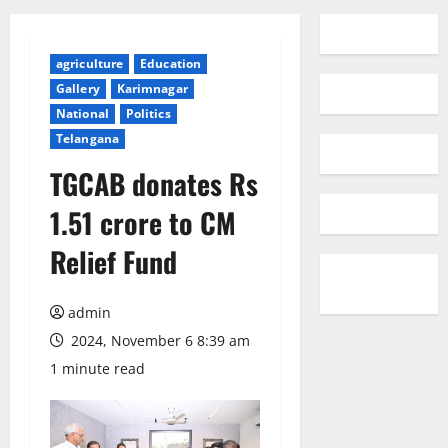
agriculture
Education
Gallery
Karimnagar
National
Politics
Telangana
TGCAB donates Rs
1.51 crore to CM
Relief Fund
admin
2024, November 6 8:39 am
1 minute read