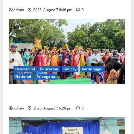
Beautician Course Under CSR Initiative
admin
2026, August 7 6:46 pm
0
Devotional
Education
Gallery
Karimnagar
National
Telangana
Bonalu festival celebrated with religious fervour at
Trinity, the School of Learning, in Karimnagar
admin
2026, August 7 6:29 pm
0