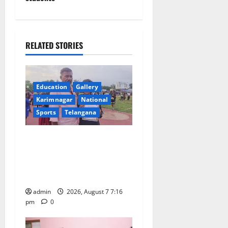
v
i
g
RELATED STORIES
a
t
Education
Gallery
Karimnagar
National
i
Sports
Telangana
o
Alphores student bags gold
n
medal in javelin throw at
First Kids Athletics meet in
Hanamkonda
admin
2026, August 7 7:16
pm
0