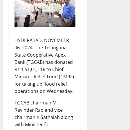
HYDERABAD, NOVEMBER
06, 2024: The Telangana
State Cooperative Apex
Bank (TGCAB) has donated
Rs 1,51,01,116 to Chief
Minister Relief Fund (CMRF)
for taking up flood relief
operations on Wednesday.
TGCAB chairman M
Ravinder Rao and vice
chairman K Sathaiah along
with Minister for