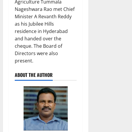
Agriculture Tummala
Nageshwara Rao met Chief
Minister A Revanth Reddy
as his Jubilee Hills
residence in Hyderabad
and handed over the
cheque. The Board of
Directors were also
present.
ABOUT THE AUTHOR