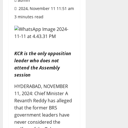
admin
2024, November 11 11:51 am
3 minutes read
KCR is the only opposition
leader who does not
attend the Assembly
session
HYDERABAD, NOVEMBER
11, 2024: Chief Minister A
Revanth Reddy has alleged
that the former BRS
government leaders have
never considered the