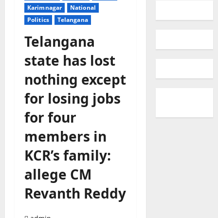
Karimnagar
National
Politics
Telangana
Telangana
state has lost
nothing except
for losing jobs
for four
members in
KCR’s family:
allege CM
Revanth Reddy