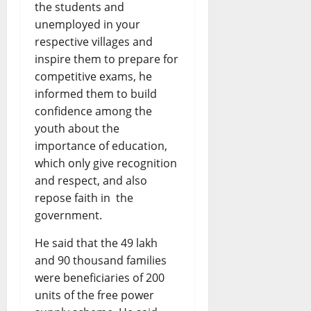
the students and
unemployed in your
respective villages and
inspire them to prepare for
competitive exams, he
informed them to build
confidence among the
youth about the
importance of education,
which only give recognition
and respect, and also
repose faith in the
government.
He said that the 49 lakh
and 90 thousand families
were beneficiaries of 200
units of the free power