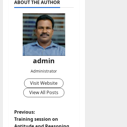
ABOUT THE AUTHOR
admin
Administrator
Visit Website
View All Posts
P
Previous:
Training session on
o
Aptitude and Reasoning