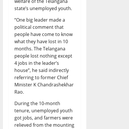
welfare of the Telangana
state’s unemployed youth.
“One big leader made a
political comment that
people have come to know
what they have lost in 10
months. The Telangana
people lost nothing except
4 jobs in the leader’s
house”, he said indirectly
referring to former Chief
Minister K Chandrashekhar
Rao.
During the 10-month
tenure, unemployed youth
got jobs, and farmers were
relieved from the mounting