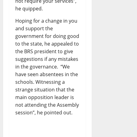
not require your services”,
he quipped.
Hoping for a change in you
and support the
government for doing good
to the state, he appealed to
the BRS president to give
suggestions if any mistakes
in the governance. “We
have seen absentees in the
schools. Witnessing a
strange situation that the
main opposition leader is
not attending the Assembly
session”, he pointed out.