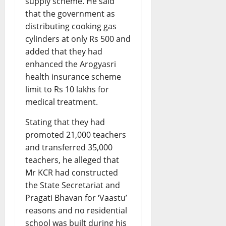
supply scheme. He said
that the government as
distributing cooking gas
cylinders at only Rs 500 and
added that they had
enhanced the Arogyasri
health insurance scheme
limit to Rs 10 lakhs for
medical treatment.
Stating that they had
promoted 21,000 teachers
and transferred 35,000
teachers, he alleged that
Mr KCR had constructed
the State Secretariat and
Pragati Bhavan for ‘Vaastu’
reasons and no residential
school was built during his