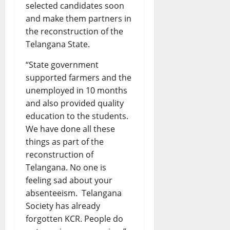
selected candidates soon
and make them partners in
the reconstruction of the
Telangana State.
“State government
supported farmers and the
unemployed in 10 months
and also provided quality
education to the students.
We have done all these
things as part of the
reconstruction of
Telangana. No one is
feeling sad about your
absenteeism. Telangana
Society has already
forgotten KCR. People do