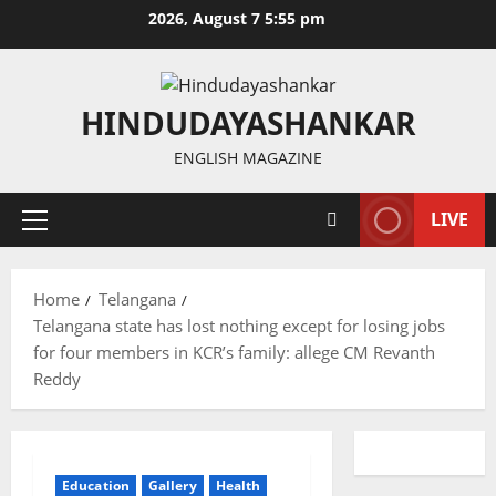
Skip
2026, August 7 5:55 pm
to
content
HINDUDAYASHANKAR
ENGLISH MAGAZINE
LIVE
Primary
Menu
Home
Telangana
Telangana state has lost nothing except for losing jobs
for four members in KCR’s family: allege CM Revanth
Reddy
Education
Gallery
Health