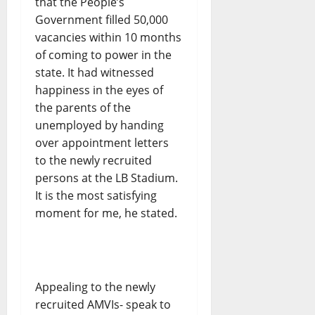
that the People’s
Government filled 50,000
vacancies within 10 months
of coming to power in the
state. It had witnessed
happiness in the eyes of
the parents of the
unemployed by handing
over appointment letters
to the newly recruited
persons at the LB Stadium.
It is the most satisfying
moment for me, he stated.
Appealing to the newly
recruited AMVIs- speak to