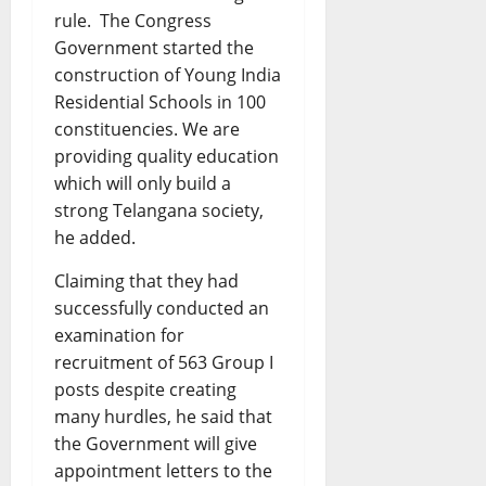
rule. The Congress
Government started the
construction of Young India
Residential Schools in 100
constituencies. We are
providing quality education
which will only build a
strong Telangana society,
he added.
Claiming that they had
successfully conducted an
examination for
recruitment of 563 Group I
posts despite creating
many hurdles, he said that
the Government will give
appointment letters to the