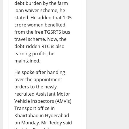
debt burden by the farm
loan waiver scheme, he
stated. He added that 1.05
crore women benefited
from the free TGSRTS bus
travel scheme. Now, the
debt-ridden RTC is also
earning profits, he
maintained.
He spoke after handing
over the appointment
orders to the newly
recruited Assistant Motor
Vehicle Inspectors (AMVIs)
Transport office in
Khairtabad in Hyderabad
on Monday. Mr Reddy said