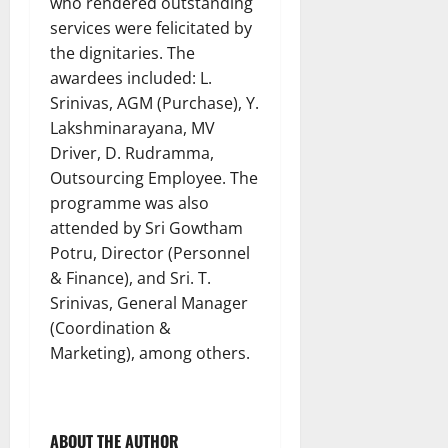
who rendered outstanding
services were felicitated by
the dignitaries. The
awardees included: L.
Srinivas, AGM (Purchase), Y.
Lakshminarayana, MV
Driver, D. Rudramma,
Outsourcing Employee. The
programme was also
attended by Sri Gowtham
Potru, Director (Personnel
& Finance), and Sri. T.
Srinivas, General Manager
(Coordination &
Marketing), among others.
ABOUT THE AUTHOR