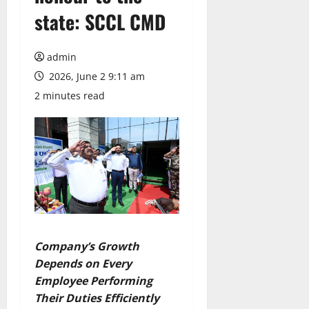
state: SCCL CMD
admin
2026, June 2 9:11 am
2 minutes read
Company’s Growth
Depends on Every
Employee Performing
Their Duties Efficiently