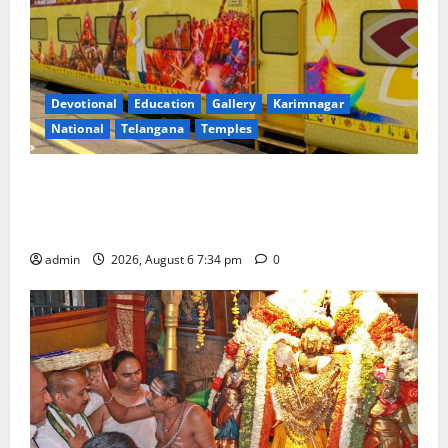
Devotional
Education
Gallery
Karimnagar
National
Telangana
Temples
IRCTC Announces the Launch of ‘Sapta Jyotirlinga
Mahayatra’ Onboard Bharat Gaurav Deluxe AC
Tourist Train
admin
2026, August 6 7:34 pm
0