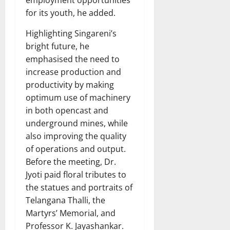
for its youth, he added.
Highlighting Singareni’s
bright future, he
emphasised the need to
increase production and
productivity by making
optimum use of machinery
in both opencast and
underground mines, while
also improving the quality
of operations and output.
Before the meeting, Dr.
Jyoti paid floral tributes to
the statues and portraits of
Telangana Thalli, the
Martyrs’ Memorial, and
Professor K. Jayashankar.