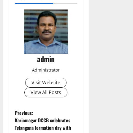
admin
Administrator
Visit Website
View All Posts
P
Previous:
Karimnagar DCCB celebrates
o
Telangana formation day with