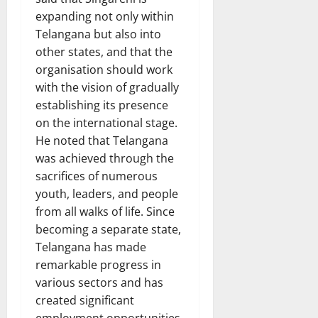
expanding not only within
Telangana but also into
other states, and that the
organisation should work
with the vision of gradually
establishing its presence
on the international stage.
He noted that Telangana
was achieved through the
sacrifices of numerous
youth, leaders, and people
from all walks of life. Since
becoming a separate state,
Telangana has made
remarkable progress in
various sectors and has
created significant
employment opportunities