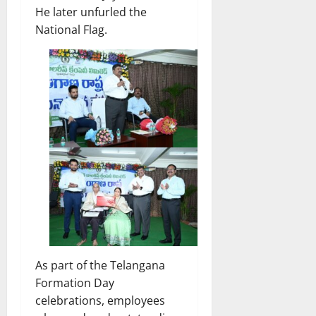
He later unfurled the
National Flag.
As part of the Telangana
Formation Day
celebrations, employees