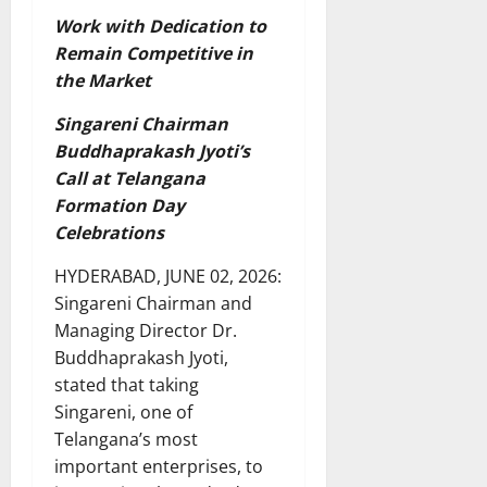
Work with Dedication to
Remain Competitive in
the Market
Singareni Chairman
Buddhaprakash Jyoti’s
Call at Telangana
Formation Day
Celebrations
HYDERABAD, JUNE 02, 2026:
Singareni Chairman and
Managing Director Dr.
Buddhaprakash Jyoti,
stated that taking
Singareni, one of
Telangana’s most
important enterprises, to