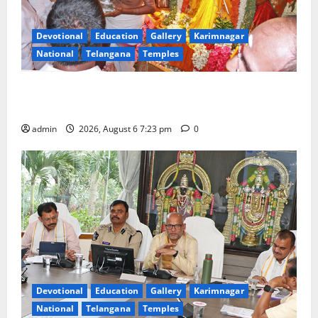
Devotional
Education
Gallery
Karimnagar
National
Telangana
Temples
TTD offers silk robes to Sri Subrahmanya Swamy at
Tiruttani
admin
2026, August 6 7:23 pm
0
Devotional
Education
Gallery
Karimnagar
National
Telangana
Temples