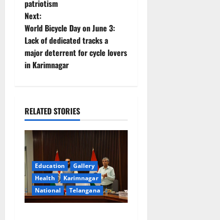
patriotism
s
Next:
t
World Bicycle Day on June 3:
Lack of dedicated tracks a
n
major deterrent for cycle lovers
in Karimnagar
a
v
i
RELATED STORIES
g
a
Education
Gallery
t
Health
Karimnagar
National
Telangana
i
o
Union Ayush Minister