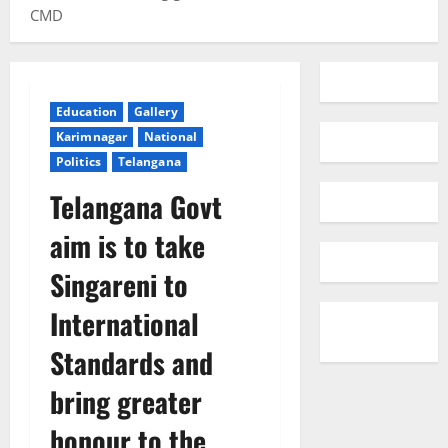
CMD
Education
Gallery
Karimnagar
National
Politics
Telangana
Telangana Govt
aim is to take
Singareni to
International
Standards and
bring greater
honour to the