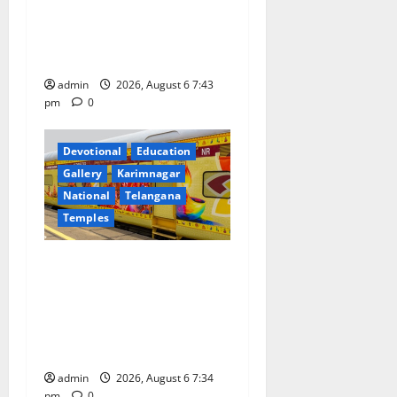
Prataprao Jadhav Chairs
n
27th Governing Body
Meeting of CCRAS
admin
2026, August 6 7:43
pm
0
Devotional
Education
Gallery
Karimnagar
National
Telangana
Temples
IRCTC Announces the
Launch of ‘Sapta Jyotirlinga
Mahayatra’ Onboard Bharat
Gaurav Deluxe AC Tourist
Train
admin
2026, August 6 7:34
pm
0