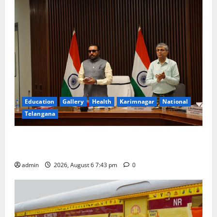
Education
Gallery
Health
Karimnagar
National
Telangana
Union Ayush Minister Prataprao Jadhav Chairs 27th
Governing Body Meeting of CCRAS
admin
2026, August 6 7:43 pm
0