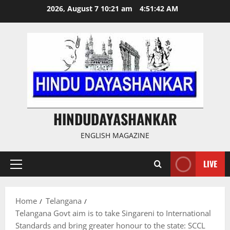
Skip
2026, August 7 10:21 am
4:51:43 AM
to
content
HINDUDAYASHANKAR
ENGLISH MAGAZINE
LIVE
Primary
Menu
Home
Telangana
Telangana Govt aim is to take Singareni to International
Standards and bring greater honour to the state: SCCL