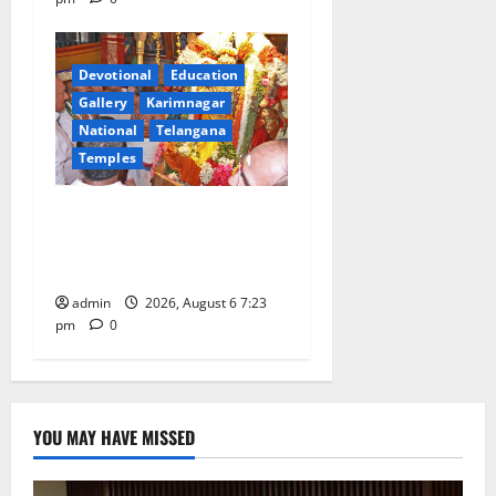
Devotional
Education
Gallery
Karimnagar
National
Telangana
Temples
TTD offers silk robes to Sri
Subrahmanya Swamy at
Tiruttani
admin
2026, August 6 7:23
pm
0
YOU MAY HAVE MISSED