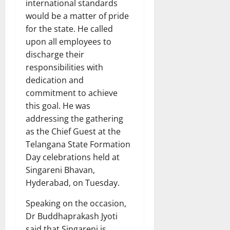
international standards
would be a matter of pride
for the state. He called
upon all employees to
discharge their
responsibilities with
dedication and
commitment to achieve
this goal. He was
addressing the gathering
as the Chief Guest at the
Telangana State Formation
Day celebrations held at
Singareni Bhavan,
Hyderabad, on Tuesday.
Speaking on the occasion,
Dr Buddhaprakash Jyoti
said that Singareni is