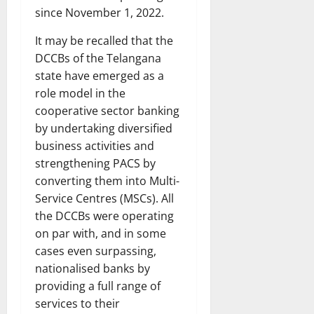
since November 1, 2022.
It may be recalled that the
DCCBs of the Telangana
state have emerged as a
role model in the
cooperative sector banking
by undertaking diversified
business activities and
strengthening PACS by
converting them into Multi-
Service Centres (MSCs). All
the DCCBs were operating
on par with, and in some
cases even surpassing,
nationalised banks by
providing a full range of
services to their