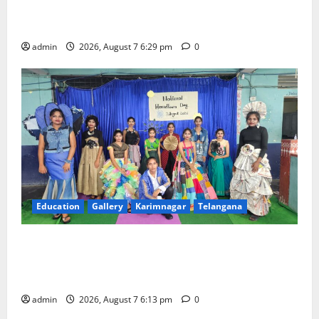
Bonalu festival celebrated with religious fervour at
Trinity, the School of Learning, in Karimnagar
admin
2026, August 7 6:29 pm
0
Education
Gallery
Karimnagar
Telangana
Sustainable Garments Exhibition Inspires Eco-
Friendly Fashion at Telangana Social Welfare
Residential Degree College for Women
admin
2026, August 7 6:13 pm
0