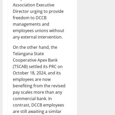
Association Executive
Director urging to provide
freedom to DCCB
managements and
employees unions without
any external intervention.
On the other hand, the
Telangana State
Cooperative Apex Bank
(TSCAB) settled its PRC on
October 18, 2024, and its
employees are now
benefiting from the revised
pay scales more than any
commercial bank. In
contrast, DCCB employees
are still awaiting a similar