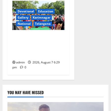
Devotional
Education
Gallery
Karimnagar
National
Telangana
Bonalu festival celebrated
with religious fervour at
Trinity, the School of
Learning, in Karimnagar
admin
2026, August 7 6:29
pm
0
YOU MAY HAVE MISSED