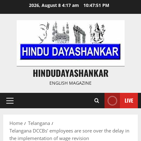
Skip
2026, August 8 4:17 am
10:47:51 PM
to
content
HINDUDAYASHANKAR
ENGLISH MAGAZINE
LIVE
Primary
Menu
Home
Telangana
Telangana DCCBs’ employees are sore over the delay in
the implementation of wage revision