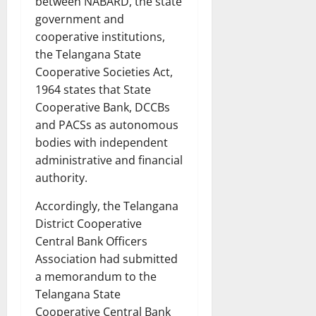
between NABARD, the state
government and
cooperative institutions,
the Telangana State
Cooperative Societies Act,
1964 states that State
Cooperative Bank, DCCBs
and PACSs as autonomous
bodies with independent
administrative and financial
authority.
Accordingly, the Telangana
District Cooperative
Central Bank Officers
Association had submitted
a memorandum to the
Telangana State
Cooperative Central Bank