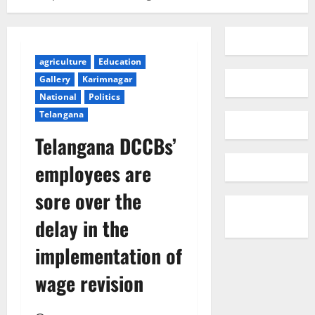
agriculture
Education
Gallery
Karimnagar
National
Politics
Telangana
Telangana DCCBs’
employees are
sore over the
delay in the
implementation of
wage revision