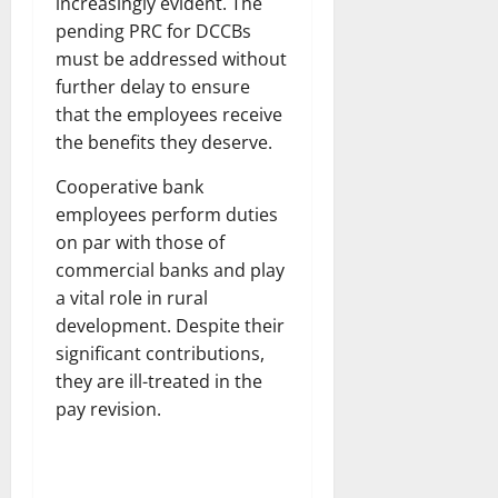
increasingly evident. The
pending PRC for DCCBs
must be addressed without
further delay to ensure
that the employees receive
the benefits they deserve.
Cooperative bank
employees perform duties
on par with those of
commercial banks and play
a vital role in rural
development. Despite their
significant contributions,
they are ill-treated in the
pay revision.