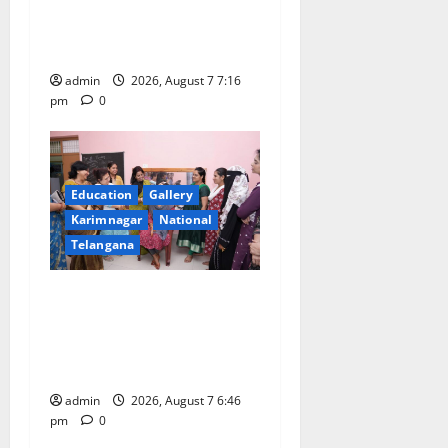
o
medal in javelin throw at
First Kids Athletics meet in
n
Hanamkonda
admin
2026, August 7 7:16
pm
0
Education
Gallery
Karimnagar
National
Telangana
NTPC Ramagundam
Inaugurates Three-Month
Beautician Course Under
CSR Initiative
admin
2026, August 7 6:46
pm
0