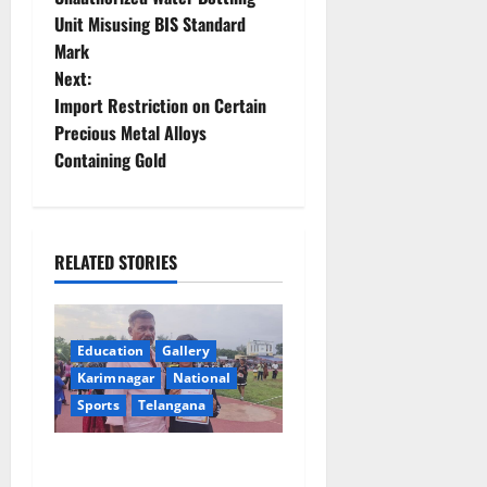
Unit Misusing BIS Standard
s
Mark
t
Next:
Import Restriction on Certain
n
Precious Metal Alloys
Containing Gold
a
v
i
RELATED STORIES
g
a
Education
Gallery
Karimnagar
National
t
Sports
Telangana
i
Alphores student bags gold