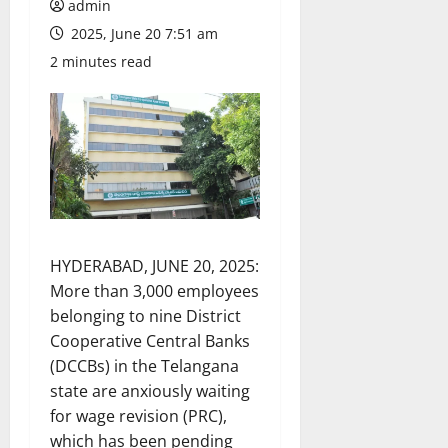
admin
2025, June 20 7:51 am
2 minutes read
HYDERABAD, JUNE 20, 2025:
More than 3,000 employees
belonging to nine District
Cooperative Central Banks
(DCCBs) in the Telangana
state are anxiously waiting
for wage revision (PRC),
which has been pending