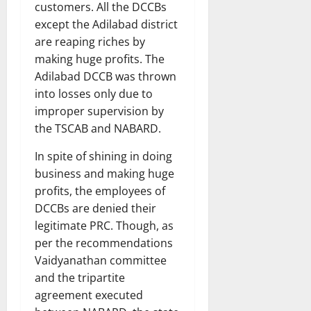
customers. All the DCCBs
except the Adilabad district
are reaping riches by
making huge profits. The
Adilabad DCCB was thrown
into losses only due to
improper supervision by
the TSCAB and NABARD.
In spite of shining in doing
business and making huge
profits, the employees of
DCCBs are denied their
legitimate PRC. Though, as
per the recommendations
Vaidyanathan committee
and the tripartite
agreement executed