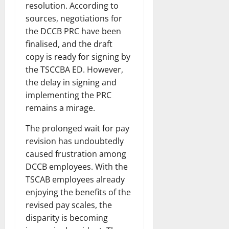
resolution. According to
sources, negotiations for
the DCCB PRC have been
finalised, and the draft
copy is ready for signing by
the TSCCBA ED. However,
the delay in signing and
implementing the PRC
remains a mirage.
The prolonged wait for pay
revision has undoubtedly
caused frustration among
DCCB employees. With the
TSCAB employees already
enjoying the benefits of the
revised pay scales, the
disparity is becoming