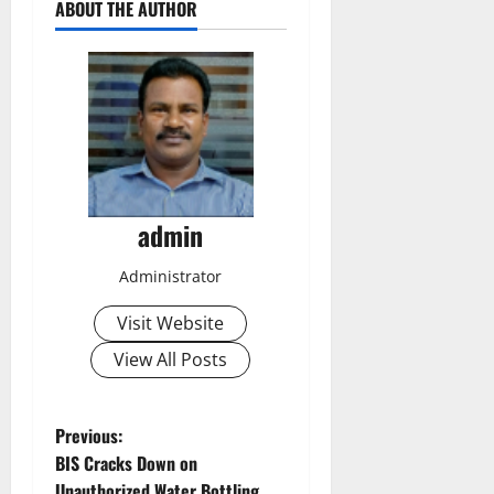
ABOUT THE AUTHOR
admin
Administrator
Visit Website
View All Posts
P
Previous:
BIS Cracks Down on
o
Unauthorized Water Bottling