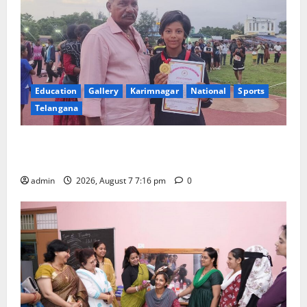
Education
Gallery
Karimnagar
National
Sports
Telangana
Alphores student bags gold medal in javelin throw at
First Kids Athletics meet in Hanamkonda
admin
2026, August 7 7:16 pm
0