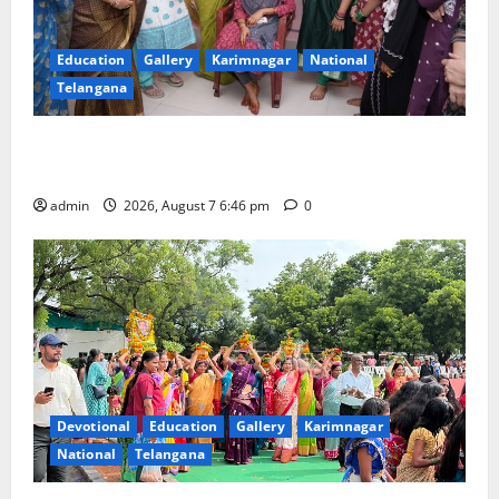
Education
Gallery
Karimnagar
National
Telangana
NTPC Ramagundam Inaugurates Three-Month
Beautician Course Under CSR Initiative
admin
2026, August 7 6:46 pm
0
Devotional
Education
Gallery
Karimnagar
National
Telangana