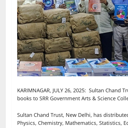
KARIMNAGAR, JULY 26, 2025: Sultan Chand Trus
books to SRR Government Arts & Science Colle
Sultan Chand Trust, New Delhi, has distribu
Physics, Chemistry, Mathematics, Statistics,