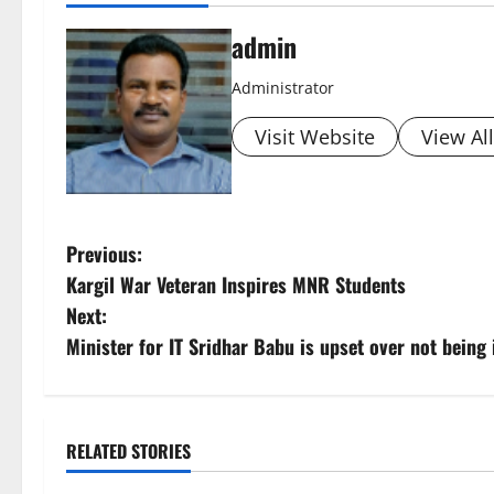
admin
Administrator
Visit Website
View Al
P
Previous:
Kargil War Veteran Inspires MNR Students
o
Next:
s
Minister for IT Sridhar Babu is upset over not bein
t
n
RELATED STORIES
a