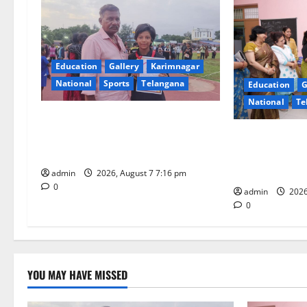
v
i
Education
Gallery
Karimnagar
g
National
Sports
Telangana
Education
G
National
Te
a
Alphores student bags gold medal
t
in javelin throw at First Kids
NTPC Ramagun
Athletics meet in Hanamkonda
Three-Month B
i
Under CSR Init
admin
2026, August 7 7:16 pm
0
o
admin
2026
0
n
YOU MAY HAVE MISSED