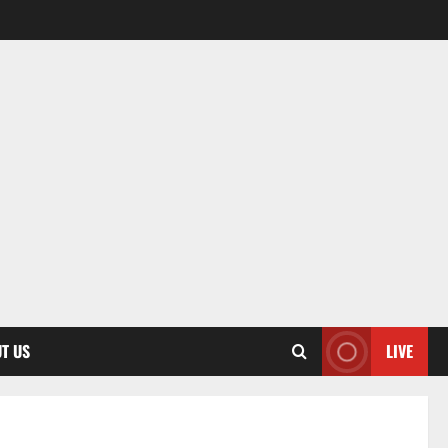
T US
LIVE