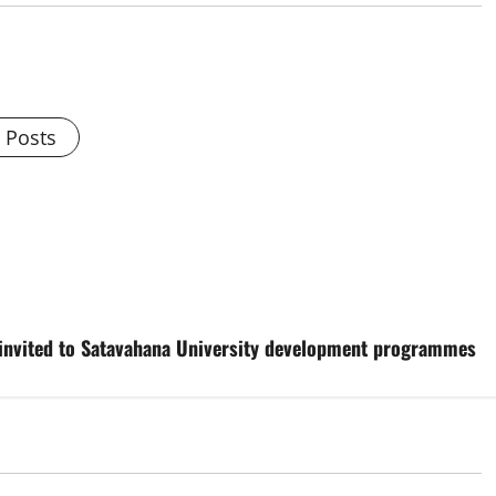
l Posts
g invited to Satavahana University development programmes