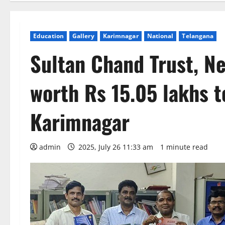
Education
Gallery
Karimnagar
National
Telangana
Sultan Chand Trust, N
worth Rs 15.05 lakhs t
Karimnagar
admin
2025, July 26 11:33 am
1 minute read