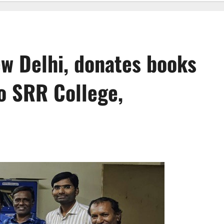
ew Delhi, donates books
o SRR College,