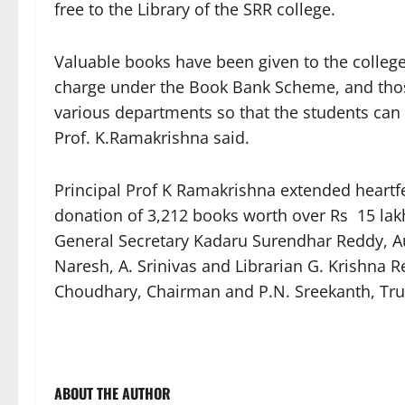
free to the Library of the SRR college.
Valuable books have been given to the colleg
charge under the Book Bank Scheme, and those
various departments so that the students can u
Prof. K.Ramakrishna said.
Principal Prof K Ramakrishna extended heartfe
donation of 3,212 books worth over Rs 15 lakhs
General Secretary Kadaru Surendhar Reddy, A
Naresh, A. Srinivas and Librarian G. Krishna 
Choudhary, Chairman and P.N. Sreekanth, Trus
ABOUT THE AUTHOR