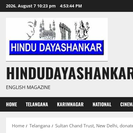
Skip
2026, August 7 10:23 pm
4:53:45 PM
to
content
HINDUDAYASHANKA
ENGLISH MAGAZINE
HOME
TELANGANA
KARIMNAGAR
NATIONAL
CINEM
Home
Telangana
Sultan Chand Trust, New Delhi, donat