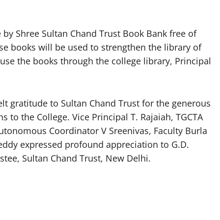
e by Shree Sultan Chand Trust Book Bank free of
 books will be used to strengthen the library of
se the books through the college library, Principal
lt gratitude to Sultan Chand Trust for the generous
 to the College. Vice Principal T. Rajaiah, TGCTA
utonomous Coordinator V Sreenivas, Faculty Burla
Reddy expressed profound appreciation to G.D.
tee, Sultan Chand Trust, New Delhi.