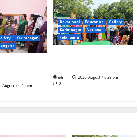
Devotional
Education
Gallery
Karimnagar
National
Telangana
allery
Karimnagar
langana
Bonalu festival celebrated with
religious fervour at Trinity, the
dam Inaugurates
School of Learning, in Karimnagar
eautician Course
iative
admin
2026, August 7 6:29 pm
0
, August 7 6:46 pm