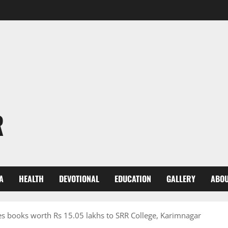
R
A
HEALTH
DEVOTIONAL
EDUCATION
GALLERY
ABOU
es books worth Rs 15.05 lakhs to SRR College, Karimnagar