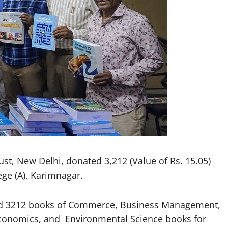
t, New Delhi, donated 3,212 (Value of Rs. 15.05)
ge (A), Karimnagar.
ted 3212 books of Commerce, Business Management,
 Economics, and Environmental Science books for