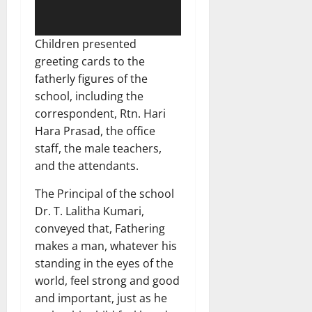
Children presented
greeting cards to the
fatherly figures of the
school, including the
correspondent, Rtn. Hari
Hara Prasad, the office
staff, the male teachers,
and the attendants.
The Principal of the school
Dr. T. Lalitha Kumari,
conveyed that, Fathering
makes a man, whatever his
standing in the eyes of the
world, feel strong and good
and important, just as he