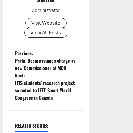
Administrator
Visit Website
View All Posts
P
Previous:
Praful Desai assumes charge as
o
new Commissioner of MCK
Next:
s
JITS students’ research project
t
selected to IEEE-Smart World
Congress in Canada
n
a
RELATED STORIES
v