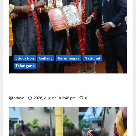
Education
Gallery
Karimnagar
National
Telangana
Indian Soldier Peruka Raju conferred with Honorary
Doctorate by MBR, Magic and Art University
admin
2026, August 10 2:48 pm
0