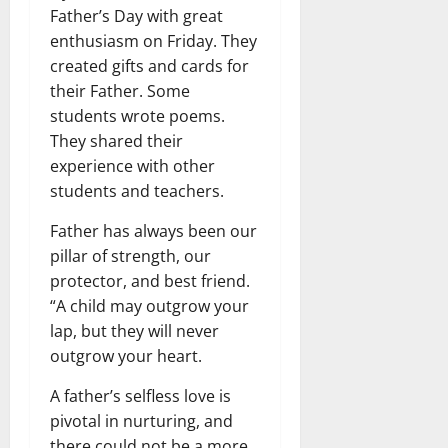
Father’s Day with great
enthusiasm on Friday. They
created gifts and cards for
their Father. Some
students wrote poems.
They shared their
experience with other
students and teachers.
Father has always been our
pillar of strength, our
protector, and best friend.
“A child may outgrow your
lap, but they will never
outgrow your heart.
A father’s selfless love is
pivotal in nurturing, and
there could not be a more