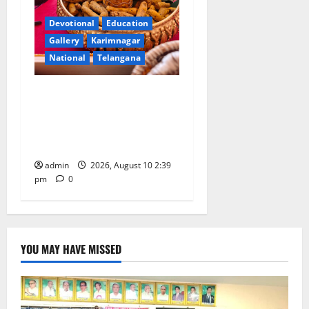
Devotional
Education
Gallery
Karimnagar
National
Telangana
Doll Decorations adding
Tradition, Beauty &
Happiness to the
Celebrations
admin
2026, August 10 2:39
pm
0
YOU MAY HAVE MISSED