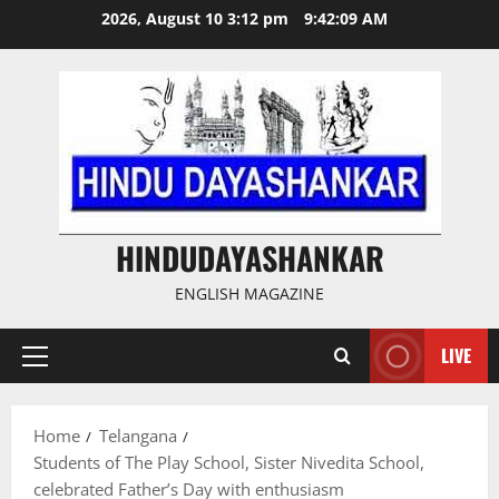
Skip
2026, August 10 3:12 pm
9:42:10 AM
to
content
HINDUDAYASHANKAR
ENGLISH MAGAZINE
LIVE
Primary
Menu
Home
Telangana
Students of The Play School, Sister Nivedita School,
celebrated Father’s Day with enthusiasm