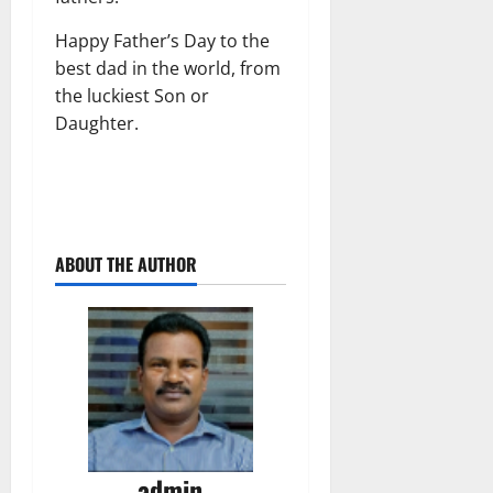
Happy Father’s Day to the
best dad in the world, from
the luckiest Son or
Daughter.
ABOUT THE AUTHOR
admin