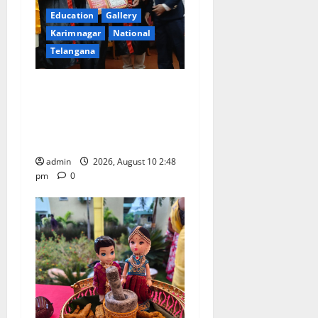
Education
Gallery
Karimnagar
National
Telangana
Indian Soldier Peruka Raju
conferred with Honorary
Doctorate by MBR, Magic
and Art University
admin
2026, August 10 2:48
pm
0