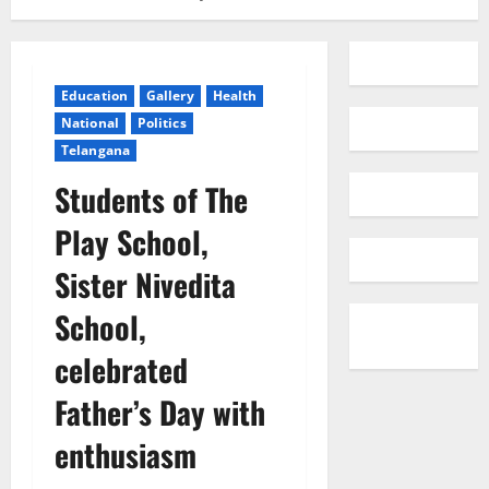
Education
Gallery
Health
National
Politics
Telangana
Students of The
Play School,
Sister Nivedita
School,
celebrated
Father’s Day with
enthusiasm