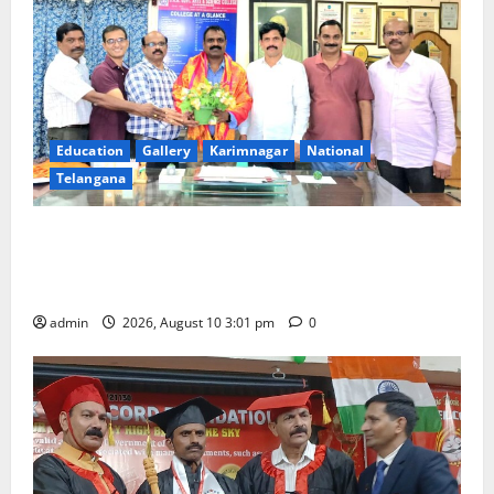
Education
Gallery
Karimnagar
National
Telangana
SRR college faculty Padala Tirupati felicitated for
outstanding success of PG entrance free online
coaching to students
admin
2026, August 10 3:01 pm
0