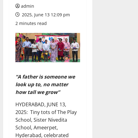
admin
2025, June 13 12:09 pm
2 minutes read
“A father is someone we
look up to, no matter
how tall we grow”
HYDERABAD, JUNE 13,
2025: Tiny tots of The Play
School, Sister Nivedita
School, Ameerpet,
Hyderabad, celebrated