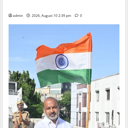
Doll Decorations adding Tradition, Beauty &
Happiness to the Celebrations
admin
2026, August 10 2:39 pm
0