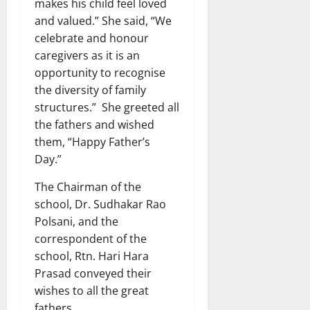
makes his child feel loved
and valued.” She said, “We
celebrate and honour
caregivers as it is an
opportunity to recognise
the diversity of family
structures.” She greeted all
the fathers and wished
them, “Happy Father’s
Day.”
The Chairman of the
school, Dr. Sudhakar Rao
Polsani, and the
correspondent of the
school, Rtn. Hari Hara
Prasad conveyed their
wishes to all the great
fathers.