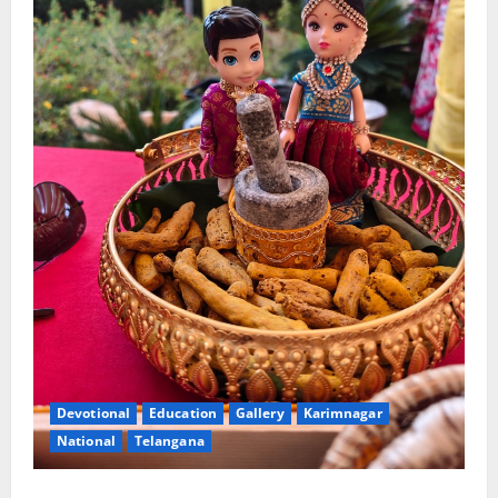
Devotional
Education
Gallery
Karimnagar
National
Telangana