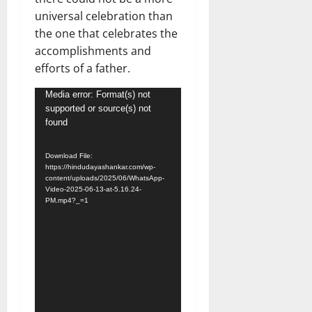
universal celebration than
the one that celebrates the
accomplishments and
efforts of a father.
Video
Media error: Format(s) not
supported or source(s) not
Player
found
Download File:
https://hindudayashankar.com/wp-
content/uploads/2025/06/WhatsApp-
Video-2025-06-13-at-5.16.24-
PM.mp4?_=1