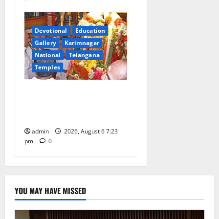
Devotional
Education
Gallery
Karimnagar
National
Telangana
Temples
TTD offers silk robes to Sri
Subrahmanya Swamy at
Tiruttani
admin
2026, August 6 7:23
pm
0
YOU MAY HAVE MISSED