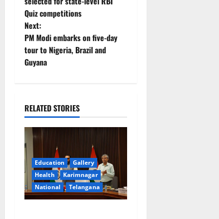
o
selected for state-level RBI
Quiz competitions
s
Next:
t
PM Modi embarks on five-day
tour to Nigeria, Brazil and
n
Guyana
a
v
RELATED STORIES
i
g
a
Education
Gallery
Health
Karimnagar
t
National
Telangana
i
Union Ayush Minister