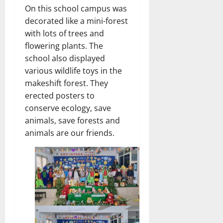
On this school campus was
decorated like a mini-forest
with lots of trees and
flowering plants. The
school also displayed
various wildlife toys in the
makeshift forest. They
erected posters to
conserve ecology, save
animals, save forests and
animals are our friends.