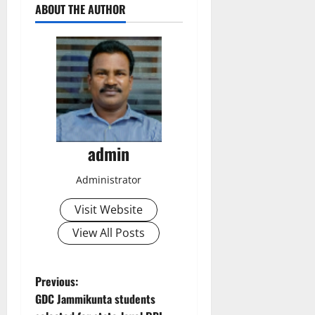
ABOUT THE AUTHOR
admin
Administrator
Visit Website
View All Posts
P
Previous:
GDC Jammikunta students