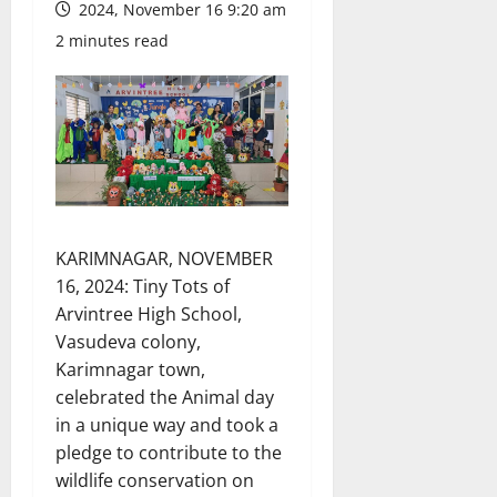
2024, November 16 9:20 am
2 minutes read
KARIMNAGAR, NOVEMBER
16, 2024: Tiny Tots of
Arvintree High School,
Vasudeva colony,
Karimnagar town,
celebrated the Animal day
in a unique way and took a
pledge to contribute to the
wildlife conservation on