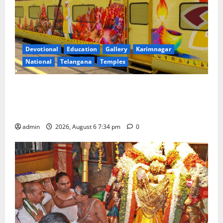
Devotional
Education
Gallery
Karimnagar
National
Telangana
Temples
IRCTC Announces the Launch of ‘Sapta Jyotirlinga
Mahayatra’ Onboard Bharat Gaurav Deluxe AC
Tourist Train
admin
2026, August 6 7:34 pm
0