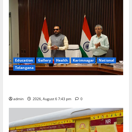
Education
Gallery
Health
Karimnagar
National
Telangana
Union Ayush Minister Prataprao Jadhav Chairs 27th
Governing Body Meeting of CCRAS
admin
2026, August 6 7:43 pm
0