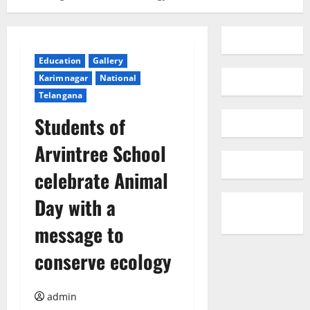
Education
Gallery
Karimnagar
National
Telangana
Students of
Arvintree School
celebrate Animal
Day with a
message to
conserve ecology
admin