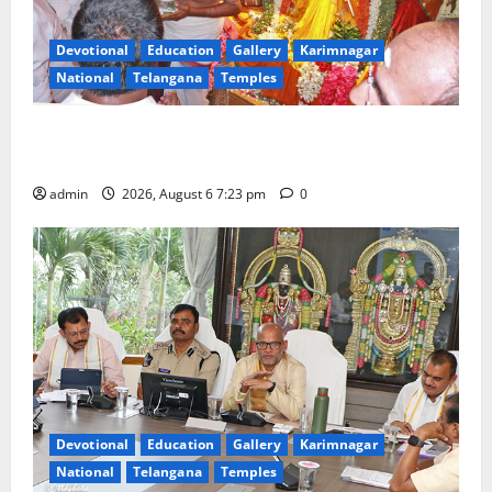
Devotional
Education
Gallery
Karimnagar
National
Telangana
Temples
TTD offers silk robes to Sri Subrahmanya Swamy at
Tiruttani
admin
2026, August 6 7:23 pm
0
Devotional
Education
Gallery
Karimnagar
National
Telangana
Temples