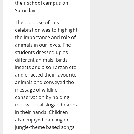
their school campus on
Saturday.
The purpose of this
celebration was to highlight
the importance and role of
animals in our loves. The
students dressed up as
different animals, birds,
insects and also Tarzan etc
and enacted their favourite
animals and conveyed the
message of wildlife
conservation by holding
motivational slogan boards
in their hands. Children
also enjoyed dancing on
jungle-theme based songs.