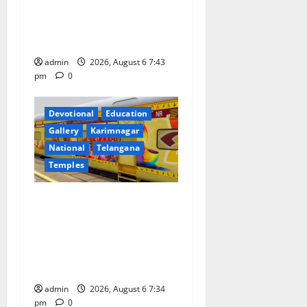
o
Prataprao Jadhav Chairs
27th Governing Body
n
Meeting of CCRAS
admin
2026, August 6 7:43
pm
0
Devotional
Education
Gallery
Karimnagar
National
Telangana
Temples
IRCTC Announces the
Launch of ‘Sapta Jyotirlinga
Mahayatra’ Onboard Bharat
Gaurav Deluxe AC Tourist
Train
admin
2026, August 6 7:34
pm
0