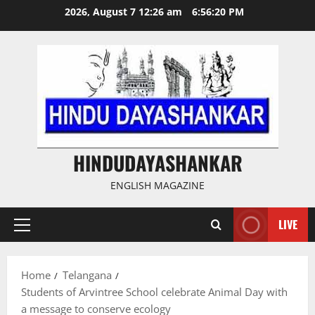
Skip
2026, August 7 12:26 am
6:56:21 PM
to
content
HINDUDAYASHANKAR
ENGLISH MAGAZINE
LIVE
Primary
Menu
Home
Telangana
Students of Arvintree School celebrate Animal Day with
a message to conserve ecology