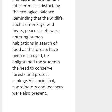
interference is disturbing
the ecological balance.
Reminding that the wildlife
such as monkeys, wild
bears, peacocks etc were
entering human
habitations in search of
food as the forests have
been destroyed, he
enlightened the students
the need to conserve
forests and protect
ecology. Vice principal,
coordinators and teachers
were also present.