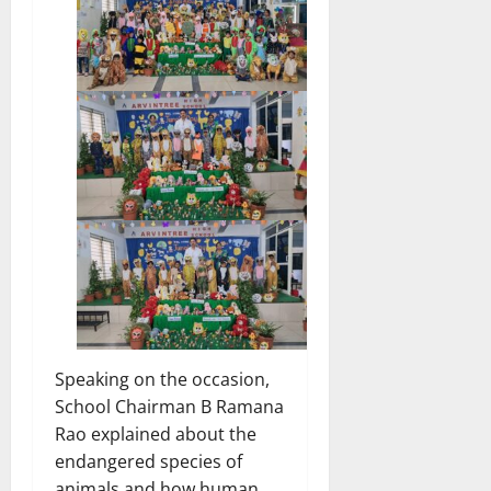
Speaking on the occasion,
School Chairman B Ramana
Rao explained about the
endangered species of
animals and how human