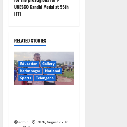
a
UNESCO Gandhi Medal at 55th
v
IFFI
i
g
RELATED STORIES
a
t
Education
Gallery
Karimnagar
National
i
Sports
Telangana
o
Alphores student bags gold
n
medal in javelin throw at
First Kids Athletics meet in
Hanamkonda
admin
2026, August 7 7:16