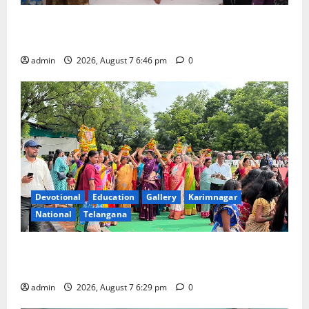
NTPC Ramagundam Inaugurates Three-Month
Beautician Course Under CSR Initiative
admin
2026, August 7 6:46 pm
0
Devotional
Education
Gallery
Karimnagar
National
Telangana
Bonalu festival celebrated with religious fervour at
Trinity, the School of Learning, in Karimnagar
admin
2026, August 7 6:29 pm
0