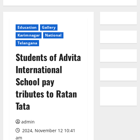
Education
Gallery
Karimnagar
National
Telangana
Students of Advita
International
School pay
tributes to Ratan
Tata
admin
2024, November 12 10:41
am