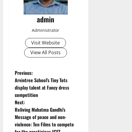
admin
Administrator
Visit Website
View All Posts
P
Previous:
Arvintree School’s Tiny Tots
o
display talent at Fancy dress
competition
s
Next:
t
Reliving Mahatma Gandhi’s
Message of peace and non-
n
violence: Ten Films to compete
for the prestigious ICFT-