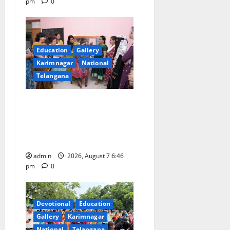
pm
0
Education
Gallery
Karimnagar
National
Telangana
NTPC Ramagundam
Inaugurates Three-Month
Beautician Course Under
CSR Initiative
admin
2026, August 7 6:46
pm
0
Devotional
Education
Gallery
Karimnagar
National
Telangana