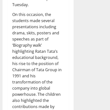
Tuesday.
On this occasion, the
students made several
presentations including
drama, skits, posters and
speeches as part of
‘Biography walk’
highlighting Ratan Tata’s
educational background,
his rise to the position of
Chairman of Tata Group in
1991 and his
transformation of the
company into global
powerhouse. The children
also highlighted the
contributions made by