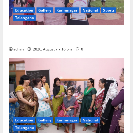
Education
Gallery
Karimnagar
National
Sports
Telangana
Alphores student bags gold medal in javelin throw at
First Kids Athletics meet in Hanamkonda
admin
2026, August 7 7:16 pm
0
Education
Gallery
Karimnagar
National
Telangana