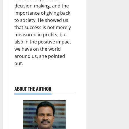
decision-making, and the
importance of giving back
to society. He showed us
that success is not merely
measured in profits, but
also in the positive impact
we have on the world
around us, she pointed
out.
ABOUT THE AUTHOR