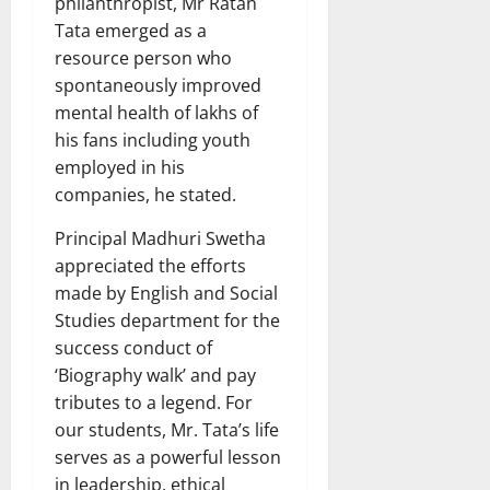
philanthropist, Mr Ratan
Tata emerged as a
resource person who
spontaneously improved
mental health of lakhs of
his fans including youth
employed in his
companies, he stated.
Principal Madhuri Swetha
appreciated the efforts
made by English and Social
Studies department for the
success conduct of
‘Biography walk’ and pay
tributes to a legend. For
our students, Mr. Tata’s life
serves as a powerful lesson
in leadership, ethical