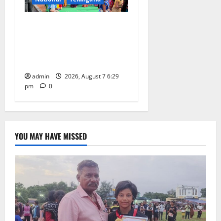
Bonalu festival celebrated
with religious fervour at
Trinity, the School of
Learning, in Karimnagar
admin
2026, August 7 6:29
pm
0
YOU MAY HAVE MISSED