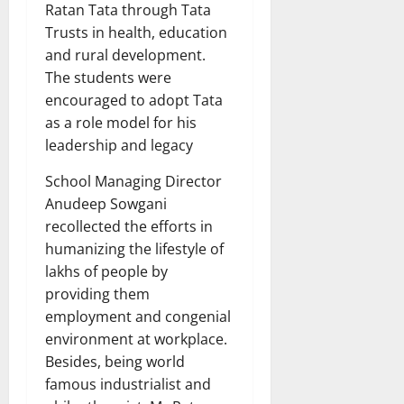
Ratan Tata through Tata
Trusts in health, education
and rural development.
The students were
encouraged to adopt Tata
as a role model for his
leadership and legacy
School Managing Director
Anudeep Sowgani
recollected the efforts in
humanizing the lifestyle of
lakhs of people by
providing them
employment and congenial
environment at workplace.
Besides, being world
famous industrialist and