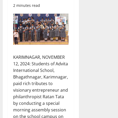
2 minutes read
KARIMNAGAR, NOVEMBER
12, 2024: Students of Advita
International School,
Bhagathnagar, Karimnagar,
paid rich tributes to
visionary entrepreneur and
philanthropist Ratan Tata
by conducting a special
morning assembly session
on the school campus on