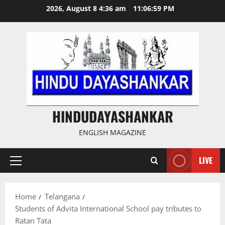
Skip
2026, August 8 4:36 am
11:06:59 PM
to
content
HINDUDAYASHANKAR
ENGLISH MAGAZINE
LIVE
Primary
Menu
Home
Telangana
Students of Advita International School pay tributes to
Ratan Tata