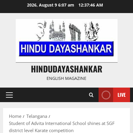
Skip
2026, August 9 6:07 am
12:37:47 AM
to
content
HINDUDAYASHANKAR
ENGLISH MAGAZINE
LIVE
Primary
Menu
Home
Telangana
Student of Advita International School shines at SGF
district level Karate competition