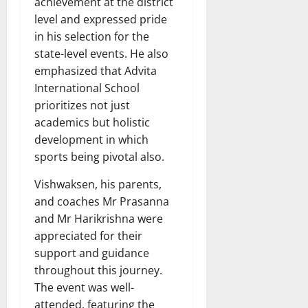
achievement at the district
level and expressed pride
in his selection for the
state-level events. He also
emphasized that Advita
International School
prioritizes not just
academics but holistic
development in which
sports being pivotal also.
Vishwaksen, his parents,
and coaches Mr Prasanna
and Mr Harikrishna were
appreciated for their
support and guidance
throughout this journey.
The event was well-
attended, featuring the