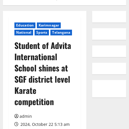
Education
Karimnagar
National
Sports
Telangana
Student of Advita
International
School shines at
SGF district level
Karate
competition
admin
2024, October 22 5:13 am