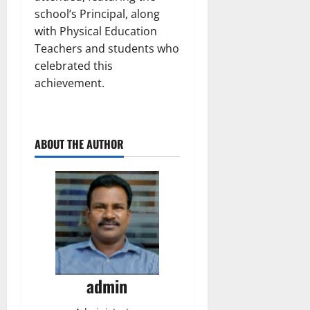
school’s Principal, along
with Physical Education
Teachers and students who
celebrated this
achievement.
ABOUT THE AUTHOR
admin