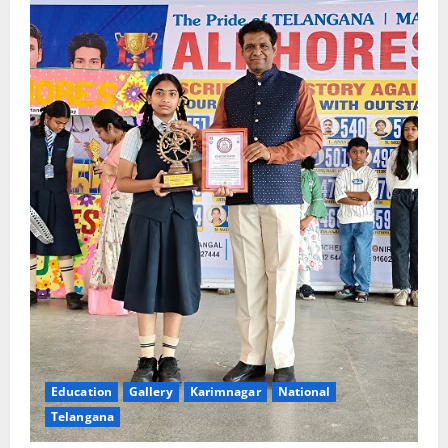
Education
Gallery
Karimnagar
National
Telangana