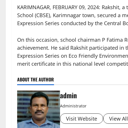
KARIMNAGAR, FEBRUARY 09, 2024: Rakshit, a te
School (CBSE), Karimnagar town, secured a meri
Expression Series conducted by the Central B
On this occasion, school chairman P Fatima Red
achievement. He said Rakshit participated in 
Expression Series on Eco Friendly Environment
merit certificate in this national level competi
ABOUT THE AUTHOR
admin
Administrator
Visit Website
View Al