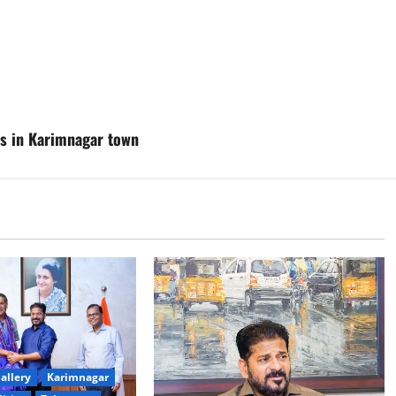
ses in Karimnagar town
allery
Karimnagar