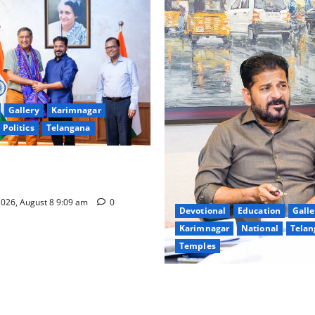
Gallery
Karimnagar
Politics
Telangana
hnology to plug leakages in
ons’
026, August 8 9:09 am
0
Devotional
Education
Galle
Karimnagar
National
Telan
Temples
CM to participate in “Varuna
Nagarjuna Sagar on August 1