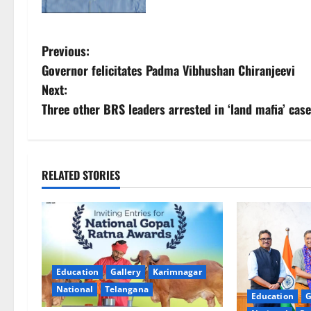
P
Previous:
Governor felicitates Padma Vibhushan Chiranjeevi
o
Next:
s
Three other BRS leaders arrested in ‘land mafia’ ca
t
n
RELATED STORIES
a
v
i
Education
Gallery
Karimnagar
g
National
Telangana
Education
G