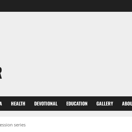
R
A
HEALTH
DEVOTIONAL
EDUCATION
GALLERY
ABOU
ession series