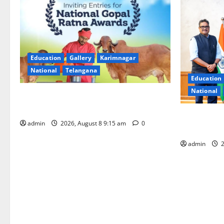
Education
Gallery
Karimnagar
National
Telangana
Education
National
Invitation of nominations for National
Gopal Ratna Award -2026
‘Use AI Tec
admin
2026, August 8 9:15 am
0
GST collecti
admin
2