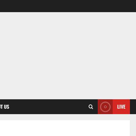
T US
LIVE