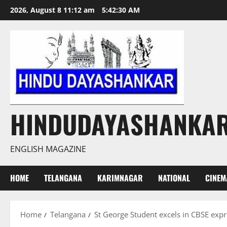
Skip
2026, August 8 11:12 am
5:42:31 AM
to
content
HINDUDAYASHANKA
ENGLISH MAGAZINE
HOME
TELANGANA
KARIMNAGAR
NATIONAL
CINEM
Home
Telangana
St George Student excels in CBSE expr