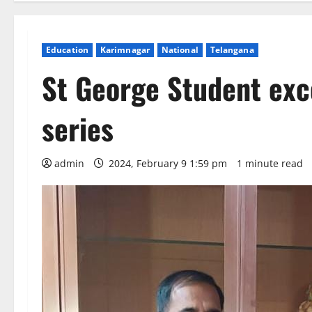
Education
Karimnagar
National
Telangana
St George Student exc
series
admin
2024, February 9 1:59 pm
1 minute read