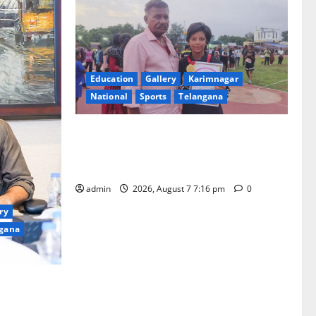
Education
Gallery
Karimnagar
National
Sports
Telangana
Alphores student bags gold medal in
javelin throw at First Kids Athletics meet
in Hanamkonda
admin
2026, August 7 7:16 pm
0
ry
gana
 Yagam” at
0