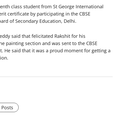
nth class student from St George International
t certificate by participating in the CBSE
oard of Secondary Education, Delhi.
dy said that felicitated Rakshit for his
the painting section and was sent to the CBSE
. He said that it was a proud moment for getting a
tion.
l Posts