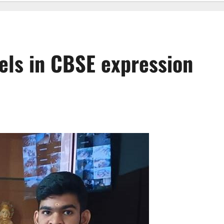
els in CBSE expression