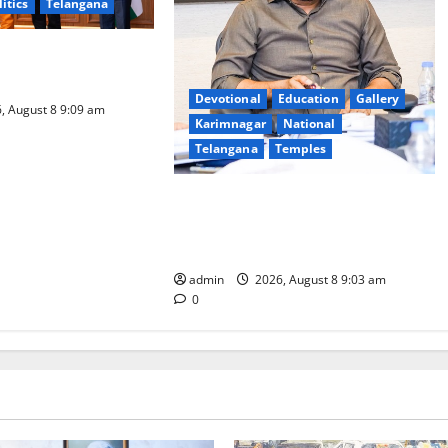
litics
Telangana
logy to plug
T collections’
Devotional
Education
Gallery
, August 8 9:09 am
Karimnagar
National
Telangana
Temples
CM to participate in “Varuna
Yagam” at Nagarjuna Sagar on
August 10
admin
2026, August 8 9:03 am
0