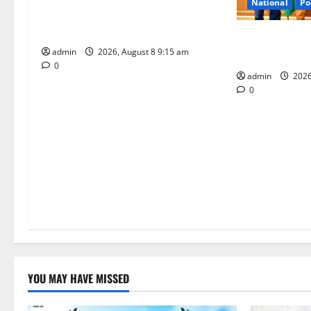
a
National
Po
Invitation of nominations for
t
National Gopal Ratna Award -2026
‘Use AI Techno
admin
2026, August 8 9:15 am
leakages in GS
i
0
admin
2026
o
0
n
YOU MAY HAVE MISSED